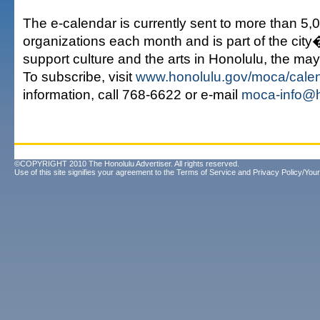
The e-calendar is currently sent to more than 5,
organizations each month and is part of the city
support culture and the arts in Honolulu, the may
To subscribe, visit
www.honolulu.gov/moca/cale
information, call 768-6622 or e-mail
moca-info@h
©COPYRIGHT 2010 The Honolulu Advertiser. All rights reserved.
Use of this site signifies your agreement to the
Terms of Service
and
Privacy Policy/Your