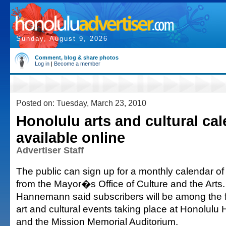
Sunday, August 9, 2026
Comment, blog & share photos
Log in
|
Become a member
Posted on: Tuesday, March 23, 2010
Honolulu arts and cultural ca
available online
Advertiser Staff
The public can sign up for a monthly calendar of
from the Mayor�s Office of Culture and the Arts
Hannemann said subscribers will be among the f
art and cultural events taking place at Honolulu 
and the Mission Memorial Auditorium.