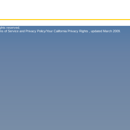
ghts reserved.
ms of Service
and
Privacy Policy/Your California Privacy Rights
, updated March 2009.