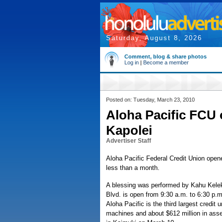
Saturday, August 8, 2026
Comment, blog & share photos
Log in
|
Become a member
Posted on: Tuesday, March 23, 2010
Aloha Pacific FCU
Kapolei
Advertiser Staff
Aloha Pacific Federal Credit Union opene
less than a month.
A blessing was performed by Kahu Kelek
Blvd. is open from 9:30 a.m. to 6:30 p.
Aloha Pacific is the third largest credit
machines and about $612 million in asse