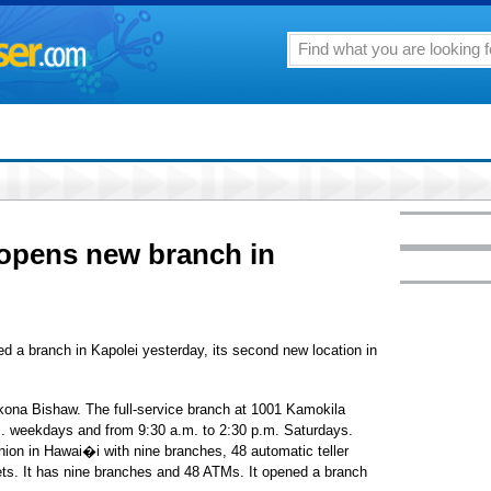
 opens new branch in
d a branch in Kapolei yesterday, its second new location in
ona Bishaw. The full-service branch at 1001 Kamokila
m. weekdays and from 9:30 a.m. to 2:30 p.m. Saturdays.
 union in Hawai�i with nine branches, 48 automatic teller
ts. It has nine branches and 48 ATMs. It opened a branch