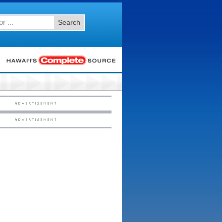
Search