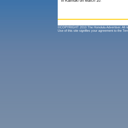
in Kaimuki on March 10.
©COPYRIGHT 2010 The Honolulu Advertiser. All ri
Use of this site signifies your agreement to the
Ter