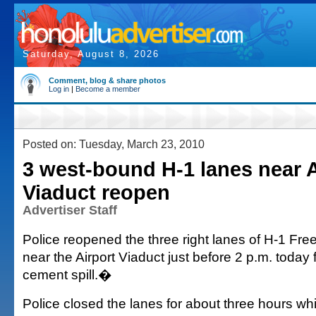
Saturday, August 8, 2026
Comment, blog & share photos
Log in
|
Become a member
Posted on: Tuesday, March 23, 2010
3 west-bound H-1 lanes near A
Viaduct reopen
Advertiser Staff
Police reopened the three right lanes of H-1 F
near the Airport Viaduct just before 2 p.m. today
cement spill.�
Police closed the lanes for about three hours whi