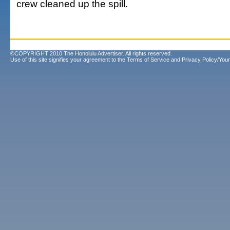
crew cleaned up the spill.
©COPYRIGHT 2010 The Honolulu Advertiser. All rights reserved.
Use of this site signifies your agreement to the
Terms of Service
and
Privacy Policy/Your