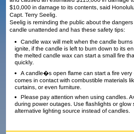
$10,000 in damage to its contents, said Honolul
Capt. Terry Seelig.
Seelig is reminding the public about the dangers 
candle unattended and has these safety tips:
Candle wax will melt when the candle burns 
ignite, if the candle is left to burn down to its e
the melted candle wax can start a small fire th
quickly.
A candle�s open flame can start a fire very 
comes in contact with combustible materials li
curtains, or even furniture.
Please pay attention when using candles. A
during power outages. Use flashlights or glow 
alternative lighting source instead of candles.