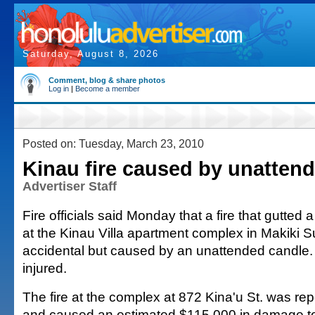
Saturday, August 8, 2026
Comment, blog & share photos
Log in
|
Become a member
Posted on: Tuesday, March 23, 2010
Kinau fire caused by unatten
Advertiser Staff
Fire officials said Monday that a fire that gutted
at the Kinau Villa apartment complex in Makiki
accidental but caused by an unattended candle
injured.
The fire at the complex at 872 Kina'u St. was rep
and caused an estimated $115,000 in damage to