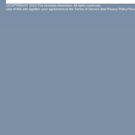
©COPYRIGHT 2010 The Honolulu Advertiser. All rights reserved.
Use of this site signifies your agreement to the
Terms of Service
and
Privacy Policy/Your