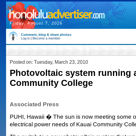
Friday, August 7, 2026
Comment, blog & share photos
Log in
|
Become a member
Posted on: Tuesday, March 23, 2010
Photovoltaic system running 
Community College
Associated Press
PUHI, Hawaii � The sun is now meeting some o
electrical power needs of Kauai Community Coll