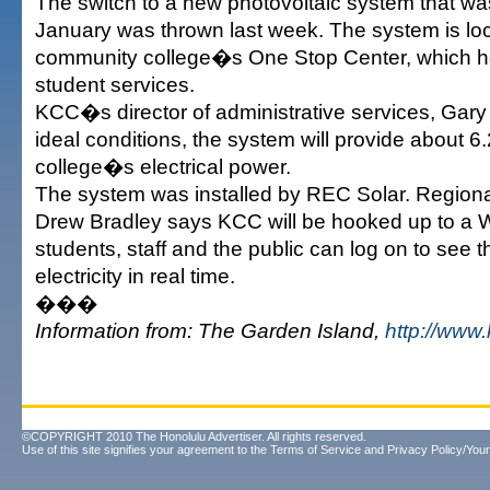
The switch to a new photovoltaic system that was
January was thrown last week. The system is lo
community college�s One Stop Center, which h
student services.
KCC�s director of administrative services, Gary 
ideal conditions, the system will provide about 6.
college�s electrical power.
The system was installed by REC Solar. Region
Drew Bradley says KCC will be hooked up to a 
students, staff and the public can log on to see t
electricity in real time.
���
Information from: The Garden Island,
http://www
©COPYRIGHT 2010 The Honolulu Advertiser. All rights reserved.
Use of this site signifies your agreement to the
Terms of Service
and
Privacy Policy/Your