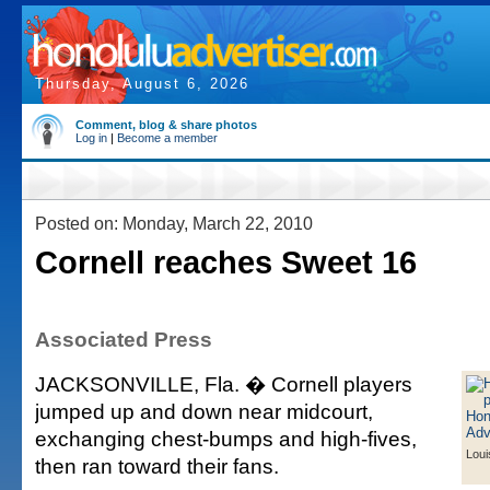
Thursday, August 6, 2026
Comment, blog & share photos
Log in
|
Become a member
Posted on: Monday, March 22, 2010
Cornell reaches Sweet 16
Associated Press
JACKSONVILLE, Fla. � Cornell players
jumped up and down near midcourt,
exchanging chest-bumps and high-fives,
Loui
then ran toward their fans.