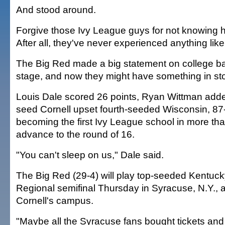
And stood around.
Forgive those Ivy League guys for not knowing h
After all, they've never experienced anything like
The Big Red made a big statement on college ba
stage, and now they might have something in stor
Louis Dale scored 26 points, Ryan Wittman add
seed Cornell upset fourth-seeded Wisconsin, 87
becoming the first Ivy League school in more tha
advance to the round of 16.
"You can't sleep on us," Dale said.
The Big Red (29-4) will play top-seeded Kentuck
Regional semifinal Thursday in Syracuse, N.Y., 
Cornell's campus.
"Maybe all the Syracuse fans bought tickets and 