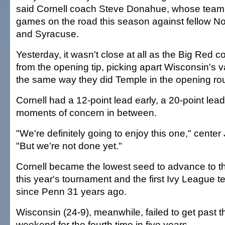
said Cornell coach Steve Donahue, whose team
games on the road this season against fellow N
and Syracuse.
Yesterday, it wasn't close at all as the Big Red co
from the opening tip, picking apart Wisconsin's
the same way they did Temple in the opening ro
Cornell had a 12-point lead early, a 20-point lea
moments of concern in between.
"We're definitely going to enjoy this one," center 
"But we're not done yet."
Cornell became the lowest seed to advance to th
this year's tournament and the first Ivy League te
since Penn 31 years ago.
Wisconsin (24-9), meanwhile, failed to get past 
weekend for the fourth time in five years.