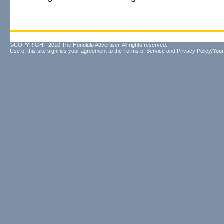
©COPYRIGHT 2010 The Honolulu Advertiser. All rights reserved.
Use of this site signifies your agreement to the
Terms of Service
and
Privacy Policy/Your