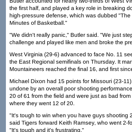
Butler accounted for nearly two-thirds of West Vir
the first half, and played a key role in breaking 
high-pressure defense, which was dubbed "The 
Minutes of Basketball."
"We didn't really panic," Butler said. "We just st
challenge and played like men and broke the pre
West Virginia (29-6) advanced to face No. 11 s
the East Regional semifinals on Thursday. It mark
Mountaineers reached the final 16, and first sin
Michael Dixon had 15 points for Missouri (23-11
undone by an overall poor shooting performance
20 of 61 from the field and were just as bad from 
where they went 12 of 20.
"It's tough to win when you have guys shooting 2-
said Tigers forward Keith Ramsey, who went 2-for-
"It's tough and it's frustrating."