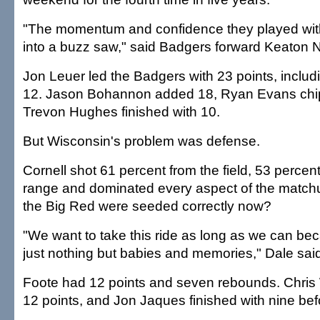
"The momentum and confidence they played with
into a buzz saw," said Badgers forward Keaton N
Jon Leuer led the Badgers with 23 points, includi
12. Jason Bohannon added 18, Ryan Evans chi
Trevon Hughes finished with 10.
But Wisconsin's problem was defense.
Cornell shot 61 percent from the field, 53 percent
range and dominated every aspect of the match
the Big Red were seeded correctly now?
"We want to take this ride as long as we can becau
just nothing but babies and memories," Dale sai
Foote had 12 points and seven rebounds. Chri
12 points, and Jon Jaques finished with nine befo