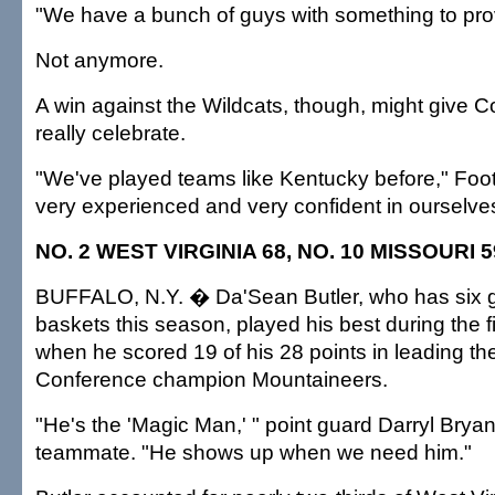
"We have a bunch of guys with something to prov
Not anymore.
A win against the Wildcats, though, might give C
really celebrate.
"We've played teams like Kentucky before," Foot
very experienced and very confident in ourselve
NO. 2 WEST VIRGINIA 68, NO. 10 MISSOURI 5
BUFFALO, N.Y. � Da'Sean Butler, who has six
baskets this season, played his best during the f
when he scored 19 of his 28 points in leading th
Conference champion Mountaineers.
"He's the 'Magic Man,' " point guard Darryl Bryant
teammate. "He shows up when we need him."