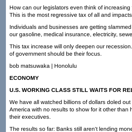
How can our legislators even think of increasing
This is the most regressive tax of all and impact
Individuals and businesses are getting slammed 
our gasoline, medical insurance, electricity, sewer
This tax increase will only deepen our recession
of government should be their focus.
bob matsuwaka | Honolulu
ECONOMY
U.S. WORKING CLASS STILL WAITS FOR RE
We have all watched billions of dollars doled out
America with no results to show for it other than
their executives.
The results so far: Banks still aren't lending mon