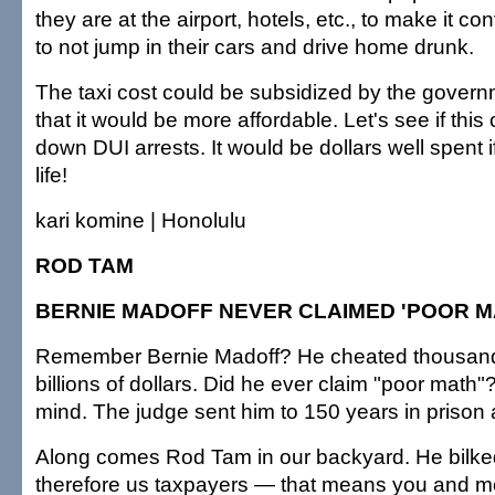
they are at the airport, hotels, etc., to make it c
to not jump in their cars and drive home drunk.
The taxi cost could be subsidized by the gover
that it would be more affordable. Let's see if this
down DUI arrests. It would be dollars well spent 
life!
kari komine | Honolulu
ROD TAM
BERNIE MADOFF NEVER CLAIMED 'POOR M
Remember Bernie Madoff? He cheated thousands
billions of dollars. Did he ever claim "poor math"?
mind. The judge sent him to 150 years in prison
Along comes Rod Tam in our backyard. He bilked
therefore us taxpayers — that means you and m