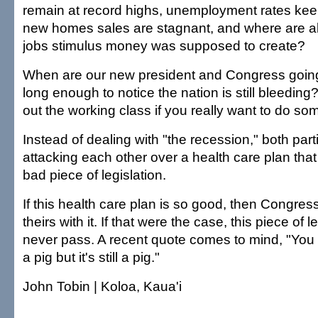
remain at record highs, unemployment rates keep
new homes sales are stagnant, and where are al
jobs stimulus money was supposed to create?
When are our new president and Congress going 
long enough to notice the nation is still bleedin
out the working class if you really want to do s
Instead of dealing with "the recession," both par
attacking each other over a health care plan that 
bad piece of legislation.
If this health care plan is so good, then Congres
theirs with it. If that were the case, this piece of 
never pass. A recent quote comes to mind, "You c
a pig but it's still a pig."
John Tobin | Koloa, Kaua'i