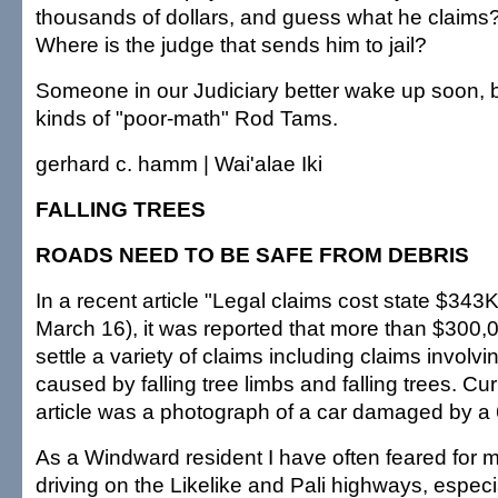
thousands of dollars, and guess what he claims
Where is the judge that sends him to jail?
Someone in our Judiciary better wake up soon, b
kinds of "poor-math" Rod Tams.
gerhard c. hamm | Wai'alae Iki
FALLING TREES
ROADS NEED TO BE SAFE FROM DEBRIS
In a recent article "Legal claims cost state $343K
March 16), it was reported that more than $300,
settle a variety of claims including claims invol
caused by falling tree limbs and falling trees. Cu
article was a photograph of a car damaged by a 6
As a Windward resident I have often feared for m
driving on the Likelike and Pali highways, especi