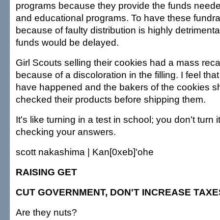
programs because they provide the funds neede
and educational programs. To have these fundra
because of faulty distribution is highly detrimen
funds would be delayed.
Girl Scouts selling their cookies had a mass reca
because of a discoloration in the filling. I feel tha
have happened and the bakers of the cookies s
checked their products before shipping them.
It's like turning in a test in school; you don't turn 
checking your answers.
scott nakashima | Kan[0xeb]'ohe
RAISING GET
CUT GOVERNMENT, DON'T INCREASE TAXE
Are they nuts?