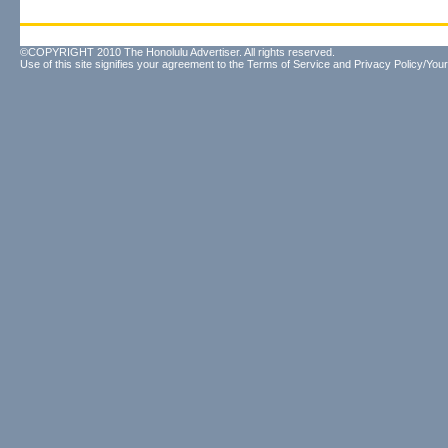
©COPYRIGHT 2010 The Honolulu Advertiser. All rights reserved.
Use of this site signifies your agreement to the
Terms of Service
and
Privacy Policy/Your