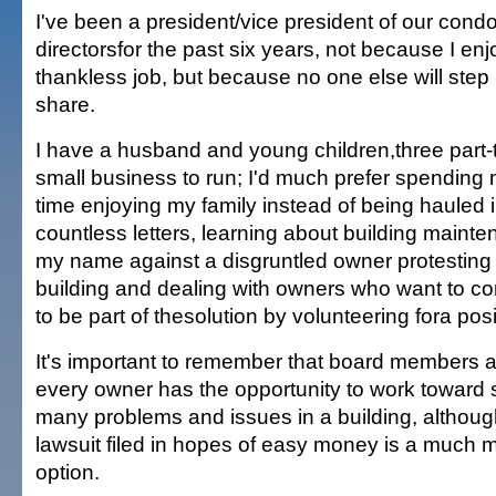
I've been a president/vice president of our condo
directorsfor the past six years, not because I enj
thankless job, but because no one else will step 
share.
I have a husband and young children,three part-
small business to run; I'd much prefer spending 
time enjoying my family instead of being hauled in
countless letters, learning about building maint
my name against a disgruntled owner protesting 
building and dealing with owners who want to co
to be part of thesolution by volunteering fora pos
It's important to remember that board members a
every owner has the opportunity to work toward s
many problems and issues in a building, although
lawsuit filed in hopes of easy money is a much 
option.