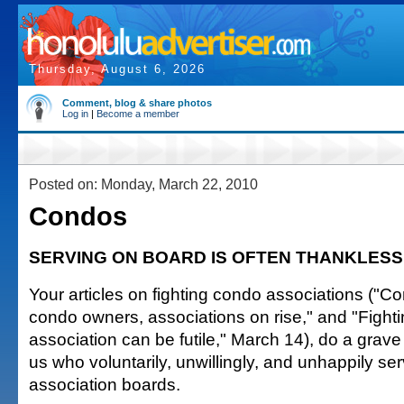
Thursday, August 6, 2026
Comment, blog & share photos
Log in
|
Become a member
Posted on: Monday, March 22, 2010
Condos
SERVING ON BOARD IS OFTEN THANKLESS
Your articles on fighting condo associations ("Co
condo owners, associations on rise," and "Fight
association can be futile," March 14), do a grave 
us who voluntarily, unwillingly, and unhappily s
association boards.