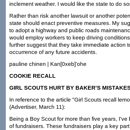
inclement weather. I would like the state to do s
Rather than risk another lawsuit or another potent
state should enact preventive measures. My su
to adopt a highway and public roads maintenan
would employ workers to keep driving conditions
further suggest that they take immediate action t
occurrence of any future accidents.
pauline chinen | Kan[0xeb]'ohe
COOKIE RECALL
GIRL SCOUTS HURT BY BAKER'S MISTAKE
In reference to the article "Girl Scouts recall lem
(Advertiser, March 11):
Being a Boy Scout for more than five years, I've 
of fundraisers. These fundraisers play a key part