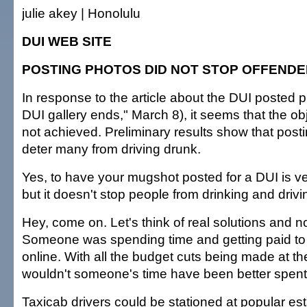
julie akey | Honolulu
DUI WEB SITE
POSTING PHOTOS DID NOT STOP OFFEND
In response to the article about the DUI posted p
DUI gallery ends," March 8), it seems that the obj
not achieved. Preliminary results show that posti
deter many from driving drunk.
Yes, to have your mugshot posted for a DUI is 
but it doesn't stop people from drinking and drivi
Hey, come on. Let's think of real solutions and no
Someone was spending time and getting paid to 
online. With all the budget cuts being made at the
wouldn't someone's time have been better spen
Taxicab drivers could be stationed at popular es