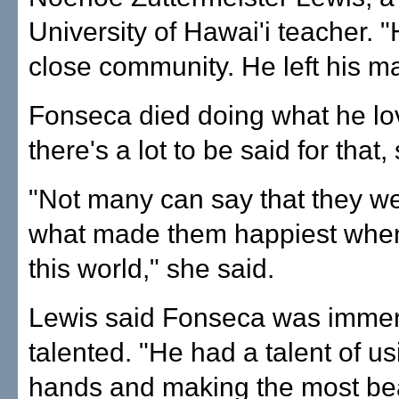
University of Hawai'i teacher. "H
close community. He left his ma
Fonseca died doing what he lo
there's a lot to be said for that,
"Not many can say that they w
what made them happiest when 
this world," she said.
Lewis said Fonseca was imme
talented. "He had a talent of us
hands and making the most bea