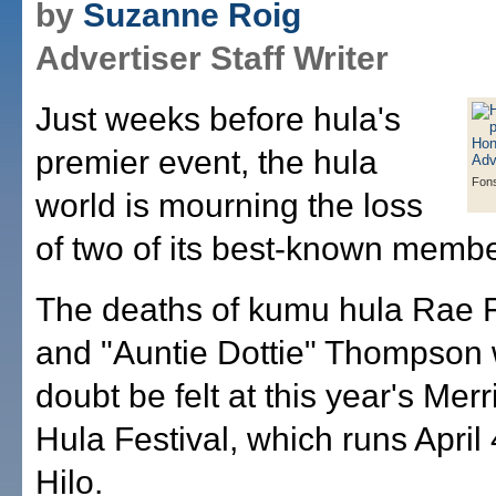
by
Suzanne Roig
Advertiser Staff Writer
Just weeks before hula's
premier event, the hula
Fon
world is mourning the loss
of two of its best-known membe
The deaths of kumu hula Rae 
and "Auntie Dottie" Thompson w
doubt be felt at this year's Me
Hula Festival, which runs April 
Hilo.