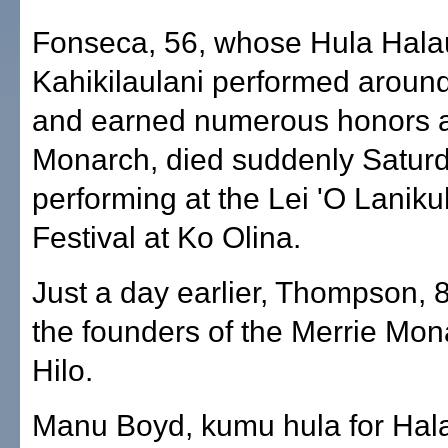
Fonseca, 56, whose Hula Hala
Kahikilaulani performed around
and earned numerous honors a
Monarch, died suddenly Saturd
performing at the Lei 'O Lanik
Festival at Ko Olina.
Just a day earlier, Thompson, 8
the founders of the Merrie Mona
Hilo.
Manu Boyd, kumu hula for Hal