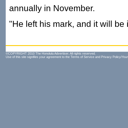
annually in November.
"He left his mark, and it will be 
©COPYRIGHT 2010 The Honolulu Advertiser. All rights reserved.
Use of this site signifies your agreement to the
Terms of Service
and
Privacy Policy/Your