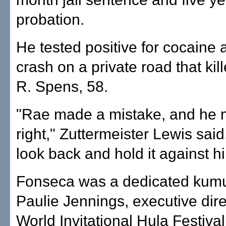
probation.
He tested positive for cocaine 
crash on a private road that kil
R. Spens, 58.
"Rae made a mistake, and he 
right," Zuttermeister Lewis said.
look back and hold it against h
Fonseca was a dedicated kumu
Paulie Jennings, executive dire
World Invitational Hula Festival