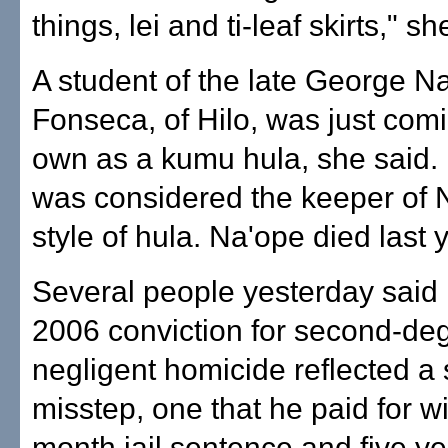
things, lei and ti-leaf skirts," sh
A student of the late George N
Fonseca, of Hilo, was just comi
own as a kumu hula, she said.
was considered the keeper of 
style of hula. Na'ope died last 
Several people yesterday said
2006 conviction for second-de
negligent homicide reflected a 
misstep, one that he paid for wi
month jail sentence and five ye