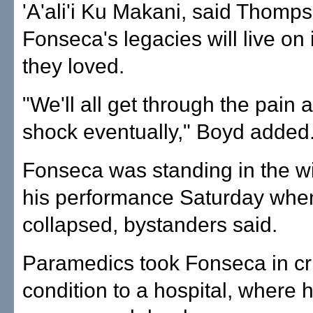
'A'ali'i Ku Makani, said Thomp
Fonseca's legacies will live on
they loved.
"We'll all get through the pain 
shock eventually," Boyd added
Fonseca was standing in the wi
his performance Saturday whe
collapsed, bystanders said.
Paramedics took Fonseca in cri
condition to a hospital, where 