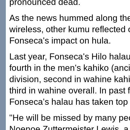
pronounced dead.
As the news hummed along th
wireless, other kumu reflected
Fonseca's impact on hula.
Last year, Fonseca's Hilo halau
fourth in the men's kahiko (anc
division, second in wahine kah
third in wahine overall. In past f
Fonseca's halau has taken top
"He will be missed by many peo
Noenoe Zuttermeister Lewis, 