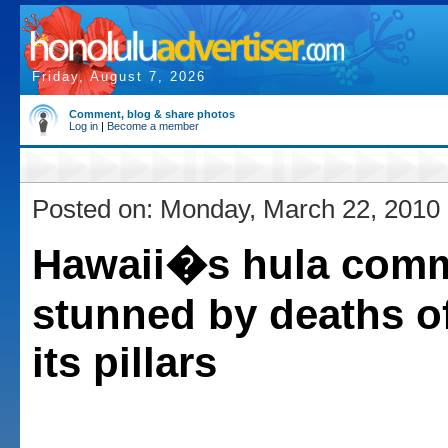
Friday, August 7, 2026
Comment, blog & share photos
Log in
|
Become a member
Posted on: Monday, March 22, 2010
Hawaii�s hula com
stunned by deaths of
its pillars