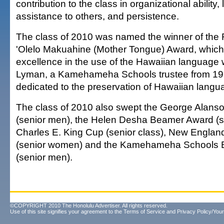
contribution to the class in organizational ability,
assistance to others, and persistence.
The class of 2010 was named the winner of the 
'Olelo Makuahine (Mother Tongue) Award, which
excellence in the use of the Hawaiian language 
Lyman, a Kamehameha Schools trustee from 19
dedicated to the preservation of Hawaiian langu
The class of 2010 also swept the George Alans
(senior men), the Helen Desha Beamer Award (s
Charles E. King Cup (senior class), New Englan
(senior women) and the Kamehameha Schools 
(senior men).
©COPYRIGHT 2010 The Honolulu Advertiser. All rights reserved.
Use of this site signifies your agreement to the
Terms of Service
and
Privacy Policy/Your