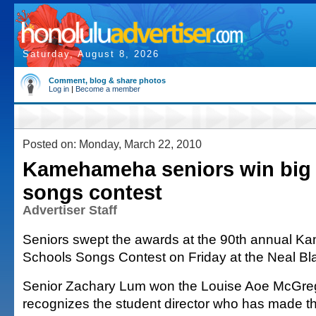
Saturday, August 8, 2026
Comment, blog & share photos
Log in
|
Become a member
Posted on: Monday, March 22, 2010
Kamehameha seniors win big 
songs contest
Advertiser Staff
Seniors swept the awards at the 90th annual 
Schools Songs Contest on Friday at the Neal Bla
Senior Zachary Lum won the Louise Aoe McGre
recognizes the student director who has made th