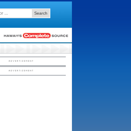
Search