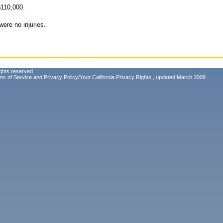
110,000.
ere no injuries.
ghts reserved.
ms of Service
and
Privacy Policy/Your California Privacy Rights
, updated March 2009.