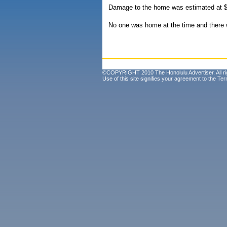
Damage to the home was estimated at $
No one was home at the time and there w
©COPYRIGHT 2010 The Honolulu Advertiser. All ri
Use of this site signifies your agreement to the
Ter