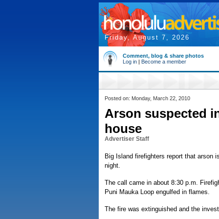
Friday, August 7, 2026
Comment, blog & share photos
Log in
|
Become a member
Posted on: Monday, March 22, 2010
Arson suspected in
house
Advertiser Staff
Big Island firefighters report that arso
night.
The call came in about 8:30 p.m. Firefi
Puni Mauka Loop engulfed in flames.
The fire was extinguished and the invest