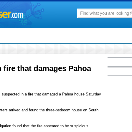
 fire that damages Pahoa
n is suspected in a fire that damaged a Pāhoa house Saturday
ghters arrived and found the three-bedroom house on South
igation found that the fire appeared to be suspicious.