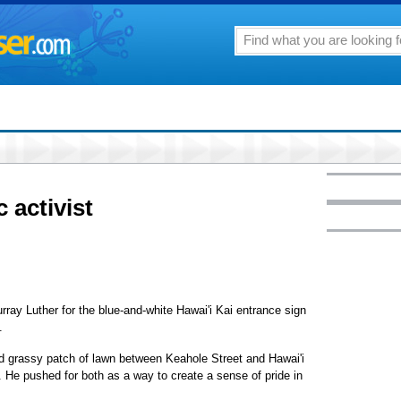
 activist
y Luther for the blue-and-white Hawai'i Kai entrance sign
.
d grassy patch of lawn between Keahole Street and Hawai'i
. He pushed for both as a way to create a sense of pride in