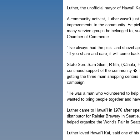
Luther, the unofficial mayor of Hawai'i 
A community activist, Luther wasn't jus
improvements to the community. He pick
many service groups he belonged to, suc
Chamber of Commerce.
"I've always had the pick- and-shovel app
"If you share and care, it will come back
State Sen. Sam Slom, R-8th, (Kāhala, Haw
continued support of the community � f
getting the three main shopping centers
campaign.
"He was a man who volunteered to help 
wanted to bring people together and have
Luther came to Hawai'i in 1976 after spe
distributor for Rainier Brewery in Seattl
helped organize the World's Fair in Sea
Luther loved Hawai'i Kai, said one of h