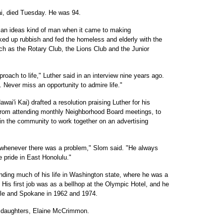
Kai, died Tuesday. He was 94.
t an ideas kind of man when it came to making
ed up rubbish and fed the homeless and elderly with the
h as the Rotary Club, the Lions Club and the Junior
roach to life," Luther said in an interview nine years ago.
. Never miss an opportunity to admire life."
ai'i Kai) drafted a resolution praising Luther for his
rom attending monthly Neighborhood Board meetings, to
 in the community to work together on an advertising
whenever there was a problem," Slom said. "He always
 pride in East Honolulu."
nding much of his life in Washington state, where he was a
e. His first job was as a bellhop at the Olympic Hotel, and he
ttle and Spokane in 1962 and 1974.
is daughters, Elaine McCrimmon.