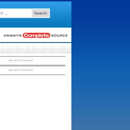
Search