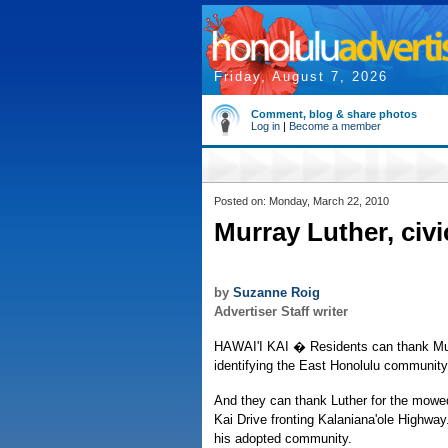
Friday, August 7, 2026
Comment, blog & share photos
Log in
|
Become a member
Posted on: Monday, March 22, 2010
Murray Luther, civic
by
Suzanne Roig
Advertiser Staff writer
HAWAI'I KAI � Residents can thank Murra
identifying the East Honolulu community
And they can thank Luther for the mowe
Kai Drive fronting Kalaniana'ole Highway
his adopted community.