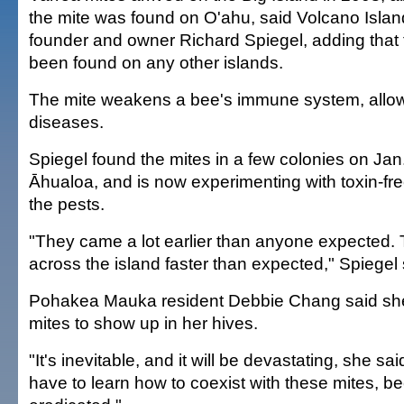
the mite was found on O'ahu, said Volcano Isla
founder and owner Richard Spiegel, adding that 
been found on any other islands.
The mite weakens a bee's immune system, allowing
diseases.
Spiegel found the mites in a few colonies on Jan. 
Āhualoa, and is now experimenting with toxin-free
the pests.
"They came a lot earlier than anyone expected.
across the island faster than expected," Spiegel 
Pohakea Mauka resident Debbie Chang said she's
mites to show up in her hives.
"It's inevitable, and it will be devastating, she sa
have to learn how to coexist with these mites, be