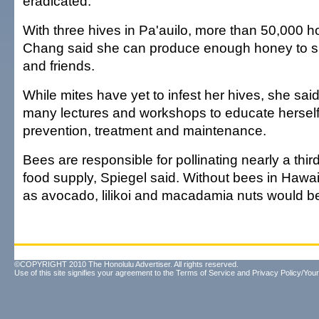
eradicated."
With three hives in Pa'auilo, more than 50,000 
Chang said she can produce enough honey to sh
and friends.
While mites have yet to infest her hives, she sai
many lectures and workshops to educate herself
prevention, treatment and maintenance.
Bees are responsible for pollinating nearly a third
food supply, Spiegel said. Without bees in Hawai
as avocado, lilikoi and macadamia nuts would be
©COPYRIGHT 2010 The Honolulu Advertiser. All rights reserved.
Use of this site signifies your agreement to the
Terms of Service
and
Privacy Policy/Your