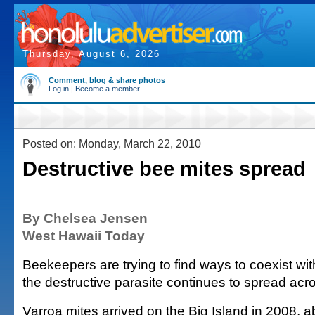
Thursday, August 6, 2026
Comment, blog & share photos
Log in
|
Become a member
Posted on: Monday, March 22, 2010
Destructive bee mites spread
By Chelsea Jensen
West Hawaii Today
Beekeepers are trying to find ways to coexist wit
the destructive parasite continues to spread acro
Varroa mites arrived on the Big Island in 2008, a