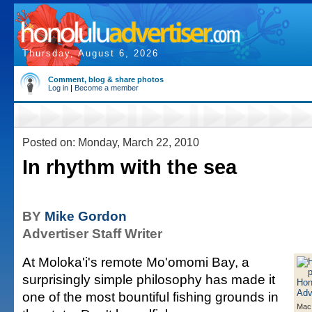
Thursday, August 6, 2026
Comment, blog & share photos
Log in
|
Become a member
Posted on: Monday, March 22, 2010
In rhythm with the sea
BY
Mike Gordon
Advertiser Staff Writer
At Moloka'i's remote Mo'omomi Bay, a
surprisingly simple philosophy has made it
one of the most bountiful fishing grounds in
Mac