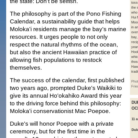
the state: Don't be selfish.
toss
the 
The philosophy is part of the Pono Fishing
who 
Hui
Calendar, a sustainability guide that helps
Moo
in an
Moloka'i residents manage the bay's marine
over
resources. It urges people to not only
bay,
recip
respect the natural rhythms of the ocean,
yea
but also the ancient Hawaiian practice of
Hook
whic
allowing fish populations to restock
thos
themselves.
Hawa
tradi
The success of the calendar, first published
Phot
two years ago, prompted Duke's Waikiki to
Frie
give its annual Ho'okahiko Award this year
to the driving force behind this philosophy:
DU
OC
Moloka'i conservationist Mac Poepoe.
11 a
Duke's will honor Poepoe with a private
ceremony, but for the first time in the
Duk