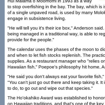
Hui Mālama o Moomomi in 1993 as a way
to stop overfishing in the bay. The bay, which is 
of a single unpaved road, is used by many Molok
engage in subsistence living.
"He will tell you it's their ice box," Anderson said
being managed in a traditional way, is able to re
provide for the people."
The calendar uses the phases of the moon to dic
and when to let fish stocks replenish. The pract
supplies. As a restaurant manager who "relies o
Hawaiian fish," Poepoe's philosophy hit home, A
"He said you don't always eat your favorite fish,
"You can't just go out there and keep taking it. It i
to do, to go out and wipe out that species."
The Ho'okahiko Award was established to hono
on Hawaiian traditions, and that's one of the k