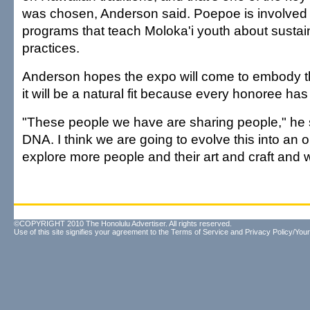
was chosen, Anderson said. Poepoe is involved 
programs that teach Moloka'i youth about sustain
practices.
Anderson hopes the expo will come to embody tha
it will be a natural fit because every honoree has
"These people we have are sharing people," he sai
DNA. I think we are going to evolve this into an o
explore more people and their art and craft and 
©COPYRIGHT 2010 The Honolulu Advertiser. All rights reserved.
Use of this site signifies your agreement to the
Terms of Service
and
Privacy Policy/Your