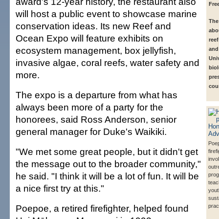
award's 12-year history, the restaurant also
Fre
will host a public event to showcase marine
The 
conservation ideas. Its new Reef and
abou
Ocean Expo will feature exhibits on
ree
ecosystem management, box jellyfish,
and
Univ
invasive algae, coral reefs, water safety and
biol
more.
pre
cou
The expo is a departure from what has
always been more of a party for the
honorees, said Ross Anderson, senior
general manager for Duke's Waikiki.
Poep
"We met some great people, but it didn't get
firef
invo
the message out to the broader community,"
outr
he said. "I think it will be a lot of fun. It will be
prog
tea
a nice first try at this."
yout
sust
Poepoe, a retired firefighter, helped found
prac