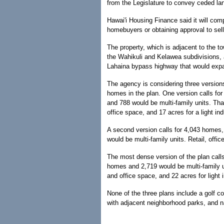
from the Legislature to convey ceded land
Hawai'i Housing Finance said it will compl
homebuyers or obtaining approval to sell
The property, which is adjacent to the t
the Wahikuli and Kelawea subdivisions, a
Lahaina bypass highway that would expa
The agency is considering three versions 
homes in the plan. One version calls fo
and 788 would be multi-family units. That
office space, and 17 acres for a light ind
A second version calls for 4,043 homes,
would be multi-family units. Retail, offi
The most dense version of the plan call
homes and 2,719 would be multi-family u
and office space, and 22 acres for light i
None of the three plans include a golf c
with adjacent neighborhood parks, and n