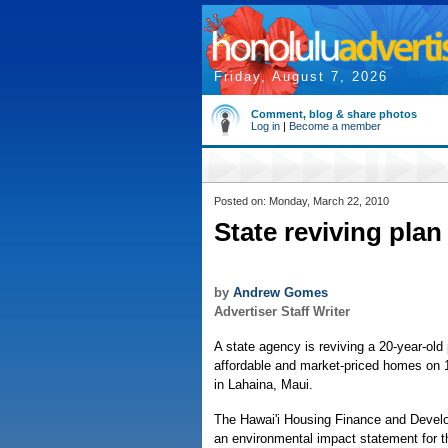
Friday, August 7, 2026
Comment, blog & share photos
Log in
|
Become a member
Posted on: Monday, March 22, 2010
State reviving pla
by
Andrew Gomes
Advertiser Staff Writer
A state agency is reviving a 20-year-old
affordable and market-priced homes on 
in Lahaina, Maui.
The Hawai'i Housing Finance and Develo
an environmental impact statement for th