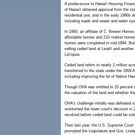
A predecessor to Hawai'i Housing Fina
of Hawai'i obtained approval from the st
residential use, and in the early 1990s d
including roads and sewer and water sys
In 1993, an affiliate of C. Brewer Homes
affordable homes and 210 market homes.
homes were completed in mid-1994. But t
selling ceded land at Leiali'i and another
La'i'opua.
Ceded land refers to nearly 2 million a
transferred to the state under the 1959 Ad
including improving the lot of Native Ha
Though OHA was entitled to 20 percent o
the valuation of the land and whether the
OHA's challenge initially was defeated i
overturned the lower court's decision in
resolved before ceded land could be sol
Then last year, the U.S. Supreme Court 
prompted the Legislature and Gov. Linda 