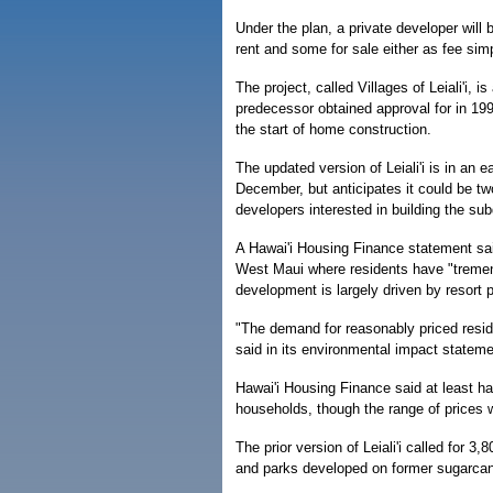
Under the plan, a private developer will
rent and some for sale either as fee simp
The project, called Villages of Leiali'i,
predecessor obtained approval for in 199
the start of home construction.
The updated version of Leiali'i is in an 
December, but anticipates it could be tw
developers interested in building the sub
A Hawai'i Housing Finance statement sai
West Maui where residents have "tremend
development is largely driven by resort p
"The demand for reasonably priced reside
said in its environmental impact stateme
Hawai'i Housing Finance said at least ha
households, though the range of prices w
The prior version of Leiali'i called for 
and parks developed on former sugarcan