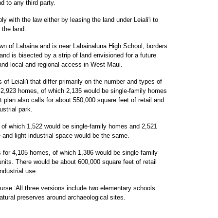
 to any third party.
y with the law either by leasing the land under Leiali'i to
 the land.
own of Lahaina and is near Lahainaluna High School, borders
nd is bisected by a strip of land envisioned for a future
nd local and regional access in West Maui.
of Leiali'i that differ primarily on the number and types of
r 2,923 homes, of which 2,135 would be single-family homes
 plan also calls for about 550,000 square feet of retail and
ustrial park.
 of which 1,522 would be single-family homes and 2,521
ce and light industrial space would be the same.
s for 4,105 homes, of which 1,386 would be single-family
nits. There would be about 600,000 square feet of retail
ndustrial use.
ourse. All three versions include two elementary schools
atural preserves around archaeological sites.