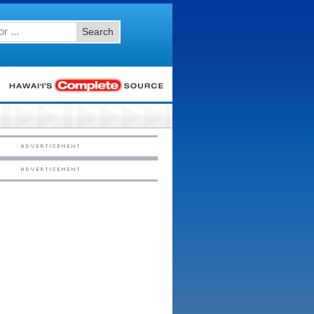
Search