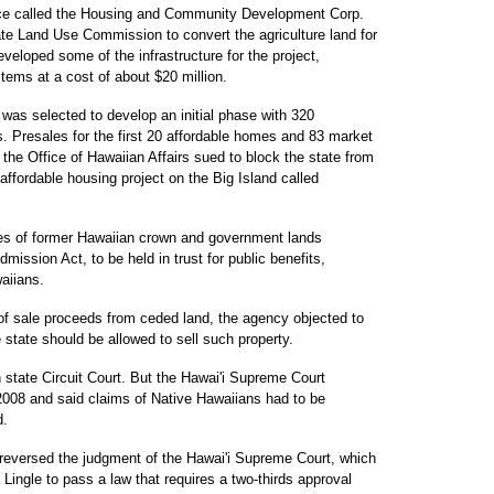
nce called the Housing and Community Development Corp.
ate Land Use Commission to convert the agriculture land for
eveloped some of the infrastructure for the project,
tems at a cost of about $20 million.
 was selected to develop an initial phase with 320
 Presales for the first 20 affordable homes and 83 market
he Office of Hawaiian Affairs sued to block the state from
 affordable housing project on the Big Island called
cres of former Hawaiian crown and government lands
mission Act, to be held in trust for public benefits,
waiians.
f sale proceeds from ceded land, the agency objected to
 state should be allowed to sell such property.
n state Circuit Court. But the Hawai'i Supreme Court
 2008 and said claims of Native Hawaiians had to be
d.
reversed the judgment of the Hawai'i Supreme Court, which
Lingle to pass a law that requires a two-thirds approval