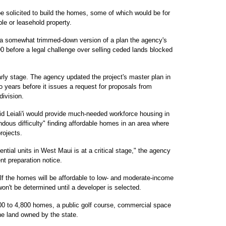
 be solicited to build the homes, some of which would be for
le or leasehold property.
 is a somewhat trimmed-down version of a plan the agency's
0 before a legal challenge over selling ceded lands blocked
early stage. The agency updated the project's master plan in
o years before it issues a request for proposals from
division.
d Leiali'i would provide much-needed workforce housing in
ous difficulty" finding affordable homes in an area where
rojects.
ntial units in West Maui is at a critical stage," the agency
nt preparation notice.
lf the homes will be affordable to low- and moderate-income
on't be determined until a developer is selected.
3,800 to 4,800 homes, a public golf course, commercial space
e land owned by the state.