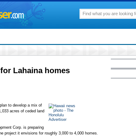
n for Lahaina homes
 plan to develop a mix of
1,033 acres of ceded land
pment Corp. is preparing
e project it envisions for roughly 3,000 to 4,000 homes.