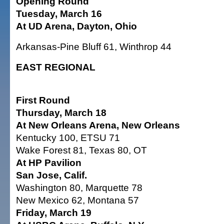
Opening Round
Tuesday, March 16
At UD Arena, Dayton, Ohio
Arkansas-Pine Bluff 61, Winthrop 44
EAST REGIONAL
First Round
Thursday, March 18
At New Orleans Arena, New Orleans
Kentucky 100, ETSU 71
Wake Forest 81, Texas 80, OT
At HP Pavilion
San Jose, Calif.
Washington 80, Marquette 78
New Mexico 62, Montana 57
Friday, March 19