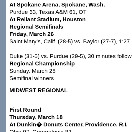
At Spokane Arena, Spokane, Wash.
Purdue 63, Texas A&M 61, OT
At Reliant Stadium, Houston
Regional Semifinals
Friday, March 26
Saint Mary's, Calif. (28-5) vs. Baylor (27-7), 1:27
Duke (31-5) vs. Purdue (29-5), 30 minutes follow
Regional Championship
Sunday, March 28
Semifinal winners
MIDWEST REGIONAL
First Round
Thursday, March 18
At Dunkin� Donuts Center, Providence, R.I.
Ohio 97, Georgetown 83