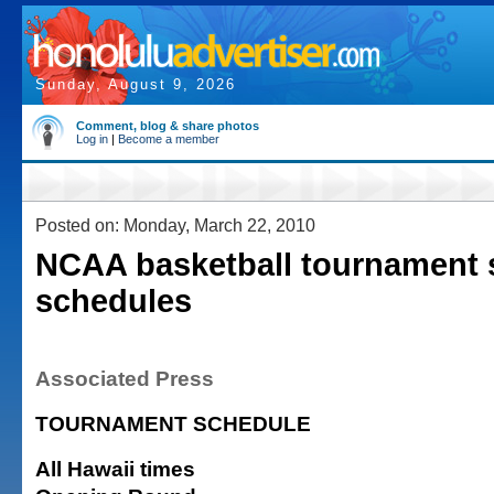
Sunday, August 9, 2026
Comment, blog & share photos
Log in
|
Become a member
Posted on: Monday, March 22, 2010
NCAA basketball tournament 
schedules
Associated Press
TOURNAMENT SCHEDULE
All Hawaii times