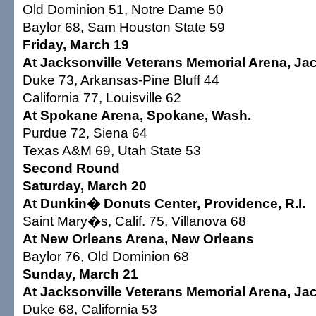
Old Dominion 51, Notre Dame 50
Baylor 68, Sam Houston State 59
Friday, March 19
At Jacksonville Veterans Memorial Arena, Jack
Duke 73, Arkansas-Pine Bluff 44
California 77, Louisville 62
At Spokane Arena, Spokane, Wash.
Purdue 72, Siena 64
Texas A&M 69, Utah State 53
Second Round
Saturday, March 20
At Dunkin� Donuts Center, Providence, R.I.
Saint Mary�s, Calif. 75, Villanova 68
At New Orleans Arena, New Orleans
Baylor 76, Old Dominion 68
Sunday, March 21
At Jacksonville Veterans Memorial Arena, Jack
Duke 68, California 53