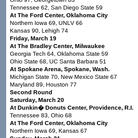
Tennessee 62, San Diego State 59
At The Ford Center, Oklahoma City
Northern Iowa 69, UNLV 66
Kansas 90, Lehigh 74
Friday, March 19
At The Bradley Center, Milwaukee
Georgia Tech 64, Oklahoma State 59
Ohio State 68, UC Santa Barbara 51
At Spokane Arena, Spokane, Wash.
Michigan State 70, New Mexico State 67
Maryland 89, Houston 77
Second Round
Saturday, March 20
At Dunkin� Donuts Center, Providence, R.I.
Tennessee 83, Ohio 68
At The Ford Center, Oklahoma City
Northern Iowa 69, Kansas 67