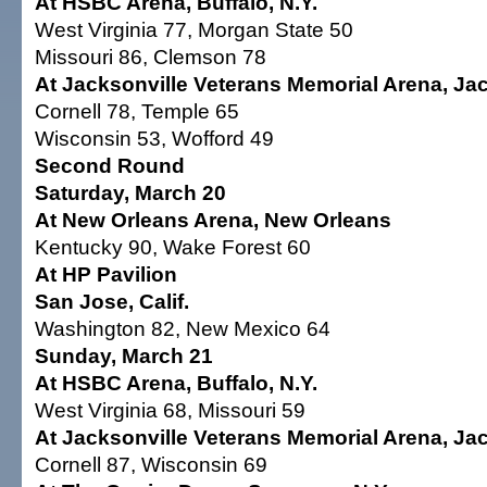
At HSBC Arena, Buffalo, N.Y.
West Virginia 77, Morgan State 50
Missouri 86, Clemson 78
At Jacksonville Veterans Memorial Arena, Jack
Cornell 78, Temple 65
Wisconsin 53, Wofford 49
Second Round
Saturday, March 20
At New Orleans Arena, New Orleans
Kentucky 90, Wake Forest 60
At HP Pavilion
San Jose, Calif.
Washington 82, New Mexico 64
Sunday, March 21
At HSBC Arena, Buffalo, N.Y.
West Virginia 68, Missouri 59
At Jacksonville Veterans Memorial Arena, Jack
Cornell 87, Wisconsin 69