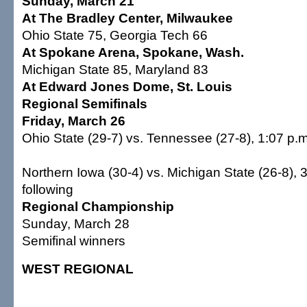
Sunday, March 21
At The Bradley Center, Milwaukee
Ohio State 75, Georgia Tech 66
At Spokane Arena, Spokane, Wash.
Michigan State 85, Maryland 83
At Edward Jones Dome, St. Louis
Regional Semifinals
Friday, March 26
Ohio State (29-7) vs. Tennessee (27-8), 1:07 p.m
Northern Iowa (30-4) vs. Michigan State (26-8), 
following
Regional Championship
Sunday, March 28
Semifinal winners
WEST REGIONAL