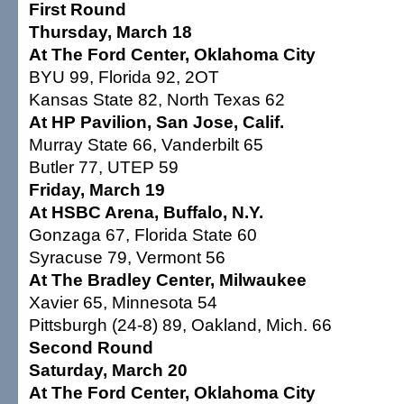
First Round
Thursday, March 18
At The Ford Center, Oklahoma City
BYU 99, Florida 92, 2OT
Kansas State 82, North Texas 62
At HP Pavilion, San Jose, Calif.
Murray State 66, Vanderbilt 65
Butler 77, UTEP 59
Friday, March 19
At HSBC Arena, Buffalo, N.Y.
Gonzaga 67, Florida State 60
Syracuse 79, Vermont 56
At The Bradley Center, Milwaukee
Xavier 65, Minnesota 54
Pittsburgh (24-8) 89, Oakland, Mich. 66
Second Round
Saturday, March 20
At The Ford Center, Oklahoma City