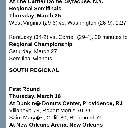
At The Carrier Dome, Syracuse, N.Y.
Regional Semifinals
Thursday, March 25
West Virginia (29-6) vs. Washington (26-9), 1:27
Kentucky (34-2) vs. Cornell (29-4), 30 minutes fo
Regional Championship
Saturday, March 27
Semifinal winners
SOUTH REGIONAL
First Round
Thursday, March 18
At Dunkin� Donuts Center, Providence, R.I.
Villanova 73, Robert Morris 70, OT
Saint Mary�s, Calif. 80, Richmond 71
At New Orleans Arena, New Orleans