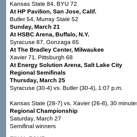
Kansas State 84, BYU 72
At HP Pavilion, San Jose, Calif.
Butler 54, Murray State 52
Sunday, March 21
At HSBC Arena, Buffalo, N.Y.
Syracuse 87, Gonzaga 65
At The Bradley Center, Milwaukee
Xavier 71, Pittsburgh 68
At Energy Solution Arena, Salt Lake City
Regional Semifinals
Thursday, March 25
Syracuse (30-4) vs. Butler (30-4), 1:07 p.m.
Kansas State (28-7) vs. Xavier (26-8), 30 minute
Regional Championship
Saturday, March 27
Semifinal winners