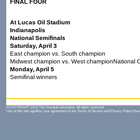
FINAL FOUR
At Lucas Oil Stadium
Indianapolis
National Semifinals
Saturday, April 3
East champion vs. South champion
Midwest champion vs. West championNational 
Monday, April 5
Semifinal winners
©COPYRIGHT 2010 The Honolulu Advertiser. All rights reserved.
Use of this site signifies your agreement to the
Terms of Service
and
Privacy Policy/Your