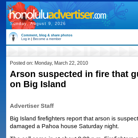
Sunday, August 9, 2026
Comment, blog & share photos
Log in
|
Become a member
Posted on: Monday, March 22, 2010
Arson suspected in fire that 
on Big Island
Advertiser Staff
Big Island firefighters report that arson is suspect
damaged a Pahoa house Saturday night.