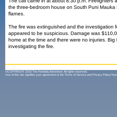
The call came in at about 8:30 p.m. Firefighters 
the three-bedroom house on South Puni Mauka 
flames.
The fire was extinguished and the investigation fo
appeared to be suspicious. Damage was $110,
home at the time and there were no injuries. Big 
investigating the fire.
©COPYRIGHT 2010 The Honolulu Advertiser. All rights reserved.
Use of this site signifies your agreement to the
Terms of Service
and
Privacy Policy/Your