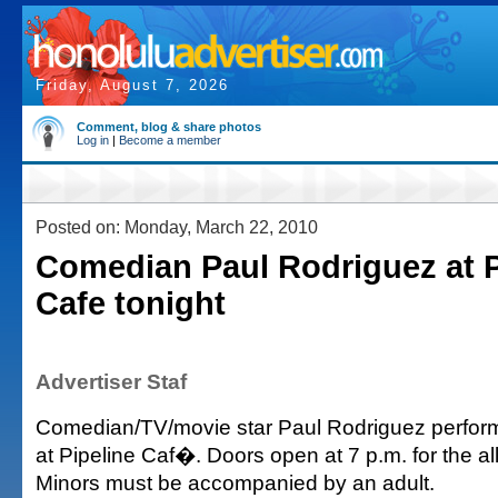
Friday, August 7, 2026
Comment, blog & share photos
Log in
|
Become a member
Posted on: Monday, March 22, 2010
Comedian Paul Rodriguez at P
Cafe tonight
Advertiser Staf
Comedian/TV/movie star Paul Rodriguez performs
at Pipeline Caf�. Doors open at 7 p.m. for the a
Minors must be accompanied by an adult.