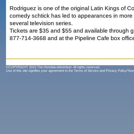
Rodriguez is one of the original Latin Kings of 
comedy schtick has led to appearances in more 
several television series.
Tickets are $35 and $55 and available through g
877-714-3668 and at the Pipeline Cafe box offic
©COPYRIGHT 2010 The Honolulu Advertiser. All rights reserved.
Use of this site signifies your agreement to the
Terms of Service
and
Privacy Policy/Your