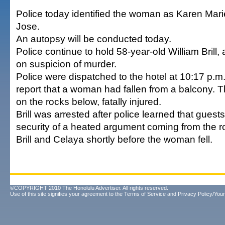
Police today identified the woman as Karen Mar
Jose.
An autopsy will be conducted today.
Police continue to hold 58-year-old William Brill,
on suspicion of murder.
Police were dispatched to the hotel at 10:17 p.m
report that a woman had fallen from a balcony. 
on the rocks below, fatally injured.
Brill was arrested after police learned that guests
security of a heated argument coming from the 
Brill and Celaya shortly before the woman fell.
©COPYRIGHT 2010 The Honolulu Advertiser. All rights reserved.
Use of this site signifies your agreement to the
Terms of Service
and
Privacy Policy/Your