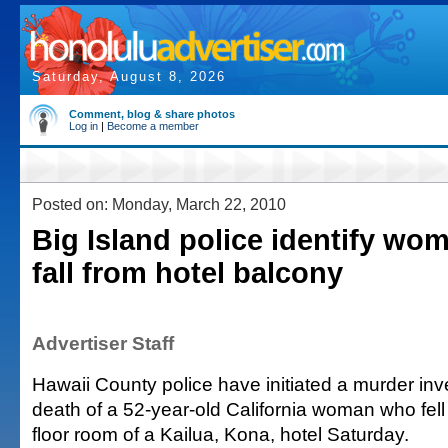
Saturday, August 8, 2026
Comment, blog & share photos
Log in
|
Become a member
Posted on: Monday, March 22, 2010
Big Island police identify wom
fall from hotel balcony
Advertiser Staff
Hawaii County police have initiated a murder inve
death of a 52-year-old California woman who fel
floor room of a Kailua, Kona, hotel Saturday.