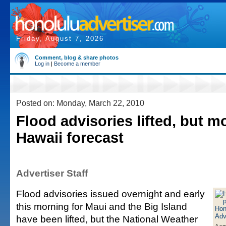
Friday, August 7, 2026
Comment, blog & share photos
Log in
|
Become a member
Posted on: Monday, March 22, 2010
Flood advisories lifted, but mo
Hawaii forecast
Advertiser Staff
Flood advisories issued overnight and early
this morning for Maui and the Big Island
have been lifted, but the National Weather