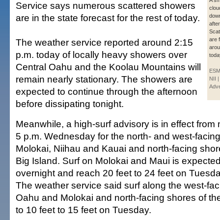
A sm
Service says numerous scattered showers
clou
are in the state forecast for the rest of today.
down 
afte
Scat
are 
The weather service reported around 2:15
arou
p.m. today of locally heavy showers over
toda
Central Oahu and the Koolau Mountains will
ESM
remain nearly stationary. The showers are
NII 
Adve
expected to continue through the afternoon
before dissipating tonight.
Meanwhile, a high-surf advisory is in effect from 
5 p.m. Wednesday for the north- and west-facin
Molokai, Niihau and Kauai and north-facing shor
Big Island. Surf on Molokai and Maui is expected 
overnight and reach 20 feet to 24 feet on Tuesda
The weather service said surf along the west-fac
Oahu and Molokai and north-facing shores of the B
to 10 feet to 15 feet on Tuesday.