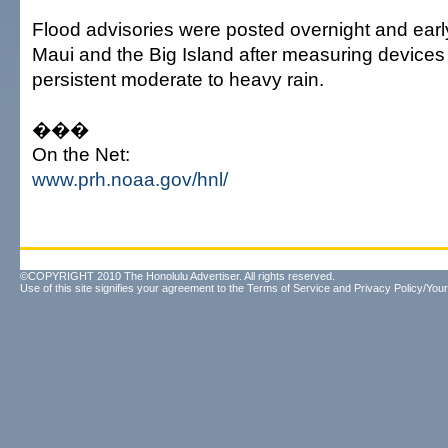
Flood advisories were posted overnight and early
Maui and the Big Island after measuring devices
persistent moderate to heavy rain.
���
On the Net:
www.prh.noaa.gov/hnl/
©COPYRIGHT 2010 The Honolulu Advertiser. All rights reserved.
Use of this site signifies your agreement to the
Terms of Service
and
Privacy Policy/Your