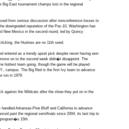
e Big East tournament champs lost in the regional
ssed from serious discussion after nonconference losses to
he downgraded reputation of the Pac-10, Washington has
eded New Mexico in the second round, led by Quincy
clicking, the Huskies are no 11th seed.
 entered as a trendy upset pick despite never having won
 move on to the second week didn�t disappoint. The
he hottest team going, though the game will be played
Y., campus. The Big Red is the first Ivy team to advance
r run in 1979.
k against the Wildcats after the show they put on in the
s handled Arkansas-Pine Bluff and California to advance
d past the regional semifinals since 2004, its last trip to
he program�s 15th.