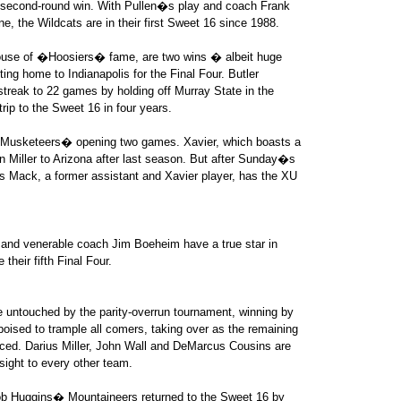
e second-round win. With Pullen�s play and coach Frank
e, the Wildcats are in their first Sweet 16 since 1988.
house of �Hoosiers� fame, are two wins � albeit huge
ing home to Indianapolis for the Final Four. Butler
treak to 22 games by holding off Murray State in the
ip to the Sweet 16 in four years.
e Musketeers� opening two games. Xavier, which boasts a
n Miller to Arizona after last season. But after Sunday�s
ris Mack, a former assistant and Xavier player, has the XU
and venerable coach Jim Boeheim have a true star in
heir fifth Final Four.
 untouched by the parity-overrun tournament, winning by
oised to trample all comers, taking over as the remaining
ced. Darius Miller, John Wall and DeMarcus Cousins are
sight to every other team.
b Huggins� Mountaineers returned to the Sweet 16 by