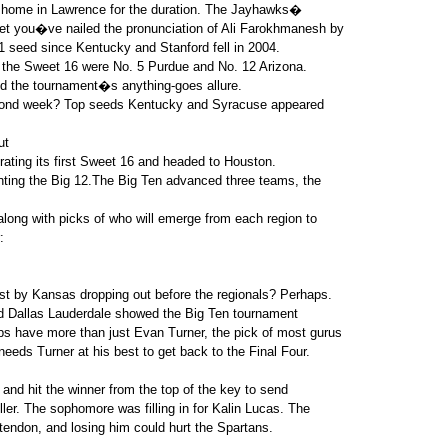
 home in Lawrence for the duration. The Jayhawks�
et you�ve nailed the pronunciation of Ali Farokhmanesh by
1 seed since Kentucky and Stanford fell in 2004.
n the Sweet 16 were No. 5 Purdue and No. 12 Arizona.
d the tournament�s anything-goes allure.
second week? Top seeds Kentucky and Syracuse appeared
ut
ebrating its first Sweet 16 and headed to Houston.
nting the Big 12.The Big Ten advanced three teams, the
long with picks of who will emerge from each region to
:
 by Kansas dropping out before the regionals? Perhaps.
nd Dallas Lauderdale showed the Big Ten tournament
 have more than just Evan Turner, the pick of most gurus
needs Turner at his best to get back to the Final Four.
 and hit the winner from the top of the key to send
ler. The sophomore was filling in for Kalin Lucas. The
tendon, and losing him could hurt the Spartans.