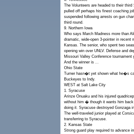
The Volunteers are headed to their thir
pulled off perhaps his finest coaching j
suspended following arrests on gun cha
third round.
9. Northern Iowa
Who says March Madness more than Ali
dramatic, wide-open 3-pointer in recent
Kansas. The senior, who spent two season
opening win over UNLV. Defense and dep
Missouri Valley Conference tournament
And the winner is ...
Ohio State
Turner hasn�t yet shown what he�s cap
Buckeyes to Indy.
WEST at Salt Lake City
1. Syracuse
Arinze Onuaku and his injured quadrice
without him � though it wants him back 
doing it. Syracuse destroyed Gonzaga i
The well-traveled junior played at Corsi
transferring to Syracuse.
2. Kansas State
Strong guard play required to advance i