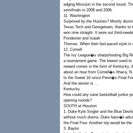
edging Missouri in the second round. Th
semifinals in 2008 and 2006.
11. Washington
Surprised by the Huskies? Mostly dismi
Texas Tech and Georgetown, thanks to t
won nine straight. It wore out third-se
Pondexter and Isaiah
Thomas. When their fast-paced style is 
12. Cornell
The Ivy League�s sharpshooting Big Red
a tournament game. The lowest seed to
reward comes in the form of Kentucky, t
about an hour from Cornell�s Ithaca, N.
to the Sweet 16 since Penn�s Final Fou
And the winner is ...
Kentucky
How could any sane basketball junkie pic
opening rounds?
SOUTH at Houston
1. Duke Kyle Singler and the Blue Devil
without much drama. Duke hasn�t advance
the Final Four. Another trip would be t
3. Baylor