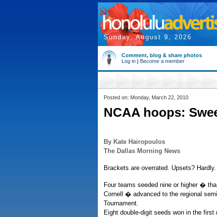
Sunday, August 9, 2026
Comment, blog & share photos
Log in
|
Become a member
Posted on: Monday, March 22, 2010
NCAA hoops: Sweet
By Kate Hairopoulos
The Dallas Morning News
Brackets are overrated. Upsets? Hardly.
Four teams seeded nine or higher � th
Cornell � advanced to the regional semif
Tournament.
Eight double-digit seeds won in the first