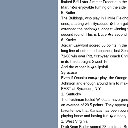
limited BYU star Jimmer Fredette in th
Martin�s enjoyable fuming on the sidelin
5. Butler
The Bulldogs, who play in Hinkle Field
ones, starting with Syracuse � from gett
extended the nation�s longest winning s
second round. This is Butler�s second tr
6. Xavier
Jordan Crawford scored 55 points in th
long line of esteemed coaches, lost Sea
71-68 win over Pitt, first-year coach Ch
in its third straight Sweet 16.
And the winner is �ellipsisﬂ
Syracuse
Even if Onuaku can�t play, the Orange 
Johnson and enough around him to make t
EAST at Syracuse, N.Y.
1. Kentucky
The freshman-fueled Wildcats have gone
an average of 29.5 points. They appear p
favorite now that Kansas has been boun
playing loose and having fun � a scary 
2. West Virginia
Da�Sean Butler scored 28 points as Bo