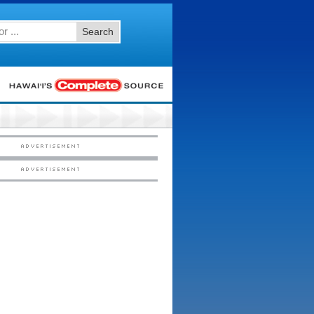
Search