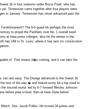
d Sweet 16 in four seasons under Bruce Pearl, who has
ob yet. Tennessee came together after four players were
rges in January. Tennessee has never advanced past the
 Farokhmanesh? The 6-0 guard hit perhaps the most
 memory to propel the Panthers over No. 1 overall seed
s at Iowa junior colleges, also hit the winner in the
th has UNI in St. Louis, where it has won six consecutive
 games.
able of. That means it�s coming, and it can take the
ps can rest easy. The Orange advanced to the Sweet 16
the rest of the way � and looked every bit a top seed in
n the second round, led by 6-7 forward Wesley Johnson.
cana before prep school, then at Iowa State before
n March. See: Jacob Pullen. He scored 34 points and