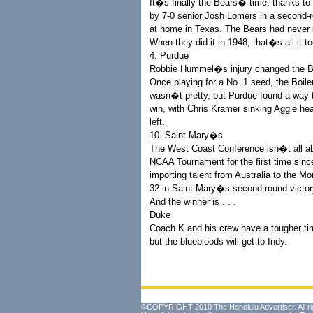
It�s finally the Bears� time, thanks t
by 7-0 senior Josh Lomers in a second-
at home in Texas. The Bears had never
When they did it in 1948, that�s all it t
4. Purdue
Robbie Hummel�s injury changed the Bo
Once playing for a No. 1 seed, the Boil
wasn�t pretty, but Purdue found a way
win, with Chris Kramer sinking Aggie hea
left.
10. Saint Mary�s
The West Coast Conference isn�t all ab
NCAA Tournament for the first time sin
importing talent from Australia to the 
32 in Saint Mary�s second-round victor
And the winner is . . .
Duke
Coach K and his crew have a tougher ti
but the bluebloods will get to Indy.
©COPYRIGHT 2010 The Honolulu Advertiser. All ri