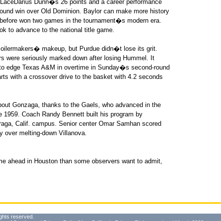
o LaceDarius Dunn�s 26 points and a career performance
round win over Old Dominion. Baylor can make more history
 before won two games in the tournament�s modern era.
ook to advance to the national title game.
ilermakers� makeup, but Purdue didn�t lose its grit.
ers were seriously marked down after losing Hummel. It
 to edge Texas A&M in overtime in Sunday�s second-round
rts with a crossover drive to the basket with 4.2 seconds
out Gonzaga, thanks to the Gaels, who advanced in the
ce 1959. Coach Randy Bennett built his program by
Moraga, Calif. campus. Senior center Omar Samhan scored
y over melting-down Villanova.
me ahead in Houston than some observers want to admit,
ghts reserved.