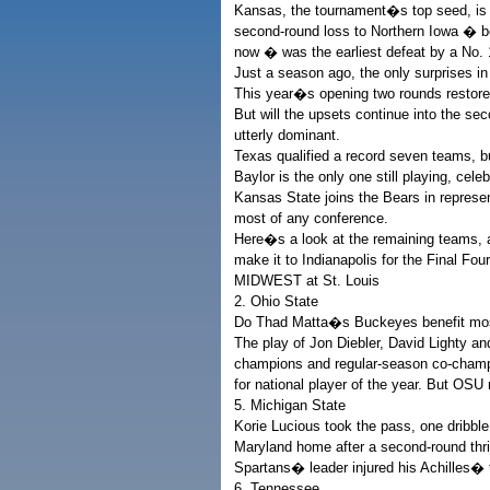
Kansas, the tournament�s top seed, is
second-round loss to Northern Iowa � b
now � was the earliest defeat by a No. 
Just a season ago, the only surprises i
This year�s opening two rounds restore
But will the upsets continue into the 
utterly dominant.
Texas qualified a record seven teams, b
Baylor is the only one still playing, cel
Kansas State joins the Bears in represe
most of any conference.
Here�s a look at the remaining teams, a
make it to Indianapolis for the Final Four
MIDWEST at St. Louis
2. Ohio State
Do Thad Matta�s Buckeyes benefit most
The play of Jon Diebler, David Lighty a
champions and regular-season co-champs
for national player of the year. But OSU 
5. Michigan State
Korie Lucious took the pass, one dribble
Maryland home after a second-round thril
Spartans� leader injured his Achilles� 
6. Tennessee