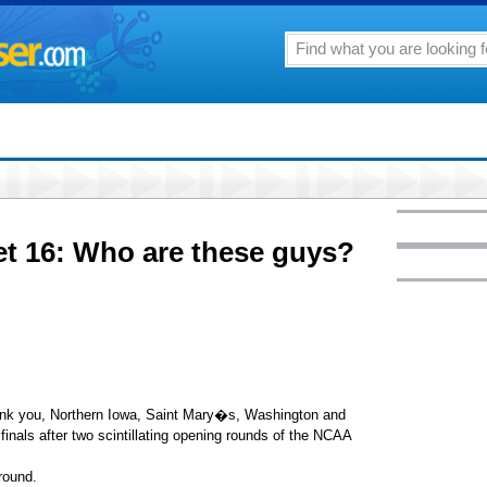
 16: Who are these guys?
ank you, Northern Iowa, Saint Mary�s, Washington and
inals after two scintillating opening rounds of the NCAA
 round.