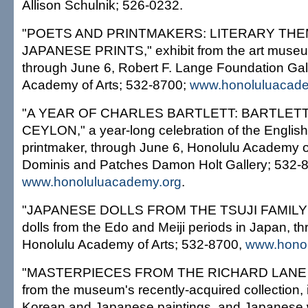
Allison Schulnik; 526-0232.
"POETS AND PRINTMAKERS: LITERARY THE
JAPANESE PRINTS," exhibit from the art museum
through June 6, Robert F. Lange Foundation Gal
Academy of Arts; 532-8700;
www.honoluluacade
"A YEAR OF CHARLES BARTLETT: BARTLETT
CEYLON," a year-long celebration of the English
printmaker, through June 6, Honolulu Academy o
Dominis and Patches Damon Holt Gallery; 532-
www.honoluluacademy.org
.
"JAPANESE DOLLS FROM THE TSUJI FAMILY
dolls from the Edo and Meiji periods in Japan, t
Honolulu Academy of Arts; 532-8700,
www.honol
"MASTERPIECES FROM THE RICHARD LANE
from the museum's recently-acquired collection,
Korean and Japanese paintings, and Japanese 