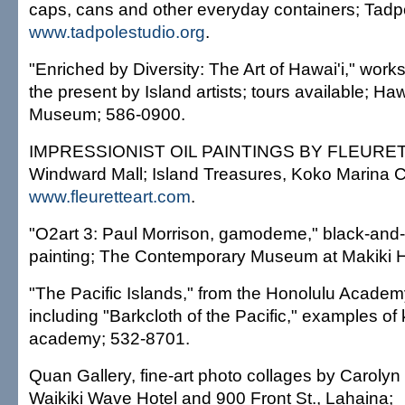
caps, cans and other everyday containers; Tadp
www.tadpolestudio.org
.
"Enriched by Diversity: The Art of Hawai'i," work
the present by Island artists; tours available; Haw
Museum; 586-0900.
IMPRESSIONIST OIL PAINTINGS BY FLEURETTE
Windward Mall; Island Treasures, Koko Marina C
www.fleuretteart.com
.
"O2art 3: Paul Morrison, gamodeme," black-and
painting; The Contemporary Museum at Makiki H
"The Pacific Islands," from the Honolulu Academy 
including "Barkcloth of the Pacific," examples of 
academy; 532-8701.
Quan Gallery, fine-art photo collages by Caroly
Waikiki Wave Hotel and 900 Front St., Lahaina;