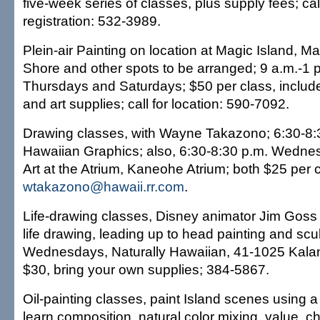
five-week series of classes, plus supply fees; call
registration: 532-3989.
Plein-air Painting on location at Magic Island, M
Shore and other spots to be arranged; 9 a.m.-1 
Thursdays and Saturdays; $50 per class, includ
and art supplies; call for location: 590-7092.
Drawing classes, with Wayne Takazono; 6:30-8:
Hawaiian Graphics; also, 6:30-8:30 p.m. Wedne
Art at the Atrium, Kaneohe Atrium; both $25 per 
wtakazono@hawaii.rr.com
.
Life-drawing classes, Disney animator Jim Goss
life drawing, leading up to head painting and scu
Wednesdays, Naturally Hawaiian, 41-1025 Kala
$30, bring your own supplies; 384-5867.
Oil-painting classes, paint Island scenes using a 
learn composition, natural color mixing, value, 