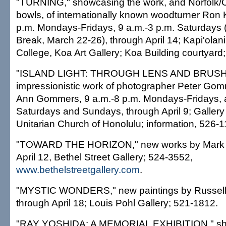
"TURNING," showcasing the work, and Norfolk/C
bowls, of internationally known woodturner Ron 
p.m. Mondays-Fridays, 9 a.m.-3 p.m. Saturdays (
Break, March 22-26), through April 14; Kapi'ola
College, Koa Art Gallery; Koa Building courtyard
"ISLAND LIGHT: THROUGH LENS AND BRUSH,"
impressionistic work of photographer Peter Gom
Ann Gommers, 9 a.m.-8 p.m. Mondays-Fridays, 
Saturdays and Sundays, through April 9; Gallery o
Unitarian Church of Honolulu; information, 526-1
"TOWARD THE HORIZON," new works by Mark K
April 12, Bethel Street Gallery; 524-3552,
www.bethelstreetgallery.com
.
"MYSTIC WONDERS," new paintings by Russell
through April 18; Louis Pohl Gallery; 521-1812.
"RAY YOSHIDA: A MEMORIAL EXHIBITION," sho