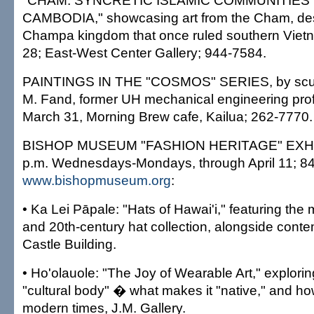
"CHAM: SYNCRETIC ISLAMIC COMMUNITIES 
CAMBODIA," showcasing art from the Cham, des
Champa kingdom that once ruled southern Viet
28; East-West Center Gallery; 944-7584.
PAINTINGS IN THE "COSMOS" SERIES, by sculpt
M. Fand, former UH mechanical engineering prof
March 31, Morning Brew cafe, Kailua; 262-7770.
BISHOP MUSEUM "FASHION HERITAGE" EXHIBI
p.m. Wednesdays-Mondays, through April 11; 8
www.bishopmuseum.org
:
• Ka Lei Pāpale: "Hats of Hawai'i," featuring th
and 20th-century hat collection, alongside cont
Castle Building.
• Ho'olauole: "The Joy of Wearable Art," explorin
"cultural body" � what makes it "native," and how
modern times, J.M. Gallery.