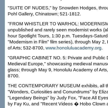
"SUITE OF NUDES," by Snowden Hodges, throug
Pohl Gallery, Chinatown; 521-1812.
"FROM WHISTLER TO WARHOL: MODERNISM
unpublished and rarely seen modernist works (alo
hour Spotlight Tours, 1:30 p.m. Tuesdays-Saturd
"Modernism in Film" film series), through May 2
of Arts; 532-8700,
www.honoluluacademy.org
.
"GRAPHIC CABINET NO. 5: Private and Public D
Medieval Europe," showcasing medieval manusc
glass; through May 9, Honolulu Academy of Arts,
8700.
THE CONTEMPORARY MUSEUM exhibits, all th
"Wonders, Curiosities and Conundrums" by Eliz
"Legendary Beings" by Judy Fox, "Face All Eyes
by Fay Ku, and "Recent Videos � Hobo Clown a