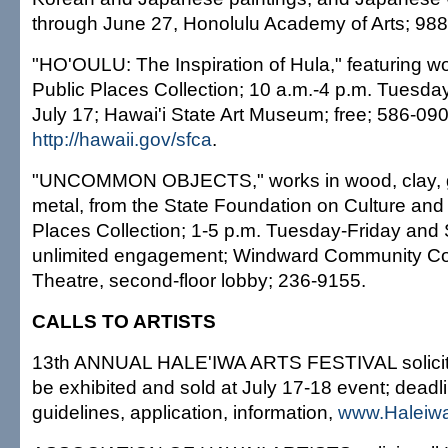
through June 27, Honolulu Academy of Arts; 988
"HO'OULU: The Inspiration of Hula," featuring wo
Public Places Collection; 10 a.m.-4 p.m. Tuesda
July 17; Hawai'i State Art Museum; free; 586-090
http://hawaii.gov/sfca
.
"UNCOMMON OBJECTS," works in wood, clay, gl
metal, from the State Foundation on Culture and 
Places Collection; 1-5 p.m. Tuesday-Friday and 
unlimited engagement; Windward Community Col
Theatre, second-floor lobby; 236-9155.
CALLS TO ARTISTS
13th ANNUAL HALE'IWA ARTS FESTIVAL solicits a
be exhibited and sold at July 17-18 event; deadl
guidelines, application, information,
www.Haleiwa