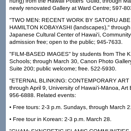
hung) from the Hawaii Potters' Guild, through Ma
newly renovated Gallery at Ward Centre; 597-80
"TWO MEN: RECENT WORK BY SATORU ABE (s
HAMILTON KOBAYASHI (landscapes)," through 
Japanese Cultural Center of Hawai'i, Community 
admission free; open to the public; 945-7633.
"FILM-BASED IMAGES" by students from The
Schools; through March 30, Canon Photo Galler
Suite 200; public welcome; free. 522-5930.
"ETERNAL BLINKING: CONTEMPORARY ART 
through April 9, University of Hawai'i-Mānoa, Art 
956-6888. Related events:
• Free tours: 2-3 p.m. Sundays, through March 2
• Free tour in Korean: 2-3 p.m. March 28.