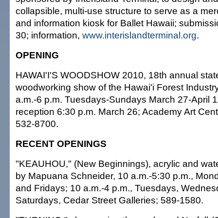
collapsible, multi-use structure to serve as a me
and information kiosk for Ballet Hawaii; submiss
30; information,
www.interislandterminal.org
.
OPENING
HAWAI'I'S WOODSHOW 2010, 18th annual state
woodworking show of the Hawai'i Forest Industry
a.m.-6 p.m. Tuesdays-Sundays March 27-April 1
reception 6:30 p.m. March 26; Academy Art Cent
532-8700.
RECENT OPENINGS
"KEAUHOU," (New Beginnings), acrylic and wate
by Mapuana Schneider, 10 a.m.-5:30 p.m., Mon
and Fridays; 10 a.m.-4 p.m., Tuesdays, Wedne
Saturdays, Cedar Street Galleries; 589-1580.