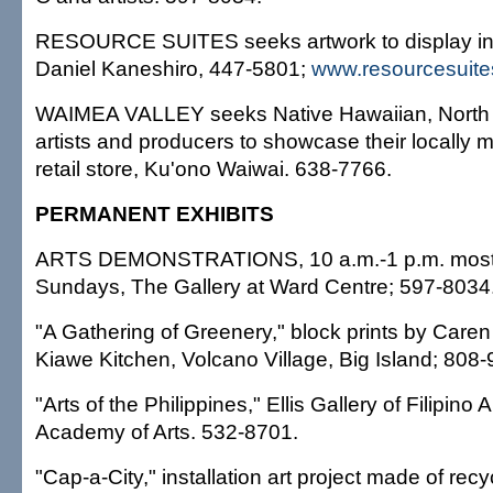
RESOURCE SUITES seeks artwork to display in it
Daniel Kaneshiro, 447-5801;
www.resourcesuit
WAIMEA VALLEY seeks Native Hawaiian, North 
artists and producers to showcase their locally m
retail store, Ku'ono Waiwai. 638-7766.
PERMANENT EXHIBITS
ARTS DEMONSTRATIONS, 10 a.m.-1 p.m. most
Sundays, The Gallery at Ward Centre; 597-8034
"A Gathering of Greenery," block prints by Caren
Kiawe Kitchen, Volcano Village, Big Island; 808
"Arts of the Philippines," Ellis Gallery of Filipino 
Academy of Arts. 532-8701.
"Cap-a-City," installation art project made of recyc