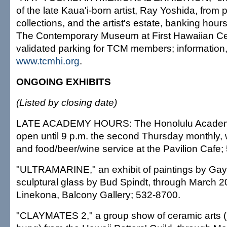
of the late Kaua'i-born artist, Ray Yoshida, from 
collections, and the artist's estate, banking hour
The Contemporary Museum at First Hawaiian Cen
validated parking for TCM members; information
www.tcmhi.org
.
ONGOING EXHIBITS
(Listed by closing date)
LATE ACADEMY HOURS: The Honolulu Academy o
open until 9 p.m. the second Thursday monthly, w
and food/beer/wine service at the Pavilion Cafe;
"ULTRAMARINE," an exhibit of paintings by Gay
sculptural glass by Bud Spindt, through March 20
Linekona, Balcony Gallery; 532-8700.
"CLAYMATES 2," a group show of ceramic arts (i