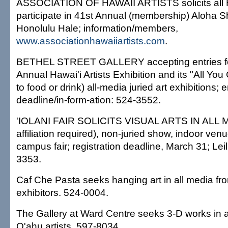
ASSOCIATION OF HAWAII ARTISTS solicits all Haw
participate in 41st Annual (membership) Aloha Sh
Honolulu Hale; information/members,
www.associationhawaiiartists.com
.
BETHEL STREET GALLERY accepting entries for
Annual Hawai'i Artists Exhibition and its "All You
to food or drink) all-media juried art exhibitions; e
deadline/in-form-ation: 524-3552.
'IOLANI FAIR SOLICITS VISUAL ARTS IN ALL M
affiliation required), non-juried show, indoor venu
campus fair; registration deadline, March 31; Lei
3353.
Caf Che Pasta seeks hanging art in all media fr
exhibitors. 524-0004.
The Gallery at Ward Centre seeks 3-D works in 
O'ahu artists. 597-8034.