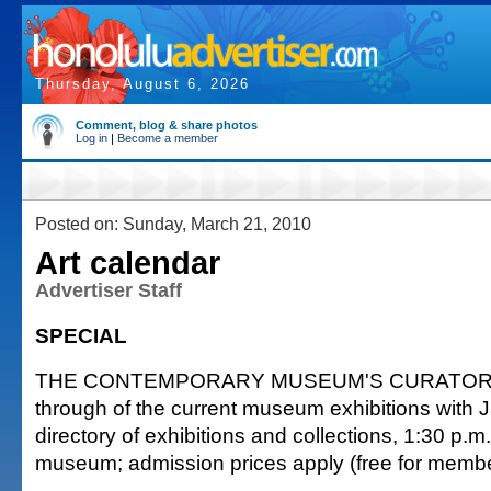
Thursday, August 6, 2026
Comment, blog & share photos
Log in
|
Become a member
Posted on: Sunday, March 21, 2010
Art calendar
Advertiser Staff
SPECIAL
THE CONTEMPORARY MUSEUM'S CURATOR'S 
through of the current museum exhibitions with 
directory of exhibitions and collections, 1:30 p.m
museum; admission prices apply (free for memb