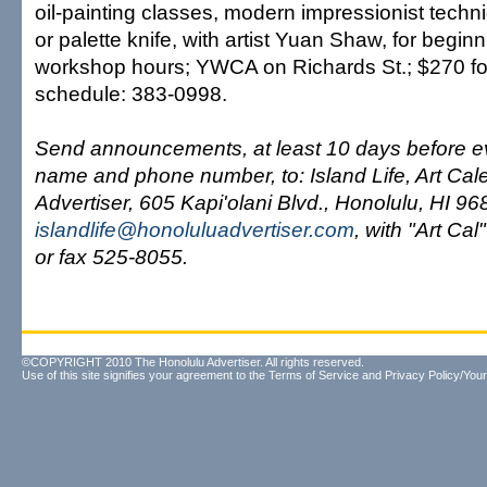
oil-painting classes, modern impressionist tech
or palette knife, with artist Yuan Shaw, for begin
workshop hours; YWCA on Richards St.; $270 for
schedule: 383-0998.
Send announcements, at least 10 days before ev
name and phone number, to: Island Life, Art Cal
Advertiser, 605 Kapi'olani Blvd., Honolulu, HI 96
islandlife@honoluluadvertiser.com
, with "Art Cal"
or fax 525-8055.
©COPYRIGHT 2010 The Honolulu Advertiser. All rights reserved.
Use of this site signifies your agreement to the
Terms of Service
and
Privacy Policy/Your