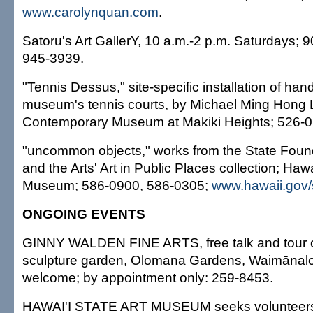
www.carolynquan.com
.
Satoru's Art GallerY, 10 a.m.-2 p.m. Saturdays;
945-3939.
"Tennis Dessus," site-specific installation of han
museum's tennis courts, by Michael Ming Hong L
Contemporary Museum at Makiki Heights; 526-0
"uncommon objects," works from the State Foun
and the Arts' Art in Public Places collection; Hawa
Museum; 586-0900, 586-0305;
www.hawaii.gov/
ONGOING EVENTS
GINNY WALDEN FINE ARTS, free talk and tour o
sculpture garden, Olomana Gardens, Waimānalo
welcome; by appointment only: 259-8453.
HAWAI'I STATE ART MUSEUM seeks volunteers 