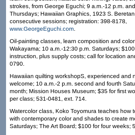
strokes, from George Eguchi; 9 a.m.-12 p.m. and
Thursdays; Hawaiian Graphics, 1923 S. Beretania
consecutive sessions; registration: 398-8178,
www.GeorgeEguchi.com
.
Oil-painting classes, learn composition and colo
Wakayama; 10 a.m.-12:30 p.m. Saturdays; $100 
instruction, plus supply costs; call for location an
0790.
Hawaiian quilting workshopS, experienced and n
welcome; 10 a.m.-2 p.m. second and fourth Satu
month; Mission Houses Museum; $35 for first wo
per class; 531-0481, ext. 714.
Watercolor class, Koko Toyomura teaches how t
with contemporary color and shades to create m
Saturdays; The Art Board; $100 for four weeks; 