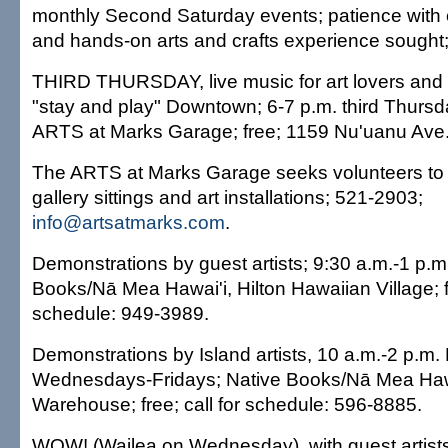
monthly Second Saturday events; patience with chi
and hands-on arts and crafts experience sought
THIRD THURSDAY, live music for art lovers and 
"stay and play" Downtown; 6-7 p.m. third Thurs
ARTS at Marks Garage; free; 1159 Nu'uanu Ave.
The ARTS at Marks Garage seeks volunteers to 
gallery sittings and art installations; 521-2903;
info@artsatmarks.com
.
Demonstrations by guest artists; 9:30 a.m.-1 p.m.
Books/Nā Mea Hawai'i, Hilton Hawaiian Village; fr
schedule: 949-3989.
Demonstrations by Island artists, 10 a.m.-2 p.m
Wednesdays-Fridays; Native Books/Nā Mea Haw
Warehouse; free; call for schedule: 596-8885.
WOW! (Wailea on Wednesday), with guest artists