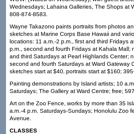
Wednesdays; Lahaina Galleries, The Shops at Wa
808-874-8583.
Wayne Takazono paints portraits from photos and
sketches at Marine Corps Base Hawaii and vario
locations: 11 a.m.-2 p.m., first and third Fridays 
p.m., second and fourth Fridays at Kahala Mall; n
and third Saturdays at Pearl Highlands Center; 
second and fourth Saturdays at Ward Gateway Ce
sketches start at $40, portraits start at $160; 3
Painting demonstrations by Island artists; 10 a.m
Saturdays; The Gallery at Ward Centre; free; 59
Art on the Zoo Fence, works by more than 35 Isla
a.m.-4 p.m. Saturdays-Sundays; Honolulu Zoo f
Avenue.
CLASSES