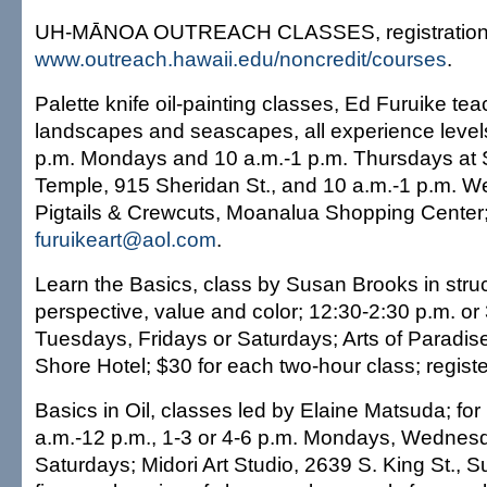
UH-MĀNOA OUTREACH CLASSES, registration:
www.outreach.hawaii.edu/noncredit/courses
.
Palette knife oil-painting classes, Ed Furuike te
landscapes and seascapes, all experience leve
p.m. Mondays and 10 a.m.-1 p.m. Thursdays at
Temple, 915 Sheridan St., and 10 a.m.-1 p.m. 
Pigtails & Crewcuts, Moanalua Shopping Center
furuikeart@aol.com
.
Learn the Basics, class by Susan Brooks in struc
perspective, value and color; 12:30-2:30 p.m. o
Tuesdays, Fridays or Saturdays; Arts of Paradise
Shore Hotel; $30 for each two-hour class; regist
Basics in Oil, classes led by Elaine Matsuda; for
a.m.-12 p.m., 1-3 or 4-6 p.m. Mondays, Wednesd
Saturdays; Midori Art Studio, 2639 S. King St., S