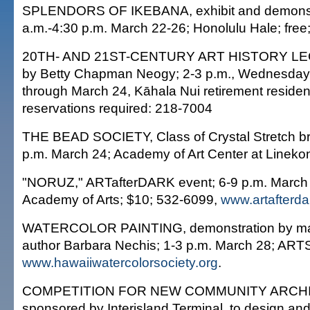
SPLENDORS OF IKEBANA, exhibit and demonstr
a.m.-4:30 p.m. March 22-26; Honolulu Hale; free
20TH- AND 21ST-CENTURY ART HISTORY LE
by Betty Chapman Neogy; 2-3 p.m., Wednesdays
through March 24, Kāhala Nui retirement residen
reservations required: 218-7004
THE BEAD SOCIETY, Class of Crystal Stretch br
p.m. March 24; Academy of Art Center at Lineko
"NORUZ," ARTafterDARK event; 6-9 p.m. March 
Academy of Arts; $10; 532-6099,
www.artafterda
WATERCOLOR PAINTING, demonstration by mast
author Barbara Nechis; 1-3 p.m. March 28; ART
www.hawaiiwatercolorsociety.org
.
COMPETITION FOR NEW COMMUNITY ARCH
sponsored by Interisland Terminal, to design and