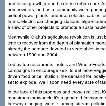
and focus growth around a dense urban core. As 
homeowners, and as a community we're pouring b
biofuel power plants, undersea electric cables, p
farms, electric car charging stations, algae-to-e
a slew of other projects to promote a sustainable 
Meanwhile O'ahu's agriculture revolution is just b
time to recover from the death of plantation mono
already the acreage devoted to vegetables incr
between 1990 and 2004.
Led by top restaurants, hotels and Whole Foods
campaigns to encourage keiki to eat more veggie
driven food price inflation, the demand for local
set to explode. We'll soon need every acre of fa
In the face of this progress and those realities, 
monstrous throwback. It's a good old-fashioned 
freeway-clogging, water-slurping, stream-pollutin