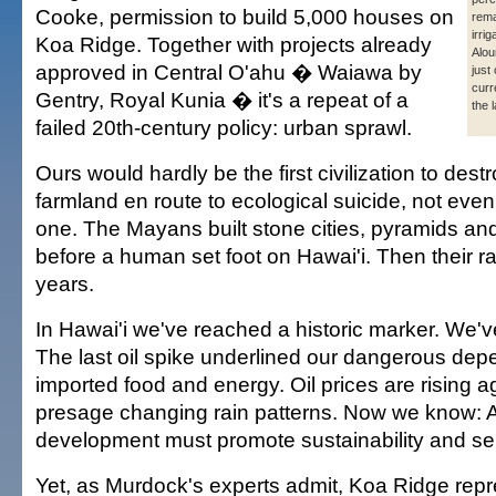
Cooke, permission to build 5,000 houses on
rema
irri
Koa Ridge. Together with projects already
Alou
approved in Central O'ahu � Waiawa by
just
curr
Gentry, Royal Kunia � it's a repeat of a
the 
failed 20th-century policy: urban sprawl.
Ours would hardly be the first civilization to destr
farmland en route to ecological suicide, not even
one. The Mayans built stone cities, pyramids and
before a human set foot on Hawai'i. Then their rain
years.
In Hawai'i we've reached a historic marker. We'v
The last oil spike underlined our dangerous de
imported food and energy. Oil prices are rising 
presage changing rain patterns. Now we know: A
development must promote sustainability and self
Yet, as Murdock's experts admit, Koa Ridge repr