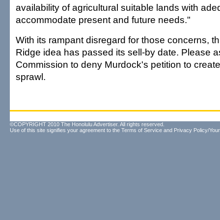
availability of agricultural suitable lands with ad
accommodate present and future needs."
With its rampant disregard for those concerns, th
Ridge idea has passed its sell-by date. Please 
Commission to deny Murdock's petition to creat
sprawl.
©COPYRIGHT 2010 The Honolulu Advertiser. All rights reserved.
Use of this site signifies your agreement to the
Terms of Service
and
Privacy Policy/Your