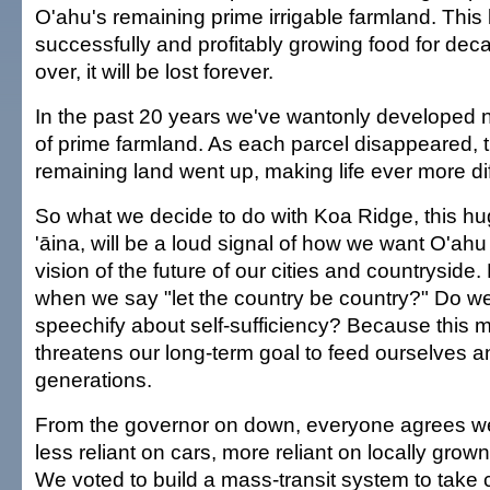
O'ahu's remaining prime irrigable farmland. This
successfully and profitably growing food for deca
over, it will be lost forever.
In the past 20 years we've wantonly developed 
of prime farmland. As each parcel disappeared, t
remaining land went up, making life ever more diff
So what we decide to do with Koa Ridge, this hu
'āina, will be a loud signal of how we want O'ah
vision of the future of our cities and countryside
when we say "let the country be country?" Do 
speechify about self-sufficiency? Because this m
threatens our long-term goal to feed ourselves a
generations.
From the governor on down, everyone agrees 
less reliant on cars, more reliant on locally gro
We voted to build a mass-transit system to take c