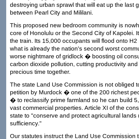
destroying urban sprawl that will eat up the last 
between Pearl City and Mililani.
This proposed new bedroom community is nowhe
core of Honolulu or the Second City of Kapolei. 
the train. Its 15,000 occupants will flood onto H2
what is already the nation's second worst comm
worse nightmare of gridlock � boosting oil con
carbon dioxide pollution, cutting productivity and
precious time together.
The state Land Use Commission is not obliged t
petition by Murdock � one of the 200 richest pe
� to reclassify prime farmland so he can build 
vast commercial properties. Article XI of the cons
state to "conserve and protect agricultural lands 
sufficiency."
Our statutes instruct the Land Use Commission t