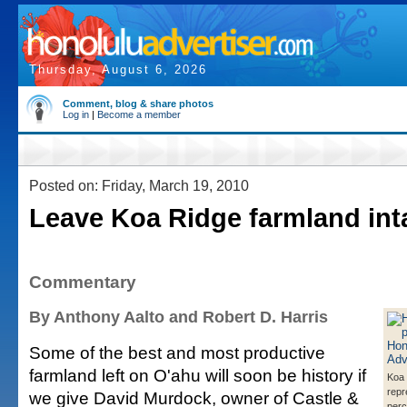
Thursday, August 6, 2026
Comment, blog & share photos
Log in
|
Become a member
Posted on: Friday, March 19, 2010
Leave Koa Ridge farmland int
Commentary
By Anthony Aalto and Robert D. Harris
Some of the best and most productive
farmland left on O'ahu will soon be history if
Koa
repr
we give David Murdock, owner of Castle &
perc