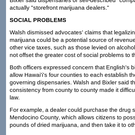
Bixler said dispensaries or self-described "comp
actually "storefront marijuana dealers."
SOCIAL PROBLEMS
Walsh dismissed advocates' claims that legalizi
marijuana could be a potential source of revenue
other vice taxes, such as those levied on alcohol
not offset the greater cost of social problems to
Both officers expressed concern that English's bi
allow Hawai'i's four counties to each establish t
governing dispensaries. Walsh and Bixler said th
consistency from county to county made it difficul
law.
For example, a dealer could purchase the drug 
Mendocino County, which allows citizens to pos
pounds of dried marijuana, and then take it to oth