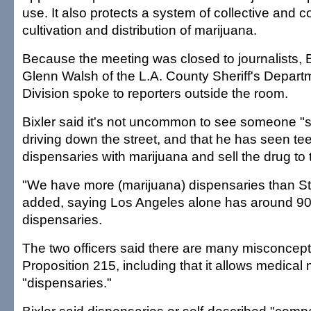
use. It also protects a system of collective and 
cultivation and distribution of marijuana.
Because the meeting was closed to journalists, B
Glenn Walsh of the L.A. County Sheriff's Depart
Division spoke to reporters outside the room.
Bixler said it's not uncommon to see someone "
driving down the street, and that he has seen te
dispensaries with marijuana and sell the drug to t
"We have more (marijuana) dispensaries than S
added, saying Los Angeles alone has around 90
dispensaries.
The two officers said there are many misconcep
Proposition 215, including that it allows medical
"dispensaries."