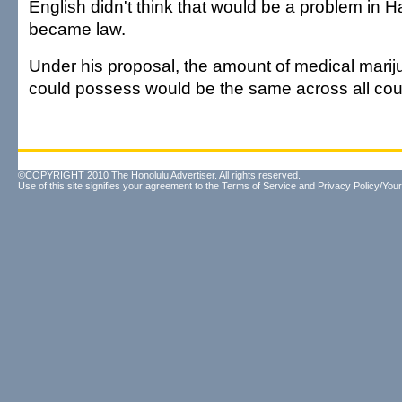
English didn't think that would be a problem in Hawa
became law.
Under his proposal, the amount of medical marij
could possess would be the same across all cou
©COPYRIGHT 2010 The Honolulu Advertiser. All rights reserved.
Use of this site signifies your agreement to the
Terms of Service
and
Privacy Policy/Your