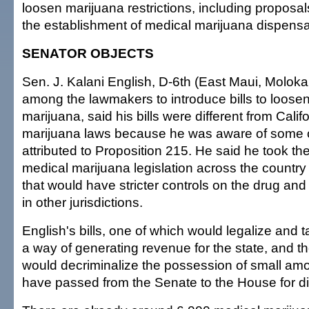
loosen marijuana restrictions, including proposal
the establishment of medical marijuana dispensa
SENATOR OBJECTS
Sen. J. Kalani English, D-6th (East Maui, Moloka'
among the lawmakers to introduce bills to loosen 
marijuana, said his bills were different from Calif
marijuana laws because he was aware of some 
attributed to Proposition 215. He said he took the
medical marijuana legislation across the country 
that would have stricter controls on the drug and 
in other jurisdictions.
English's bills, one of which would legalize and 
a way of generating revenue for the state, and th
would decriminalize the possession of small amo
have passed from the Senate to the House for d