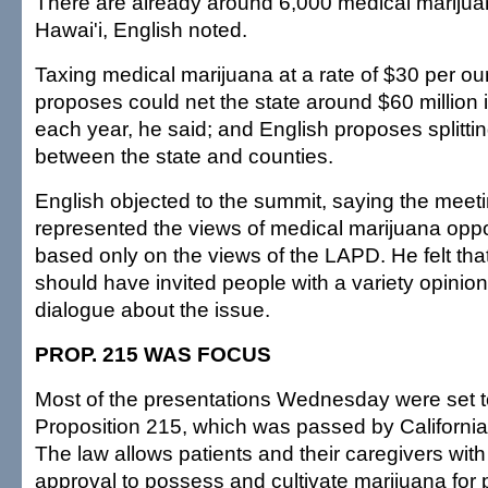
There are already around 6,000 medical marijuan
Hawai'i, English noted.
Taxing medical marijuana at a rate of $30 per o
proposes could net the state around $60 million
each year, he said; and English proposes splittin
between the state and counties.
English objected to the summit, saying the meet
represented the views of medical marijuana op
based only on the views of the LAPD. He felt tha
should have invited people with a variety opinions
dialogue about the issue.
PROP. 215 WAS FOCUS
Most of the presentations Wednesday were set t
Proposition 215, which was passed by California
The law allows patients and their caregivers with 
approval to possess and cultivate marijuana for