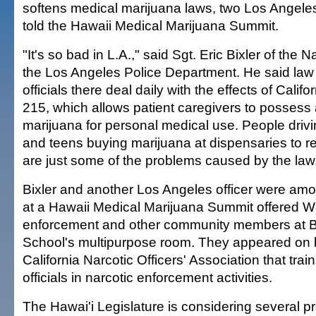
softens medical marijuana laws, two Los Angeles 
told the Hawaii Medical Marijuana Summit.
"It's so bad in L.A.," said Sgt. Eric Bixler of the N
the Los Angeles Police Department. He said la
officials there deal daily with the effects of Califo
215, which allows patient caregivers to possess 
marijuana for personal medical use. People driv
and teens buying marijuana at dispensaries to res
are just some of the problems caused by the law, 
Bixler and another Los Angeles officer were am
at a Hawaii Medical Marijuana Summit offered 
enforcement and other community members at B
School's multipurpose room. They appeared on b
California Narcotic Officers' Association that tra
officials in narcotic enforcement activities.
The Hawai'i Legislature is considering several p