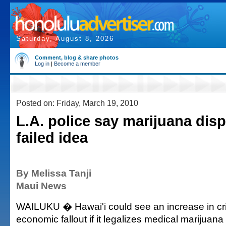
Saturday, August 8, 2026
Comment, blog & share photos
Log in
|
Become a member
Posted on: Friday, March 19, 2010
L.A. police say marijuana dis
failed idea
By Melissa Tanji
Maui News
WAILUKU � Hawai'i could see an increase in cr
economic fallout if it legalizes medical marijuan