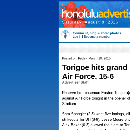
Saturday, August 8, 2026
Comment, blog & share photos
Log in
|
Become a member
Posted on: Friday, March 19, 2010
Torigoe hits gran
Air Force, 15-6
Advertiser Staff
Reserve first baseman Easton Torigoe�s 
against Air Force tonight in the opener 
Stadium.
Sam Spangler (2-3) went five innings, all
strikeouts for UH (8-9). Jesse Moore pitch
Alex Baker (0-3) allowed the slam to Tor