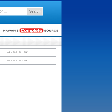
Search