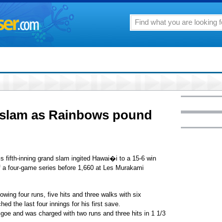
d slam as Rainbows pound
fifth-inning grand slam ingited Hawai�i to a 15-6 win
of a four-game series before 1,660 at Les Murakami
owing four runs, five hits and three walks with six
ed the last four innings for his first save.
igoe and was charged with two runs and three hits in 1 1/3