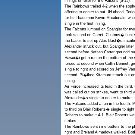
innings of relief for the Falcons (5-13).
The Rainbows trailed 4-2 when the sophom
offering to center to put UH ahead. Tori
for first baseman Kevin Macdonald, who
single in the first inning.
The Falcons jumped on Spangler for two in
took second on Garrett Custons� bunt si
the bases to set up Alex Bast�s sacrific
Alexander struck out, but Spangler later
second before Nathan Carter groundd out 
Hawai�i got a run on the bottom of the s
forced at second when Collin Bennett g
single to right and scored on Jeffrey 
second. Pi�ikea Kitamura struck out and
inning.
Air Force increased its lead in the third
was called out on strikes, went to third
Alexander�s single to center to make it
The Falcons added a run in the fourth. 
to third on Blair Roberts� single to righ
Roberts to make it 4-1. Blair Roberts w
strikes.
The Rainbows sent nine batters to the pla
right and Breland Almadova walked. Bo