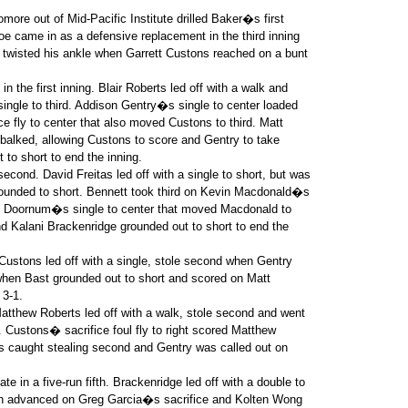
ore out of Mid-Pacific Institute drilled Baker�s first
goe came in as a defensive replacement in the third inning
 twisted his ankle when Garrett Custons reached on a bunt
 the first inning. Blair Roberts led off with a walk and
ngle to third. Addison Gentry�s single to center loaded
e fly to center that also moved Custons to third. Matt
 balked, allowing Custons to score and Gentry to take
to short to end the inning.
econd. David Freitas led off with a single to short, but was
rounded to short. Bennett took third on Kevin Macdonald�s
Van Doornum�s single to center that moved Macdonald to
 Kalani Brackenridge grounded out to short to end the
. Custons led off with a single, stole second when Gentry
 when Bast grounded out to short and scored on Matt
 3-1.
Matthew Roberts led off with a walk, stole second and went
t. Custons� sacrifice foul fly to right scored Matthew
as caught stealing second and Gentry was called out on
te in a five-run fifth. Brackenridge led off with a double to
th advanced on Greg Garcia�s sacrifice and Kolten Wong