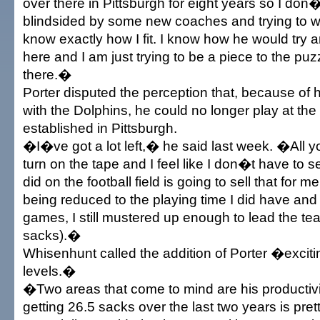
over there in Pittsburgh for eight years so I don
blindsided by some new coaches and trying to won
know exactly how I fit. I know how he would try 
here and I am just trying to be a piece to the pu
there.�
Porter disputed the perception that, because of h
with the Dolphins, he could no longer play at the 
established in Pittsburgh.
�I�ve got a lot left,� he said last week. �All y
turn on the tape and I feel like I don�t have to se
did on the football field is going to sell that for m
being reduced to the playing time I did have and
games, I still mustered up enough to lead the te
sacks).�
Whisenhunt called the addition of Porter �excit
levels.�
�Two areas that come to mind are his productivit
getting 26.5 sacks over the last two years is pret