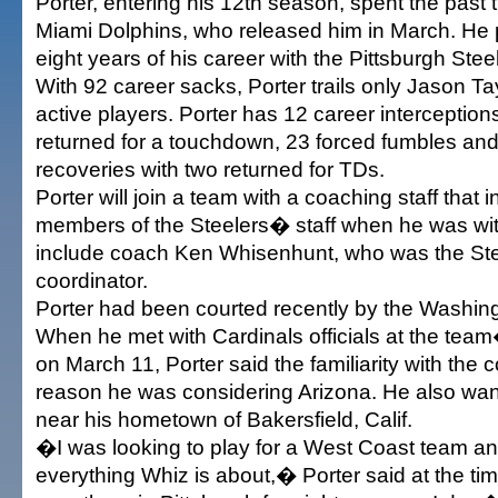
Porter, entering his 12th season, spent the past 
Miami Dolphins, who released him in March. He p
eight years of his career with the Pittsburgh Stee
With 92 career sacks, Porter trails only Jason 
active players. Porter has 12 career interception
returned for a touchdown, 23 forced fumbles and
recoveries with two returned for TDs.
Porter will join a team with a coaching staff that 
members of the Steelers� staff when he was wit
include coach Ken Whisenhunt, who was the St
coordinator.
Porter had been courted recently by the Washin
When he met with Cardinals officials at the te
on March 11, Porter said the familiarity with the
reason he was considering Arizona. He also want
near his hometown of Bakersfield, Calif.
�I was looking to play for a West Coast team a
everything Whiz is about,� Porter said at the 