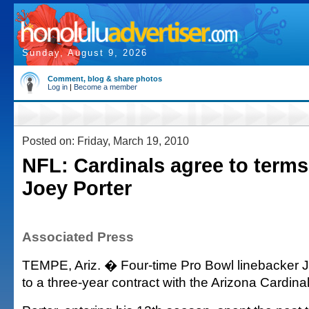
Sunday, August 9, 2026
Comment, blog & share photos
Log in
|
Become a member
Posted on: Friday, March 19, 2010
NFL: Cardinals agree to terms
Joey Porter
Associated Press
TEMPE, Ariz. � Four-time Pro Bowl linebacker 
to a three-year contract with the Arizona Cardina