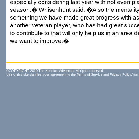
especially considering last year with not even pla
season,� Whisenhunt said. �Also the mentality 
something we have made great progress with as
another veteran player, who has had great succe
to contribute to that will only help us in an area
we want to improve.�
©COPYRIGHT 2010 The Honolulu Advertiser. All rights reserved.
Use of this site signifies your agreement to the
Terms of Service
and
Privacy Policy/Your