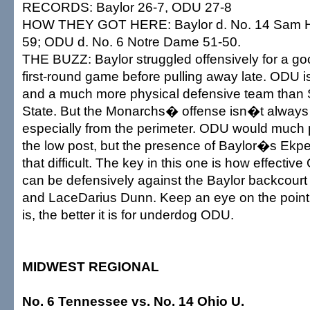
RECORDS: Baylor 26-7, ODU 27-8
HOW THEY GOT HERE: Baylor d. No. 14 Sam Ho
59; ODU d. No. 6 Notre Dame 51-50.
THE BUZZ: Baylor struggled offensively for a good
first-round game before pulling away late. ODU i
and a much more physical defensive team tha
State. But the Monarchs� offense isn�t always 
especially from the perimeter. ODU would much p
the low post, but the presence of Baylor�s Ekp
that difficult. The key in this one is how effect
can be defensively against the Baylor backcourt
and LaceDarius Dunn. Keep an eye on the point t
is, the better it is for underdog ODU.
MIDWEST REGIONAL
No. 6 Tennessee vs. No. 14 Ohio U.