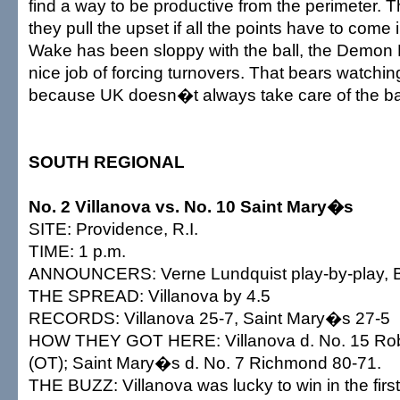
find a way to be productive from the perimeter. 
they pull the upset if all the points have to come 
Wake has been sloppy with the ball, the Demon
nice job of forcing turnovers. That bears watching
because UK doesn�t always take care of the bal
SOUTH REGIONAL
No. 2 Villanova vs. No. 10 Saint Mary�s
SITE: Providence, R.I.
TIME: 1 p.m.
ANNOUNCERS: Verne Lundquist play-by-play, Bil
THE SPREAD: Villanova by 4.5
RECORDS: Villanova 25-7, Saint Mary�s 27-5
HOW THEY GOT HERE: Villanova d. No. 15 Robe
(OT); Saint Mary�s d. No. 7 Richmond 80-71.
THE BUZZ: Villanova was lucky to win in the firs