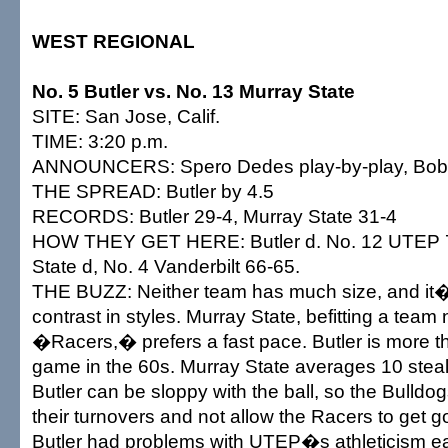
WEST REGIONAL
No. 5 Butler vs. No. 13 Murray State
SITE: San Jose, Calif.
TIME: 3:20 p.m.
ANNOUNCERS: Spero Dedes play-by-play, Bob 
THE SPREAD: Butler by 4.5
RECORDS: Butler 29-4, Murray State 31-4
HOW THEY GET HERE: Butler d. No. 12 UTEP 7
State d, No. 4 Vanderbilt 66-65.
THE BUZZ: Neither team has much size, and it�
contrast in styles. Murray State, befitting a tea
�Racers,� prefers a fast pace. Butler is more t
game in the 60s. Murray State averages 10 stea
Butler can be sloppy with the ball, so the Bulldo
their turnovers and not allow the Racers to get go
Butler had problems with UTEP�s athleticism ea