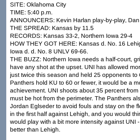
SITE: Oklahoma City
TIME: 5:40 p.m.
ANNOUNCERS: Kevin Harlan play-by-play, Dan 
THE SPREAD: Kansas by 11.5
RECORDS: Kansas 33-2, Northern Iowa 29-4
HOW THEY GOT HERE: Kansas d. No. 16 Lehigh
Iowa d. d. No. 8 UNLV 69-66.
THE BUZZ: Northern Iowa needs a half-court, grind
have any shot at the upset. UNI has allowed mor
just twice this season and held 25 opponents to 6
Panthers hold KU to 60 or fewer, it would be a 
achievement. UNI shoots about 35 percent from 
must be hot from the perimeter. The Panthers al
Jordan Eglseder to avoid fouls and stay on the f
in the first half against Lehigh, and you would t
would play with a bit more intensity against UNI 
better than Lehigh.