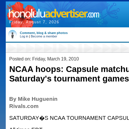
Friday, August 7, 2026
Comment, blog & share photos
Log in
|
Become a member
Posted on: Friday, March 19, 2010
NCAA hoops: Capsule matchu
Saturday's tournament games
By Mike Huguenin
Rivals.com
SATURDAY�S NCAA TOURNAMENT CAPSU