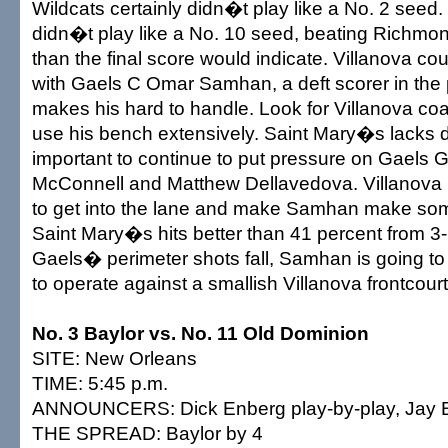
Wildcats certainly didn�t play like a No. 2 seed
didn�t play like a No. 10 seed, beating Richmo
than the final score would indicate. Villanova c
with Gaels C Omar Samhan, a deft scorer in the
makes his hard to handle. Look for Villanova co
use his bench extensively. Saint Mary�s lacks 
important to continue to put pressure on Gaels 
McConnell and Matthew Dellavedova. Villanova 
to get into the lane and make Samhan make som
Saint Mary�s hits better than 41 percent from 3-p
Gaels� perimeter shots fall, Samhan is going to 
to operate against a smallish Villanova frontcourt
No. 3 Baylor vs. No. 11 Old Dominion
SITE: New Orleans
TIME: 5:45 p.m.
ANNOUNCERS: Dick Enberg play-by-play, Jay Bi
THE SPREAD: Baylor by 4