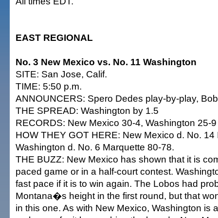
All times EDT.
EAST REGIONAL
No. 3 New Mexico vs. No. 11 Washington
SITE: San Jose, Calif.
TIME: 5:50 p.m.
ANNOUNCERS: Spero Dedes play-by-play, Bob 
THE SPREAD: Washington by 1.5
RECORDS: New Mexico 30-4, Washington 25-9
HOW THEY GOT HERE: New Mexico d. No. 14 
Washington d. No. 6 Marquette 80-78.
THE BUZZ: New Mexico has shown that it is comfo
paced game or in a half-court contest. Washingt
fast pace if it is to win again. The Lobos had pro
Montana�s height in the first round, but that w
in this one. As with New Mexico, Washington is a