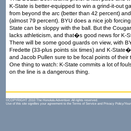
K-State is better-equipped to win a grind-it-out 
from beyond the arc (better than 42 percent) and 
(almost 79 percent). BYU does a nice job forcing
State can be sloppy with the ball. But the Couga
lacks athleticism, and that�s good news for K-
There will be some good guards on view, with
Fredette (33-plus points six times) and K-Stat
and Jacob Pullen sure to be focal points of thei
One thing to watch: K-State commits a lot of fou
on the line is a dangerous thing.
©COPYRIGHT 2010 The Honolulu Advertiser. All rights reserved.
Use of this site signifies your agreement to the
Terms of Service
and
Privacy Policy/Your