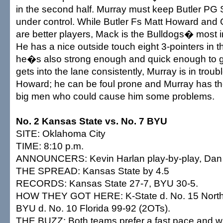
in the second half. Murray must keep Butler PG
under control. While Butler Fs Matt Howard an
are better players, Mack is the Bulldogs� most i
He has a nice outside touch eight 3-pointers in th
he�s also strong enough and quick enough to get
gets into the lane consistently, Murray is in trou
Howard; he can be foul prone and Murray has the
big men who could cause him some problems.
No. 2 Kansas State vs. No. 7 BYU
SITE: Oklahoma City
TIME: 8:10 p.m.
ANNOUNCERS: Kevin Harlan play-by-play, Dan 
THE SPREAD: Kansas State by 4.5
RECORDS: Kansas State 27-7, BYU 30-5.
HOW THEY GOT HERE: K-State d. No. 15 North
BYU d. No. 10 Florida 99-92 (2OTs).
THE BUZZ: Both teams prefer a fast pace and wa