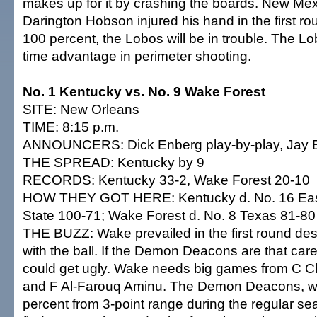
makes up for it by crashing the boards. New Me
Darington Hobson injured his hand in the first ro
100 percent, the Lobos will be in trouble. The Lo
time advantage in perimeter shooting.
No. 1 Kentucky vs. No. 9 Wake Forest
SITE: New Orleans
TIME: 8:15 p.m.
ANNOUNCERS: Dick Enberg play-by-play, Jay Bi
THE SPREAD: Kentucky by 9
RECORDS: Kentucky 33-2, Wake Forest 20-10
HOW THEY GOT HERE: Kentucky d. No. 16 Ea
State 100-71; Wake Forest d. No. 8 Texas 81-80
THE BUZZ: Wake prevailed in the first round des
with the ball. If the Demon Deacons are that care
could get ugly. Wake needs big games from C 
and F Al-Farouq Aminu. The Demon Deacons, wh
percent from 3-point range during the regular se