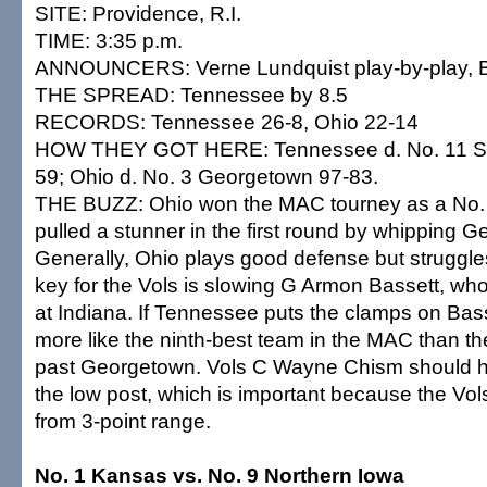
SITE: Providence, R.I.
TIME: 3:35 p.m.
ANNOUNCERS: Verne Lundquist play-by-play, Bil
THE SPREAD: Tennessee by 8.5
RECORDS: Tennessee 26-8, Ohio 22-14
HOW THEY GOT HERE: Tennessee d. No. 11 Sa
59; Ohio d. No. 3 Georgetown 97-83.
THE BUZZ: Ohio won the MAC tourney as a No. 
pulled a stunner in the first round by whipping 
Generally, Ohio plays good defense but struggle
key for the Vols is slowing G Armon Bassett, wh
at Indiana. If Tennessee puts the clamps on Basse
more like the ninth-best team in the MAC than th
past Georgetown. Vols C Wayne Chism should ha
the low post, which is important because the Vol
from 3-point range.
No. 1 Kansas vs. No. 9 Northern Iowa