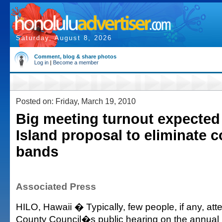
Saturday, August 8, 2026
Comment, blog & share photos
Log in
|
Become a member
Posted on: Friday, March 19, 2010
Big meeting turnout expected 
Island proposal to eliminate 
bands
Associated Press
HILO, Hawaii � Typically, few people, if any, att
County Council�s public hearing on the annual