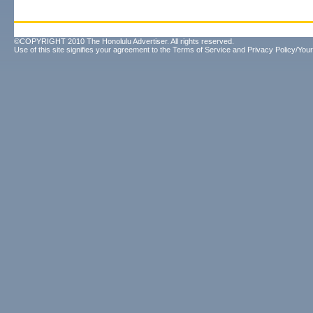
©COPYRIGHT 2010 The Honolulu Advertiser. All rights reserved.
Use of this site signifies your agreement to the
Terms of Service
and
Privacy Policy/Your