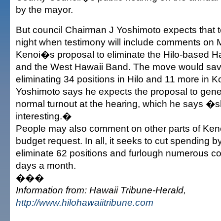
by the mayor.
But council Chairman J Yoshimoto expects that
night when testimony will include comments on M
Kenoi�s proposal to eliminate the Hilo-based 
and the West Hawaii Band. The move would sa
eliminating 34 positions in Hilo and 11 more in K
Yoshimoto says he expects the proposal to gener
normal turnout at the hearing, which he says �
interesting.�
People may also comment on other parts of Ken
budget request. In all, it seeks to cut spending by
eliminate 62 positions and furlough numerous c
days a month.
���
Information from: Hawaii Tribune-Herald,
http://www.hilohawaiitribune.com