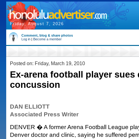
Friday, August 7, 2026
Comment, blog & share photos
Log in
|
Become a member
Posted on: Friday, March 19, 2010
Ex-arena football player sues
concussion
DAN ELLIOTT
Associated Press Writer
DENVER � A former Arena Football League pla
Denver doctor and clinic, saying he suffered pe