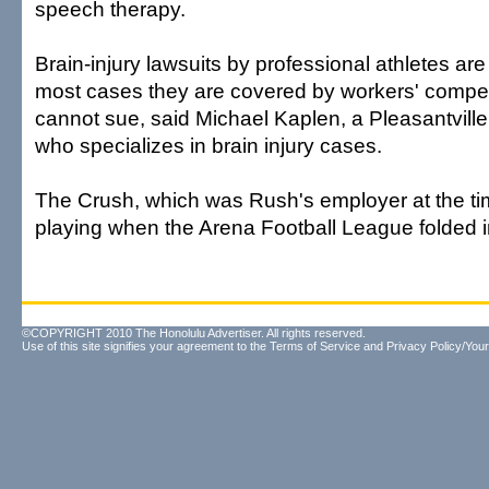
speech therapy.
Brain-injury lawsuits by professional athletes ar
most cases they are covered by workers' compe
cannot sue, said Michael Kaplen, a Pleasantville,
who specializes in brain injury cases.
The Crush, which was Rush's employer at the ti
playing when the Arena Football League folded 
©COPYRIGHT 2010 The Honolulu Advertiser. All rights reserved.
Use of this site signifies your agreement to the
Terms of Service
and
Privacy Policy/Your