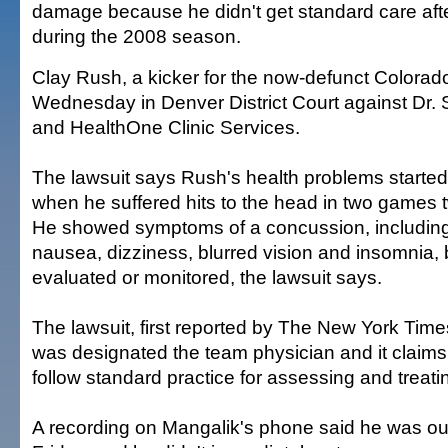
damage because he didn't get standard care aft
during the 2008 season.
Clay Rush, a kicker for the now-defunct Colorado 
Wednesday in Denver District Court against Dr.
and HealthOne Clinic Services.
The lawsuit says Rush's health problems started 
when he suffered hits to the head in two games 
He showed symptoms of a concussion, includin
nausea, dizziness, blurred vision and insomnia, 
evaluated or monitored, the lawsuit says.
The lawsuit, first reported by The New York Tim
was designated the team physician and it claims
follow standard practice for assessing and treati
A recording on Mangalik's phone said he was out 