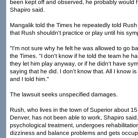
been kept off and observed, he probably would 
Shapiro said.
Mangalik told the Times he repeatedly told Rush
that Rush shouldn't practice or play until his sy
"I'm not sure why he felt he was allowed to go ba
the Times. "I don't know if he told the team he
they let him play anyway, or if he didn't have s
saying that he did. I don't know that. All I know i
and I told him."
The lawsuit seeks unspecified damages.
Rush, who lives in the town of Superior about 15
Denver, has not been able to work, Shapiro said
psychological treatment, undergoes rehabilitation
dizziness and balance problems and gets occup