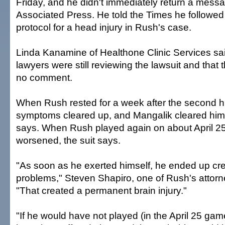
Friday, and he didn't immediately return a messa
Associated Press. He told the Times he followed
protocol for a head injury in Rush's case.
Linda Kanamine of Healthone Clinic Services sa
lawyers were still reviewing the lawsuit and tha
no comment.
When Rush rested for a week after the second hi
symptoms cleared up, and Mangalik cleared him t
says. When Rush played again on about April 2
worsened, the suit says.
"As soon as he exerted himself, he ended up cr
problems," Steven Shapiro, one of Rush's attorne
"That created a permanent brain injury."
"If he would have not played (in the April 25 ga