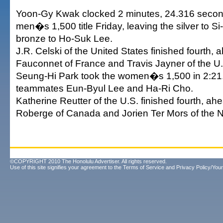
Yoon-Gy Kwak clocked 2 minutes, 24.316 second
men�s 1,500 title Friday, leaving the silver to 
bronze to Ho-Suk Lee.
J.R. Celski of the United States finished fourth, 
Fauconnet of France and Travis Jayner of the U
Seung-Hi Park took the women�s 1,500 in 2:21.
teammates Eun-Byul Lee and Ha-Ri Cho.
Katherine Reutter of the U.S. finished fourth, ah
Roberge of Canada and Jorien Ter Mors of the N
©COPYRIGHT 2010 The Honolulu Advertiser. All rights reserved.
Use of this site signifies your agreement to the
Terms of Service
and
Privacy Policy/Your