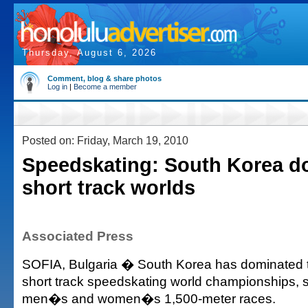
Thursday, August 6, 2026
Comment, blog & share photos
Log in
|
Become a member
Posted on: Friday, March 19, 2010
Speedskating: South Korea d
short track worlds
Associated Press
SOFIA, Bulgaria � South Korea has dominated the
short track speedskating world championships, 
men�s and women�s 1,500-meter races.