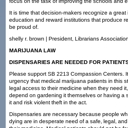
focus on the task of improving the schools and 
It is time that decision-makers recognize a great
education and reward institutions that produce r
be proud of.
shelly r. brown | President, Librarians Associatio
MARIJUANA LAW
DISPENSARIES ARE NEEDED FOR PATIENT
Please support SB 2213 Compassion Centers. It 
urgency that medical marijuana patients in this 
legal access to their medicine when they need it,
depend on gardening it themselves or having a s
it and risk violent theft in the act.
Dispensaries are necessary because people who
dying are in desperate need of a safe, legal, and