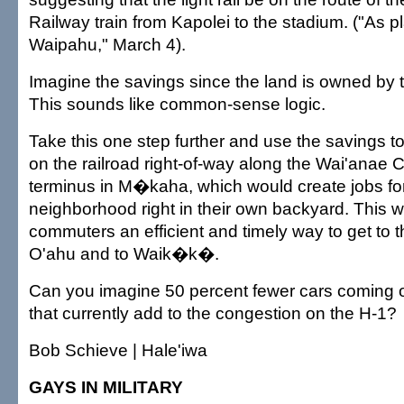
Railway train from Kapolei to the stadium. ("As plan
Waipahu," March 4).
Imagine the savings since the land is owned by
This sounds like common-sense logic.
Take this one step further and use the savings t
on the railroad right-of-way along the Wai'anae C
terminus in M�kaha, which would create jobs for 
neighborhood right in their own backyard. This 
commuters an efficient and timely way to get to th
O'ahu and to Waik�k�.
Can you imagine 50 percent fewer cars coming 
that currently add to the congestion on the H-1?
Bob Schieve | Hale'iwa
GAYS IN MILITARY