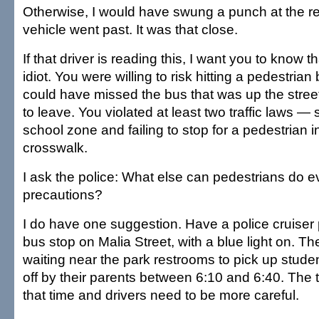
Otherwise, I would have swung a punch at the re
vehicle went past. It was that close.
If that driver is reading this, I want you to know th
idiot. You were willing to risk hitting a pedestria
could have missed the bus that was up the stree
to leave. You violated at least two traffic laws —
school zone and failing to stop for a pedestrian 
crosswalk.
I ask the police: What else can pedestrians do ev
precautions?
I do have one suggestion. Have a police cruiser
bus stop on Malia Street, with a blue light on. Th
waiting near the park restrooms to pick up stud
off by their parents between 6:10 and 6:40. The tr
that time and drivers need to be more careful.