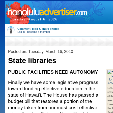
Thursday, August 6, 2026
Comment, blog & share photos
Log in
|
Become a member
Posted on: Tuesday, March 16, 2010
State libraries
PUBLIC FACILITIES NEED AUTONOMY
Finally we have some legislative progress
toward funding effective education in the
Rece
rest
state of Hawai'i. The House has passed a
of t
budget bill that restores a portion of the
take
Hawa
money taken from our most cost-effective
Publ
Sys