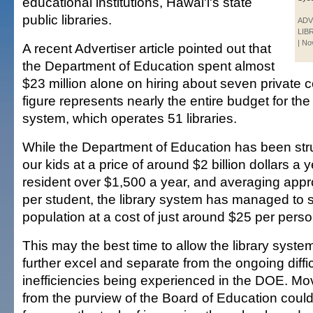
educational institutions, Hawai'i's state
public libraries.
ADV
LIB
| N
A recent Advertiser article pointed out that
the Department of Education spent almost
$23 million alone on hiring about seven private c
figure represents nearly the entire budget for the 
system, which operates 51 libraries.
While the Department of Education has been str
our kids at a price of around $2 billion dollars a 
resident over $1,500 a year, and averaging app
per student, the library system has managed to s
population at a cost of just around $25 per perso
This may the best time to allow the library syst
further excel and separate from the ongoing diffi
inefficiencies being experienced in the DOE. Mov
from the purview of the Board of Education could