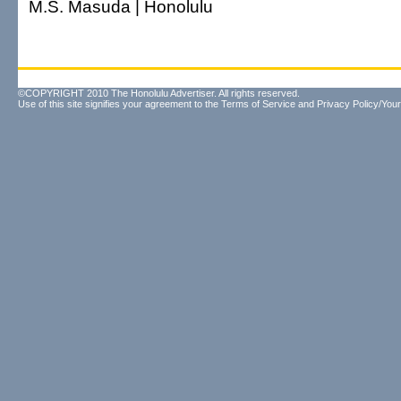
M.S. Masuda | Honolulu
©COPYRIGHT 2010 The Honolulu Advertiser. All rights reserved.
Use of this site signifies your agreement to the
Terms of Service
and
Privacy Policy/Your