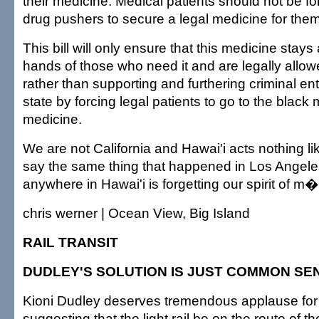
their medicine. Medical patients should not be for
drug pushers to secure a legal medicine for the
This bill will only ensure that this medicine stays
hands of those who need it and are legally allow
rather than supporting and furthering criminal ent
state by forcing legal patients to go to the black m
medicine.
We are not California and Hawai'i acts nothing lik
say the same thing that happened in Los Angele
anywhere in Hawai'i is forgetting our spirit of m
chris werner | Ocean View, Big Island
RAIL TRANSIT
DUDLEY'S SOLUTION IS JUST COMMON SE
Kioni Dudley deserves tremendous applause fo
suggesting that the light rail be on the route of 