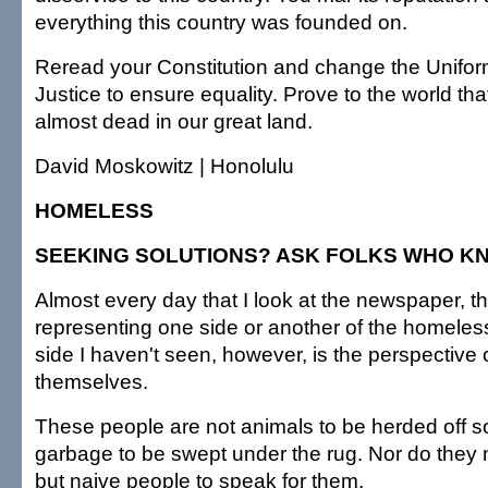
everything this country was founded on.
Reread your Constitution and change the Uniform
Justice to ensure equality. Prove to the world that
almost dead in our great land.
David Moskowitz | Honolulu
HOMELESS
SEEKING SOLUTIONS? ASK FOLKS WHO K
Almost every day that I look at the newspaper, th
representing one side or another of the homele
side I haven't seen, however, is the perspective
themselves.
These people are not animals to be herded off 
garbage to be swept under the rug. Nor do they
but naive people to speak for them.