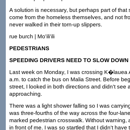
A solution is necessary, but perhaps part of that
come from the homeless themselves, and not fr
never walked in their torn-up slippers.
rue burch | Mo'ili'ili
PEDESTRIANS
SPEEDING DRIVERS NEED TO SLOW DOWN
Last week on Monday, I was crossing K�lauea 
a.m. to catch the bus on Malia Street. Before beg
street, I looked in both directions and didn't see
approaching.
There was a light shower falling so I was carryin
was three-fourths of the way across the four-lane 
marked pedestrian crosswalk. Without warning,
in front of me. I was so startled that I didn't have 