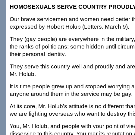
HOMOSEXUALS SERVE COUNTRY PROUDL
Our brave servicemen and women need better th
expressed by Robert Holub (Letters, March 9).
They (gay people) are everywhere in the military
the ranks of politicians; some hidden until circu
their personal identity.
They serve this country well and proudly and are 
Mr. Holub.
It is time people grew up and stopped worrying 
anyone around them in the service may be gay.
At its core, Mr. Holub's attitude is no different th
we are fighting overseas who want to destroy thi
You, Mr. Holub, and people with your point of vie
disservice to this country. You mar its reputatio