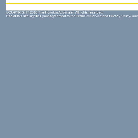
©COPYRIGHT 2010 The Honolulu Advertiser. All rights reserved.
Use of this site signifies your agreement to the
Terms of Service
and
Privacy Policy/Your