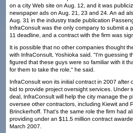
on a city Web site on Aug. 12, and it was publici
newspaper ads on Aug. 21, 23 and 24. An ad al
Aug. 31 in the industry trade publication Passen
InfraConsult was the only company to submit a p
11 deadline, and a contract with the firm was si
It is possible that no other companies thought t
with InfraConsult, Yoshioka said. "I'm guessing t
figured that these guys were so familiar with it th
for them to take the role," he said.
InfraConsult won its initial contract in 2007 after 
bid to provide project oversight services. Under te
deal, InfraConsult will help the city manage the 
oversee other contractors, including Kiewit and
Brinckerhoff. That's the same role the firm had 
providing under an $11.5 million contract awarded
March 2007.