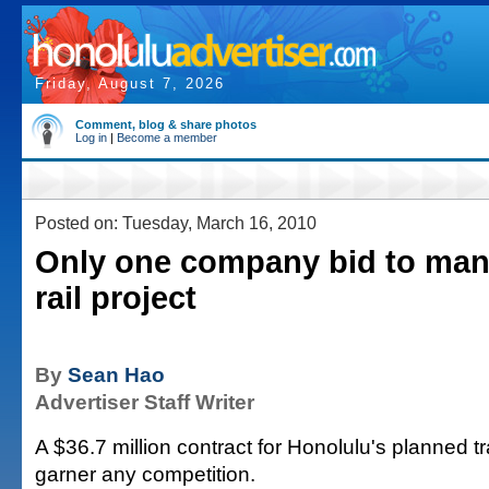
Friday, August 7, 2026
Comment, blog & share photos
Log in
|
Become a member
Posted on: Tuesday, March 16, 2010
Only one company bid to man
rail project
By
Sean Hao
Advertiser Staff Writer
A $36.7 million contract for Honolulu's planned tra
garner any competition.