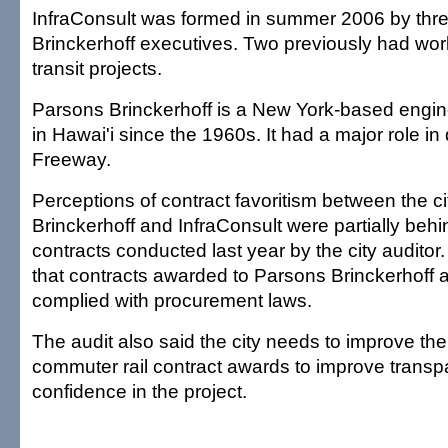
InfraConsult was formed in summer 2006 by thr
Brinckerhoff executives. Two previously had wo
transit projects.
Parsons Brinckerhoff is a New York-based engine
in Hawai'i since the 1960s. It had a major role in
Freeway.
Perceptions of contract favoritism between the c
Brinckerhoff and InfraConsult were partially behin
contracts conducted last year by the city auditor
that contracts awarded to Parsons Brinckerhoff 
complied with procurement laws.
The audit also said the city needs to improve th
commuter rail contract awards to improve transp
confidence in the project.