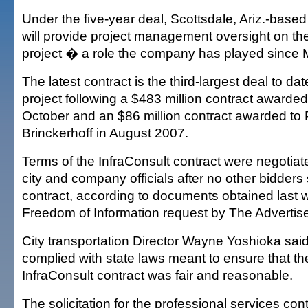
Under the five-year deal, Scottsdale, Ariz.-base
will provide project management oversight on the 
project � a role the company has played since
The latest contract is the third-largest deal to dat
project following a $483 million contract awarded 
October and an $86 million contract awarded to
Brinckerhoff in August 2007.
Terms of the InfraConsult contract were negotiat
city and company officials after no other bidders
contract, according to documents obtained last 
Freedom of Information request by The Advertise
City transportation Director Wayne Yoshioka sai
complied with state laws meant to ensure that the
InfraConsult contract was fair and reasonable.
The solicitation for the professional services co