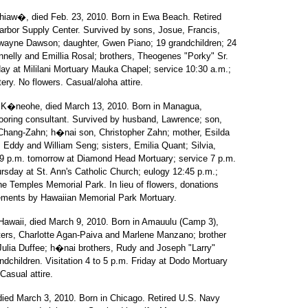
hiaw�, died Feb. 23, 2010. Born in Ewa Beach. Retired
Harbor Supply Center. Survived by sons, Josue, Francis,
wayne Dawson; daughter, Gwen Piano; 19 grandchildren; 24
nnelly and Emillia Rosal; brothers, Theogenes "Porky" Sr.
day at Mililani Mortuary Mauka Chapel; service 10:30 a.m.;
ery. No flowers. Casual/aloha attire.
of K�neohe, died March 13, 2010. Born in Managua,
flooring consultant. Survived by husband, Lawrence; son,
 Chang-Zahn; h�nai son, Christopher Zahn; mother, Esilda
 Eddy and William Seng; sisters, Emilia Quant; Silvia,
 9 p.m. tomorrow at Diamond Head Mortuary; service 7 p.m.
ursday at St. Ann's Catholic Church; eulogy 12:45 p.m.;
the Temples Memorial Park. In lieu of flowers, donations
ngements by Hawaiian Memorial Park Mortuary.
 Hawaii, died March 9, 2010. Born in Amauulu (Camp 3),
ers, Charlotte Agan-Paiva and Marlene Manzano; brother
 Julia Duffee; h�nai brothers, Rudy and Joseph "Larry"
ndchildren. Visitation 4 to 5 p.m. Friday at Dodo Mortuary
Casual attire.
 died March 3, 2010. Born in Chicago. Retired U.S. Navy