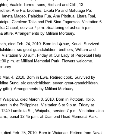
hter, Vaalele Torres; sons, Richard and Cliff; 13
 mother, Ane Pa; brothers, Likaki Pa and Mafutaga Pa;
 Ianeta Mageo, Palakisa Fua, Ane Pitoitua, Litara Toai,
taipu, Carolene Talia and Peti Sina Fagaesea. Visitation 6
uka Chapel; service 7 p.m. Scattering of ashes 5 p.m.
 attire. Arrangements by Mililani Mortuary.
ch, died Feb. 24, 2010. Born in L�hue, Kauai. Survived
hildren; six great-grandchildren; brothers, William and
 Visitation 9:30 a.m. Friday at Our Lady of Perpetual Help
2:30 p.m. at Mililani Memorial Park. Flowers welcome.
ortuary.
 Mar. 4, 2010. Born in Ewa. Retired cook. Survived by
dine Sung; six grandchildren; seven great-grandchildren.
 gifts). Arrangements by Mililani Mortuary.
f Waipahu, died March 8, 2010. Born in Pototan, Iloilo,
ers in the Philippines. Visitation 6 to 9 p.m. Friday at
1249 Lumikula St., Waipahu; service 7 p.m. Visitation also
 a.m.; burial 12:45 p.m. at Diamond Head Memorial Park.
, died Feb. 25, 2010. Born in Waianae. Retired from Naval