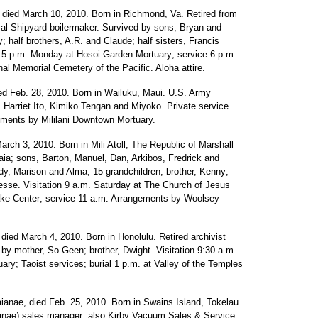
, died March 10, 2010. Born in Richmond, Va. Retired from
val Shipyard boilermaker. Survived by sons, Bryan and
y; half brothers, A.R. and Claude; half sisters, Francis
on 5 p.m. Monday at Hosoi Garden Mortuary; service 6 p.m.
al Memorial Cemetery of the Pacific. Aloha attire.
ed Feb. 28, 2010. Born in Wailuku, Maui. U.S. Army
, Harriet Ito, Kimiko Tengan and Miyoko. Private service
ements by Mililani Downtown Mortuary.
rch 3, 2010. Born in Mili Atoll, The Republic of Marshall
aia; sons, Barton, Manuel, Dan, Arkibos, Fredrick and
ndy, Marison and Alma; 15 grandchildren; brother, Kenny;
Jesse. Visitation 9 a.m. Saturday at The Church of Jesus
take Center; service 11 a.m. Arrangements by Woolsey
died March 4, 2010. Born in Honolulu. Retired archivist
by mother, So Geen; brother, Dwight. Visitation 9:30 a.m.
ry; Taoist services; burial 1 p.m. at Valley of the Temples
ianae, died Feb. 25, 2010. Born in Swains Island, Tokelau.
nae) sales manager; also Kirby Vacuum Sales & Service