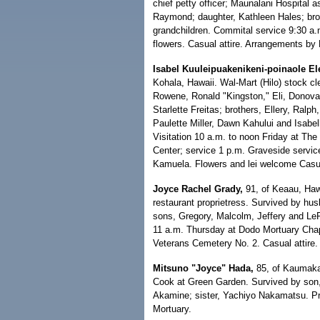
chief petty officer; Maunalani Hospital a
Raymond; daughter, Kathleen Hales; brot
grandchildren. Commital service 9:30 a.
flowers. Casual attire. Arrangements by
Isabel Kuuleipuakenikeni-poinaole El
Kohala, Hawaii. Wal-Mart (Hilo) stock cl
Rowene, Ronald "Kingston," Eli, Donov
Starlette Freitas; brothers, Ellery, Ral
Paulette Miller, Dawn Kahului and Isabel
Visitation 10 a.m. to noon Friday at The
Center; service 1 p.m. Graveside service
Kamuela. Flowers and lei welcome Casua
Joyce Rachel Grady,
91, of Keaau, Hawa
restaurant proprietress. Survived by h
sons, Gregory, Malcolm, Jeffery and LeRo
11 a.m. Thursday at Dodo Mortuary Chapel
Veterans Cemetery No. 2. Casual attire.
Mitsuno "Joyce" Hada,
85, of Kaumakan
Cook at Green Garden. Survived by son,
Akamine; sister, Yachiyo Nakamatsu. Pr
Mortuary.