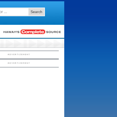
Search