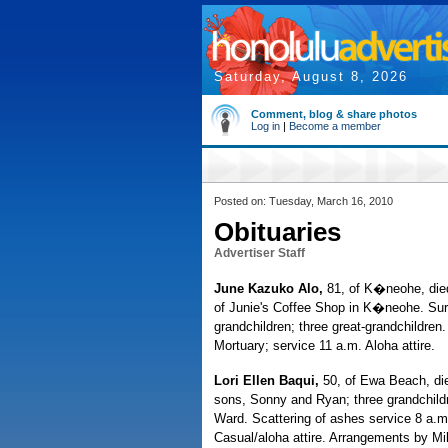
Saturday, August 8, 2026
Comment, blog & share photos
Log in
|
Become a member
Posted on: Tuesday, March 16, 2010
Obituaries
Advertiser Staff
June Kazuko Alo,
81, of K�neohe, died 
of Junie's Coffee Shop in K�neohe. Sur
grandchildren; three great-grandchildre
Mortuary; service 11 a.m. Aloha attire.
Lori Ellen Baqui,
50, of Ewa Beach, die
sons, Sonny and Ryan; three grandchild
Ward. Scattering of ashes service 8 a.
Casual/aloha attire. Arrangements by Mil