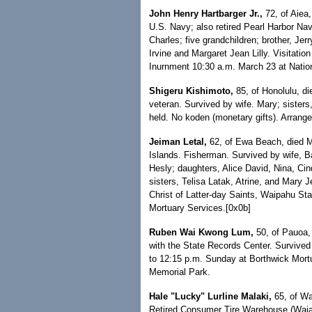
John Henry Hartbarger Jr.,
72, of Aiea
U.S. Navy; also retired Pearl Harbor Na
Charles; five grandchildren; brother, Jerr
Irvine and Margaret Jean Lilly. Visitati
Inurnment 10:30 a.m. March 23 at Nation
Shigeru Kishimoto,
85, of Honolulu, di
veteran. Survived by wife. Mary; sisters
held. No koden (monetary gifts). Arrang
Jeiman Letal,
62, of Ewa Beach, died Ma
Islands. Fisherman. Survived by wife, B
Hesly; daughters, Alice David, Nina, Ci
sisters, Telisa Latak, Atrine, and Mary 
Christ of Latter-day Saints, Waipahu S
Mortuary Services.[0x0b]
Ruben Wai Kwong Lum,
50, of Pauoa, 
with the State Records Center. Survived 
to 12:15 p.m. Sunday at Borthwick Mortua
Memorial Park.
Hale "Lucky" Lurline Malaki,
65, of Wa
Retired Consumer Tire Warehouse (Waia