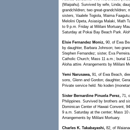
(Waipahu). Survived by wife, Linda; daug
grandchildren; two great-grandchildren;
sisters, Vaalele Togiola, Maima Faagutu,
Melolini Opeta, Asiasiga Malaki, Math Ta
to 9 p.m. Friday at Mililani Mortuary Ma
Saturday at Pokai Bay Beach Park. Aloha
Elsie Fernandez Moniz,
90, of Ewa Bea
by daughter, Barbara Johnson; two grandc
Stephen Fernandez; sister, Eva Perreira.
Catholic Church; Mass 11 a.m.; burial 1
Aloha attire. Arrangements by Mililani M
Yemi Narusawa,
91, of Ewa Beach, died
sons, Glenn and Gordon; daughter, Geral
Private service held. No koden (monetary
Sister Bernardine Pinuela Perez,
71, o
Philippines. Survived by brothers and sist
Dominican Center of Hawaii Convent, 94-
9 a.m. Saturday at the center; Mass 10
Arrangements by Mililani Mortuary.
Charles K. Takabayashi,
82, of Waianae