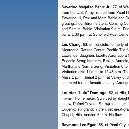
Severino Magalso Behic Jr.,
77, of Wa
from the U.S. Army; retired from Pearl 
Severino III, Rex and Marc Behic and D
great-grandchildren; sisters, Consing Co
and Samuel Behic. Visitation 9 a.m. Fri
burial 1:30 p.m. at Schofield Post Cemet
Les Chang,
63, of Honolulu, formerly 
Nicaragua. Retired Central Pacific Tile 
Lawrence; daughter, Lizette Auxiliadora
Eugenia Seng; brothers, Emilio, Antonio,
Martha and Norma Seng. Visitation 6 to
Visitation also 11 a.m. to 12:45 p.m. Th
Mass 1 p.m.; burial 2 p.m. at Valley of 
accepted for her favorite charity. Arra
Lourdes "Lulu" Domingo,
82, of Hilo,
Hawaii. Homemaker. Survived by daught
in-law, Rafael Tuvera, Sr; h�nai sister,
Eugenio; six grandchildren; six great-gra
Chapel, Hilo; service 5 p.m. No flowers. 
Raymond Lee Egan,
88, of Pearl City,