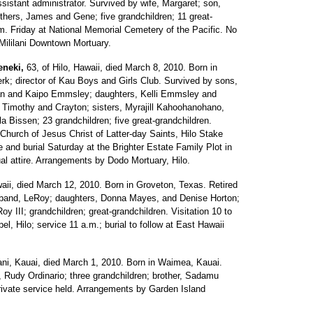
ssistant administrator. Survived by wife, Margaret; son,
hers, James and Gene; five grandchildren; 11 great-
m. Friday at National Memorial Cemetery of the Pacific. No
 Mililani Downtown Mortuary.
eneki,
63, of Hilo, Hawaii, died March 8, 2010. Born in
erk; director of Kau Boys and Girls Club. Survived by sons,
an and Kaipo Emmsley; daughters, Kelli Emmsley and
ph, Timothy and Crayton; sisters, Myrajill Kahoohanohano,
la Bissen; 23 grandchildren; five great-grandchildren.
 Church of Jesus Christ of Latter-day Saints, Hilo Stake
 and burial Saturday at the Brighter Estate Family Plot in
l attire. Arrangements by Dodo Mortuary, Hilo.
ii, died March 12, 2010. Born in Groveton, Texas. Retired
usband, LeRoy; daughters, Donna Mayes, and Denise Horton;
y III; grandchildren; great-grandchildren. Visitation 10 to
, Hilo; service 11 a.m.; burial to follow at East Hawaii
i, Kauai, died March 1, 2010. Born in Waimea, Kauai.
 Rudy Ordinario; three grandchildren; brother, Sadamu
ivate service held. Arrangements by Garden Island