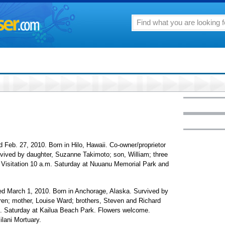
Feb. 27, 2010. Born in Hilo, Hawaii. Co-owner/proprietor
vived by daughter, Suzanne Takimoto; son, William; three
n. Visitation 10 a.m. Saturday at Nuuanu Memorial Park and
d March 1, 2010. Born in Anchorage, Alaska. Survived by
ren; mother, Louise Ward; brothers, Steven and Richard
m. Saturday at Kailua Beach Park. Flowers welcome.
ilani Mortuary.