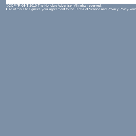
©COPYRIGHT 2010 The Honolulu Advertiser. All rights reserved.
Use of this site signifies your agreement to the
Terms of Service
and
Privacy Policy/Your