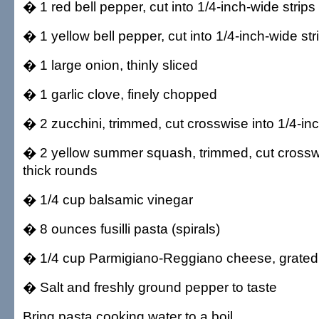
� 1 red bell pepper, cut into 1/4-inch-wide strips
� 1 yellow bell pepper, cut into 1/4-inch-wide str
� 1 large onion, thinly sliced
� 1 garlic clove, finely chopped
� 2 zucchini, trimmed, cut crosswise into 1/4-in
� 2 yellow summer squash, trimmed, cut crosswi
thick rounds
� 1/4 cup balsamic vinegar
� 8 ounces fusilli pasta (spirals)
� 1/4 cup Parmigiano-Reggiano cheese, grated
� Salt and freshly ground pepper to taste
Bring pasta cooking water to a boil.