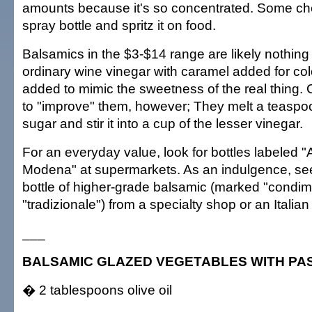
amounts because it's so concentrated. Some chef
spray bottle and spritz it on food.
Balsamics in the $3-$14 range are likely nothin
ordinary wine vinegar with caramel added for co
added to mimic the sweetness of the real thing. 
to "improve" them, however; They melt a teaspo
sugar and stir it into a cup of the lesser vinegar.
For an everyday value, look for bottles labeled 
Modena" at supermarkets. As an indulgence, see
bottle of higher-grade balsamic (marked "condim
"tradizionale") from a specialty shop or an Italian
___
BALSAMIC GLAZED VEGETABLES WITH PA
� 2 tablespoons olive oil