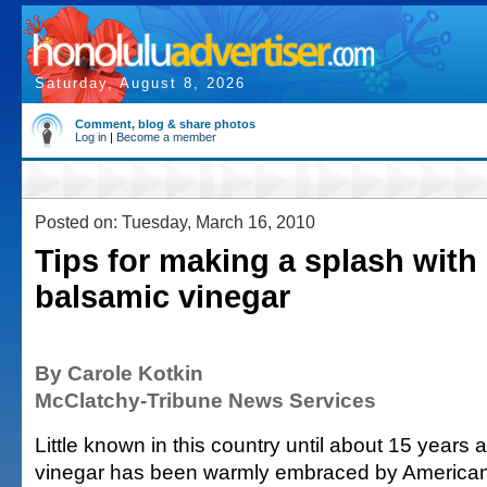
Saturday, August 8, 2026
Comment, blog & share photos
Log in
|
Become a member
Posted on: Tuesday, March 16, 2010
Tips for making a splash with 
balsamic vinegar
By Carole Kotkin
McClatchy-Tribune News Services
Little known in this country until about 15 years
vinegar has been warmly embraced by American