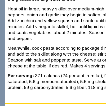
Heat oil in large, heavy skillet over medium-high
peppers, onion and garlic they begin to soften, 
Add zucchini and yellow squash and saute until 
minutes. Add vinegar to skillet; boil until liquid i
and coats vegetables, about 2 minutes. Season to
and pepper.
Meanwhile, cook pasta according to package dire
and add to the skillet along with the cheese; stir
Season with salt and pepper to taste. Serve at o
cheese at the table, if desired. Makes 4 servings
Per serving:
371 calories (24 percent from fat), 9
saturated, 5.6 g monounsaturated), 5.5 mg chole
protein, 59 g carbohydrates, 5.6 g fiber, 118 mg