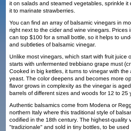
it on salads and steamed vegetables, sprinkle it
it to marinate strawberries.
You can find an array of balsamic vinegars in m
right next to the cider and wine vinegars. Prices 
can top $100 for a small bottle, so it helps to un
and subtleties of balsamic vinegar.
Unlike most vinegars, which start with fruit juice
starts with unfermented trebbiano grape must (c
Cooked in big kettles, it turns to vinegar with the 
yeast. The color deepens and becomes more o
flavor grows in complexity as the vinegar is aged 
barrels of different sizes and woods for 12 to 25 
Authentic balsamics come from Modena or Reggi
northern Italy where this traditional style of bal
codified in the 18th century. The highest-quality 
"tradizionale" and sold in tiny bottles, to be used