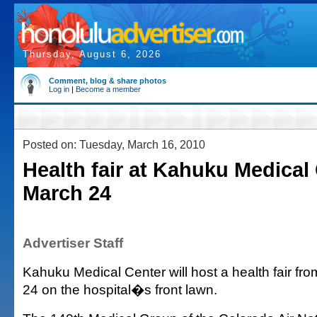
Thursday, August 6, 2026
Comment, blog & share photos
Log in
|
Become a member
Posted on: Tuesday, March 16, 2010
Health fair at Kahuku Medical
March 24
Advertiser Staff
Kahuku Medical Center will host a health fair fro
24 on the hospital�s front lawn.