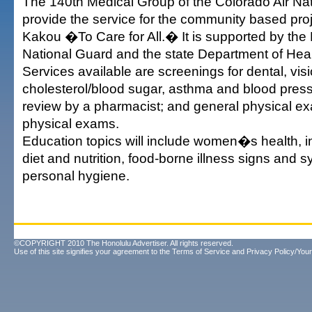
The 140th Medical Group of the Colorado Air Nat
provide the service for the community based pr
Kakou �To Care for All.� It is supported by the
National Guard and the state Department of Heal
Services available are screenings for dental, visi
cholesterol/blood sugar, asthma and blood press
review by a pharmacist; and general physical e
physical exams.
Education topics will include women�s health, in
diet and nutrition, food-borne illness signs and
personal hygiene.
©COPYRIGHT 2010 The Honolulu Advertiser. All rights reserved.
Use of this site signifies your agreement to the
Terms of Service
and
Privacy Policy/Your