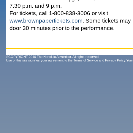
7:30 p.m. and 9 p.m.
For tickets, call 1-800-838-3006 or visit
www.brownpapertickets.com
. Some tickets may 
door 30 minutes prior to the performance.
©COPYRIGHT 2010 The Honolulu Advertiser. All rights reserved.
Use of this site signifies your agreement to the
Terms of Service
and
Privacy Policy/Your