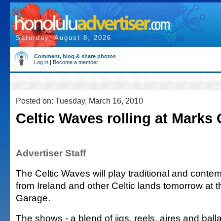
Saturday, August 8, 2026
Comment, blog & share photos
Log in
|
Become a member
Posted on: Tuesday, March 16, 2010
Celtic Waves rolling at Marks
Advertiser Staff
The Celtic Waves will play traditional and conte
from Ireland and other Celtic lands tomorrow at
Garage.
The shows - a blend of jigs, reels, aires and balla