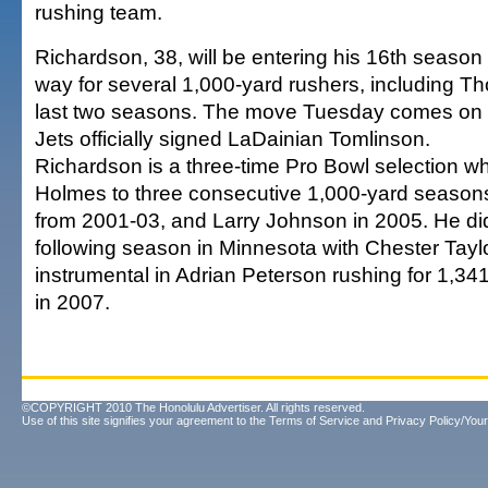
rushing team.
Richardson, 38, will be entering his 16th seaso
way for several 1,000-yard rushers, including 
last two seasons. The move Tuesday comes on 
Jets officially signed LaDainian Tomlinson.
Richardson is a three-time Pro Bowl selection w
Holmes to three consecutive 1,000-yard seasons
from 2001-03, and Larry Johnson in 2005. He did
following season in Minnesota with Chester Tayl
instrumental in Adrian Peterson rushing for 1,34
in 2007.
©COPYRIGHT 2010 The Honolulu Advertiser. All rights reserved.
Use of this site signifies your agreement to the
Terms of Service
and
Privacy Policy/Your