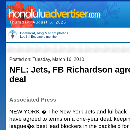
Thursday, August 6, 2026
Comment, blog & share photos
Log in
|
Become a member
Posted on: Tuesday, March 16, 2010
NFL: Jets, FB Richardson agr
deal
Associated Press
NEW YORK � The New York Jets and fullback 
have agreed to terms on a one-year deal, keepin
league�s best lead blockers in the backfield fo