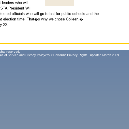
t leaders who will
 HSTA President Wil
ted officials who will go to bat for public schools and the
t at election time. That�s why we chose Colleen.�
y 22.
ghts reserved.
ms of Service
and
Privacy Policy/Your California Privacy Rights
, updated March 2009.