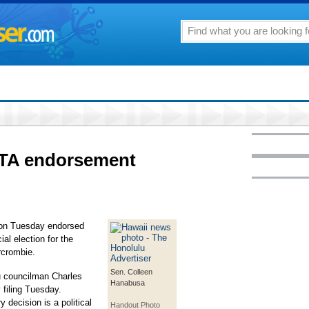
TA endorsement
 on Tuesday endorsed
al election for the
rcrombie.
Sen. Colleen
 councilman Charles
Hanabusa
y filing Tuesday.
decision is a political
Handout Photo