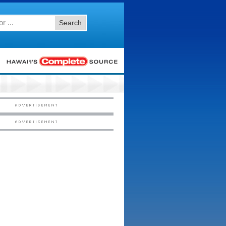
Search