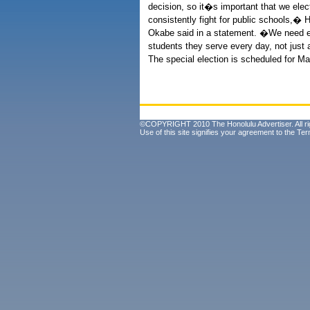
decision, so it�s important that we elec
consistently fight for public schools,�
Okabe said in a statement. �We need elec
students they serve every day, not jus
The special election is scheduled for Ma
©COPYRIGHT 2010 The Honolulu Advertiser. All ri
Use of this site signifies your agreement to the
Ter