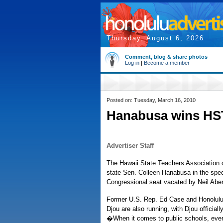
Thursday, August 6, 2026
Comment, blog & share photos
Log in
|
Become a member
Posted on: Tuesday, March 16, 2010
Hanabusa wins HS
Advertiser Staff
The Hawaii State Teachers Association
state Sen. Colleen Hanabusa in the speci
Congressional seat vacated by Neil Abe
Former U.S. Rep. Ed Case and Honolulu
Djou are also running, with Djou officiall
�When it comes to public schools, every 