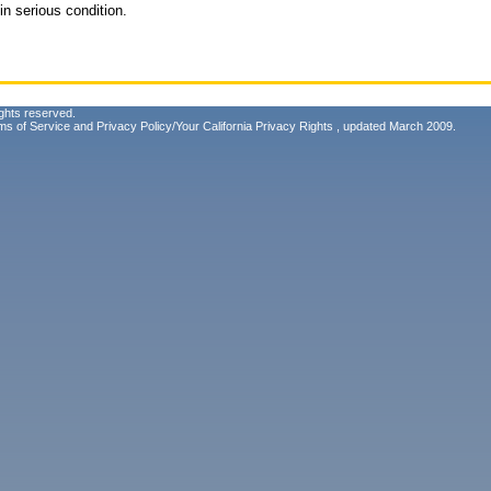
in serious condition.
ghts reserved.
ms of Service
and
Privacy Policy/Your California Privacy Rights
, updated March 2009.