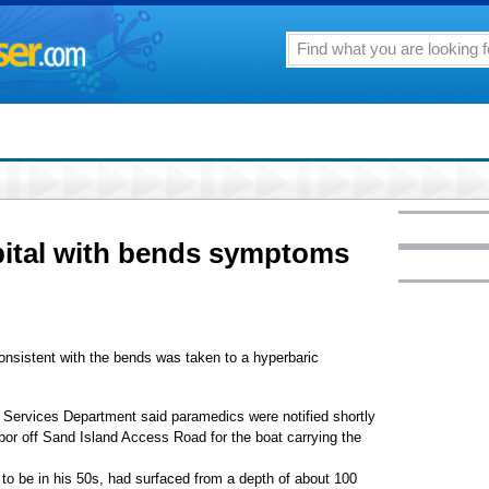
pital with bends symptoms
nsistent with the bends was taken to a hyperbaric
Services Department said paramedics were notified shortly
bor off Sand Island Access Road for the boat carrying the
to be in his 50s, had surfaced from a depth of about 100