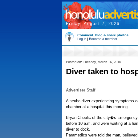
Friday, August 7, 2026
Comment, blog & share photos
Log in
|
Become a member
Posted on: Tuesday, March 16, 2010
Diver taken to hos
Advertiser Staff
A scuba diver experiencing symptoms co
chamber at a hospital this morning.
Bryan Cheplic of the city�s Emergency 
before 10 a.m. and were waiting at a har
diver to dock.
Paramedics were told the man, believed 