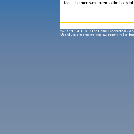
feet. The man was taken to the hospital 
©COPYRIGHT 2010 The Honolulu Advertiser. All ri
Use of this site signifies your agreement to the
Ter