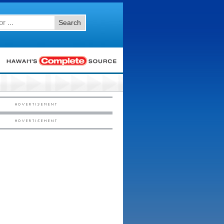
Search