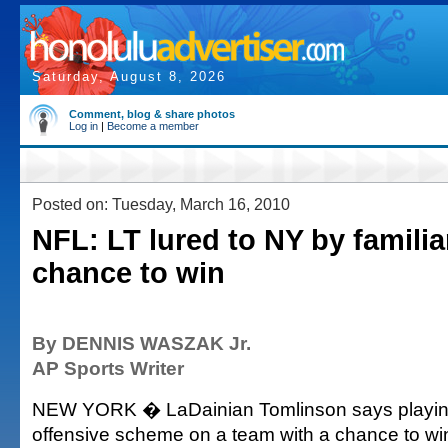
Saturday, August 8, 2026
Comment, blog & share photos
Log in
|
Become a member
Posted on: Tuesday, March 16, 2010
NFL: LT lured to NY by familia
chance to win
By DENNIS WASZAK Jr.
AP Sports Writer
NEW YORK � LaDainian Tomlinson says playing 
offensive scheme on a team with a chance to w