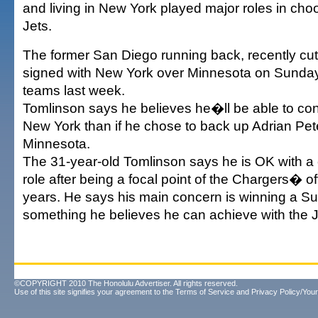
and living in New York played major roles in choo
Jets.
The former San Diego running back, recently cut
signed with New York over Minnesota on Sunday a
teams last week.
Tomlinson says he believes he�ll be able to con
New York than if he chose to back up Adrian Pet
Minnesota.
The 31-year-old Tomlinson says he is OK with 
role after being a focal point of the Chargers� o
years. He says his main concern is winning a Sup
something he believes he can achieve with the J
©COPYRIGHT 2010 The Honolulu Advertiser. All rights reserved.
Use of this site signifies your agreement to the
Terms of Service
and
Privacy Policy/Your