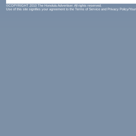
©COPYRIGHT 2010 The Honolulu Advertiser. All rights reserved.
Use of this site signifies your agreement to the
Terms of Service
and
Privacy Policy/Your