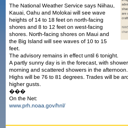
The National Weather Service says Niihau,
advi
shad
Kauai, Oahu and Molokai will see wave
are 
craf
heights of 14 to 18 feet on north-facing
shores and 8 to 12 feet on west-facing
NWS
char
shores. North-facing shores on Maui and
the Big Island will see waves of 10 to 15
feet.
The advisory remains in effect until 6 tonight.
A partly sunny day is in the forecast, with showers
morning and scattered showers in the afternoon.
Highs will be 76 to 81 degrees. Trades will be a
higher gusts.
���
On the Net:
www.prh.noaa.gov/hnl/