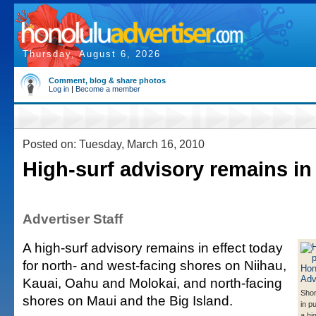
Thursday, August 6, 2026
Comment, blog & share photos
Log in
|
Become a member
Posted on: Tuesday, March 16, 2010
High-surf advisory remains in 
Advertiser Staff
A high-surf advisory remains in effect today
for north- and west-facing shores on Niihau,
Kauai, Oahu and Molokai, and north-facing
Shor
shores on Maui and the Big Island.
in p
a hi