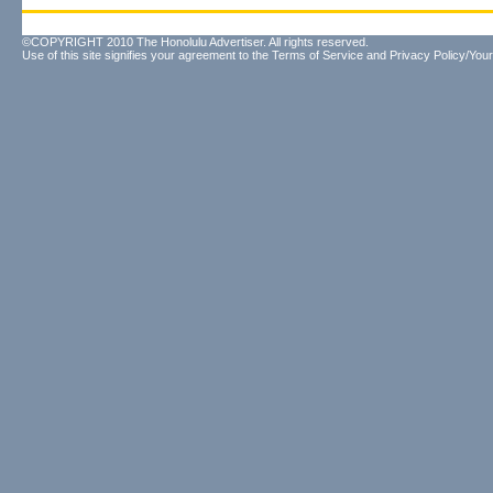
©COPYRIGHT 2010 The Honolulu Advertiser. All rights reserved.
Use of this site signifies your agreement to the
Terms of Service
and
Privacy Policy/Your