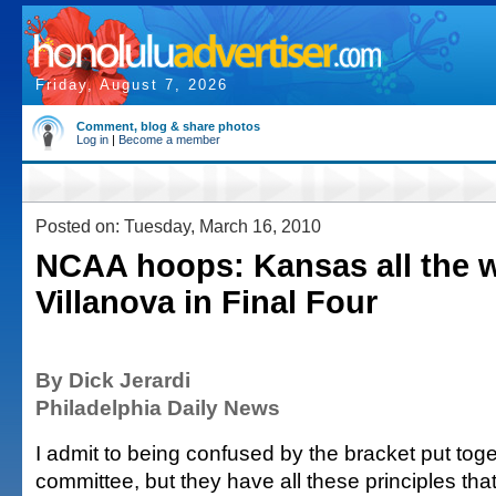
Friday, August 7, 2026
Comment, blog & share photos
Log in
|
Become a member
Posted on: Tuesday, March 16, 2010
NCAA hoops: Kansas all the 
Villanova in Final Four
By Dick Jerardi
Philadelphia Daily News
I admit to being confused by the bracket put toge
committee, but they have all these principles that