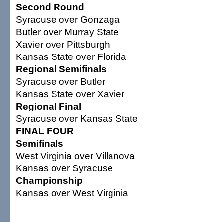
Second Round
Syracuse over Gonzaga
Butler over Murray State
Xavier over Pittsburgh
Kansas State over Florida
Regional Semifinals
Syracuse over Butler
Kansas State over Xavier
Regional Final
Syracuse over Kansas State
FINAL FOUR
Semifinals
West Virginia over Villanova
Kansas over Syracuse
Championship
Kansas over West Virginia