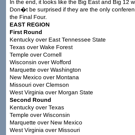
In the end, it looks like the Big East and Big 12 w
Don�t be surprised if they are the only conferen
the Final Four.
EAST REGION
First Round
Kentucky over East Tennessee State
Texas over Wake Forest
Temple over Cornell
Wisconsin over Wofford
Marquette over Washington
New Mexico over Montana
Missouri over Clemson
West Virginia over Morgan State
Second Round
Kentucky over Texas
Temple over Wisconsin
Marquette over New Mexico
West Virginia over Missouri