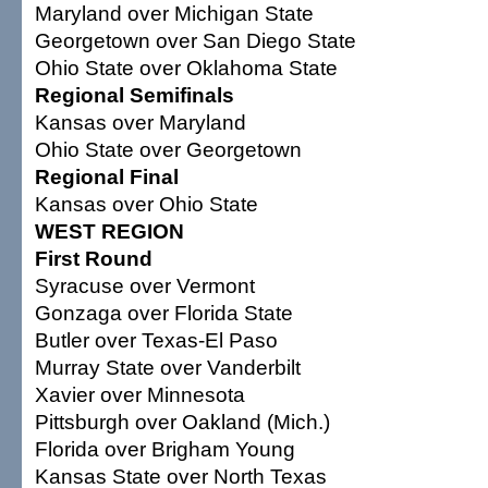
Maryland over Michigan State
Georgetown over San Diego State
Ohio State over Oklahoma State
Regional Semifinals
Kansas over Maryland
Ohio State over Georgetown
Regional Final
Kansas over Ohio State
WEST REGION
First Round
Syracuse over Vermont
Gonzaga over Florida State
Butler over Texas-El Paso
Murray State over Vanderbilt
Xavier over Minnesota
Pittsburgh over Oakland (Mich.)
Florida over Brigham Young
Kansas State over North Texas