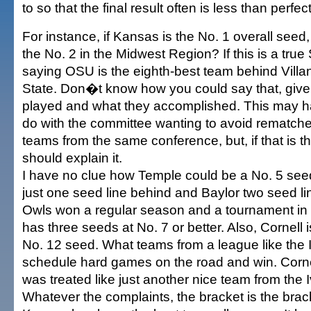
to so that the final result often is less than perfect
For instance, if Kansas is the No. 1 overall seed
the No. 2 in the Midwest Region? If this is a true
saying OSU is the eighth-best team behind Vil
State. Don�t know how you could say that, giv
played and what they accomplished. This may h
do with the committee wanting to avoid rematch
teams from the same conference, but, if that is
should explain it.
I have no clue how Temple could be a No. 5 se
just one seed line behind and Baylor two seed l
Owls won a regular season and a tournament in 
has three seeds at No. 7 or better. Also, Cornell 
No. 12 seed. What teams from a league like the I
schedule hard games on the road and win. Cornel
was treated like just another nice team from the I
Whatever the complaints, the bracket is the bra