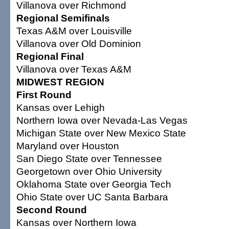
Villanova over Richmond
Regional Semifinals
Texas A&M over Louisville
Villanova over Old Dominion
Regional Final
Villanova over Texas A&M
MIDWEST REGION
First Round
Kansas over Lehigh
Northern Iowa over Nevada-Las Vegas
Michigan State over New Mexico State
Maryland over Houston
San Diego State over Tennessee
Georgetown over Ohio University
Oklahoma State over Georgia Tech
Ohio State over UC Santa Barbara
Second Round
Kansas over Northern Iowa