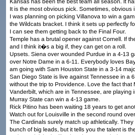
Kansas has been the best team all season. It has
It is the most obvious pick. Sometimes, obvious i
I was planning on picking Villanova to win a game
the Wildcats bracket. I think it sets up perfectly for
I can see them getting back to the Final Four.
Temple has a brutal opener against Cornell. If t
and I think it�s a big if, they can get on a roll.
Upsets. Siena over wounded Purdue in a 4-13 
over Notre Dame in a 6-11. Everybody loves Bayl
am going with Sam Houston State in a 3-14 major
San Diego State is live against Tennessee in a 6-
without the trip to Providence. Love the fact tha
Vanderbilt, which are in Tennessee, are playing 
Murray State can win a 4-13 game.
Rick Pitino has been waiting 18 years to get ano
Watch out for Louisville in the second round over
The Cardinals surely match up athletically. The
bunch of big leads, but it tells you the talent is th