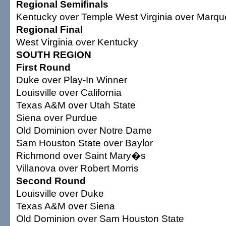
Regional Semifinals
Kentucky over Temple West Virginia over Marqu
Regional Final
West Virginia over Kentucky
SOUTH REGION
First Round
Duke over Play-In Winner
Louisville over California
Texas A&M over Utah State
Siena over Purdue
Old Dominion over Notre Dame
Sam Houston State over Baylor
Richmond over Saint Mary�s
Villanova over Robert Morris
Second Round
Louisville over Duke
Texas A&M over Siena
Old Dominion over Sam Houston State