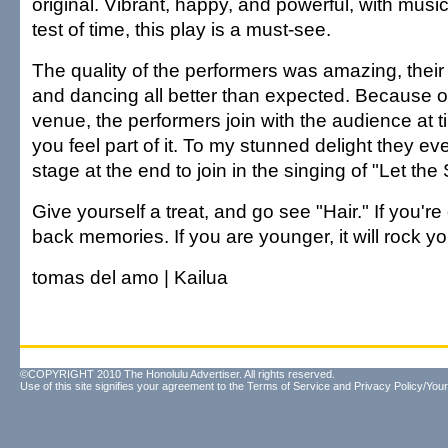
original. Vibrant, happy, and powerful, with music
test of time, this play is a must-see.
The quality of the performers was amazing, their 
and dancing all better than expected. Because of
venue, the performers join with the audience at
you feel part of it. To my stunned delight they e
stage at the end to join in the singing of "Let the
Give yourself a treat, and go see "Hair." If you're o
back memories. If you are younger, it will rock yo
tomas del amo | Kailua
©COPYRIGHT 2010 The Honolulu Advertiser. All rights reserved.
Use of this site signifies your agreement to the
Terms of Service
and
Privacy Policy/Your