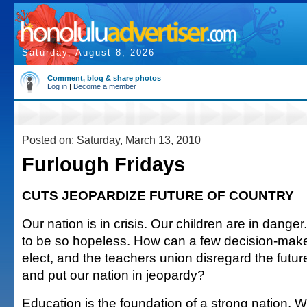
Saturday, August 8, 2026
Comment, blog & share photos
Log in
|
Become a member
Posted on: Saturday, March 13, 2010
Furlough Fridays
CUTS JEOPARDIZE FUTURE OF COUNTRY
Our nation is in crisis. Our children are in dange
to be so hopeless. How can a few decision-ma
elect, and the teachers union disregard the future
and put our nation in jeopardy?
Education is the foundation of a strong nation. W