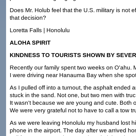
Does Mr. Holub feel that the U.S. military is not 
that decision?
Loretta Falls | Honolulu
ALOHA SPIRIT
KINDNESS TO TOURISTS SHOWN BY SEVE
Recently our family spent two weeks on O'ahu. M
I were driving near Hanauma Bay when she spot
As I pulled off into a turnout, the asphalt ended a
stuck in the sand. Not one, but two men with tru
It wasn't because we are young and cute. Both of
We were very grateful not to have to call a tow tr
As we were leaving Honolulu my husband lost his
phone in the airport. The day after we arrived h