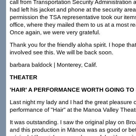
call from Transportation Security Administration a
had left his jacket and phone at the security area
permission the TSA representative took our items 
office, where they mailed them to us at a most r
Once again, we were very grateful.
Thank you for the friendly aloha spirit. I hope tha
involved see this. We will be back soon.
barbara baldock | Monterey, Calif.
THEATER
'HAIR' A PERFORMANCE WORTH GOING TO
Last night my lady and I had the great pleasure 
performance of "Hair" at the Manoa Valley Theat
It was outstanding. I saw the original play on B
and this production in Mānoa was as good or bet