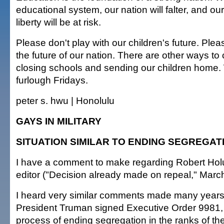
educational system, our nation will falter, and o
liberty will be at risk.
Please don't play with our children's future. Ple
the future of our nation. There are other ways to
closing schools and sending our children home.
furlough Fridays.
peter s. hwu | Honolulu
GAYS IN MILITARY
SITUATION SIMILAR TO ENDING SEGREGAT
I have a comment to make regarding Robert Holub
editor ("Decision already made on repeal," March
I heard very similar comments made many year
President Truman signed Executive Order 9981, 
process of ending segregation in the ranks of the 