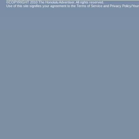
©COPYRIGHT 2010 The Honolulu Advertiser. All rights reserved.
Use of this site signifies your agreement to the
Terms of Service
and
Privacy Policy/Your