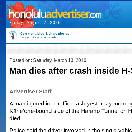
Friday, August 7, 2026
Comment, blog & share photos
Log in
|
Become a member
Posted on: Saturday, March 13, 2010
Man dies after crash inside H-
Advertiser Staff
A man injured in a traffic crash yesterday mornin
Kāne'ohe-bound side of the Harano Tunnel on 
died.
Police said the driver involved in the single-vehi