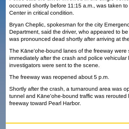
occurred shortly before 11:15 a.m., was taken to
Center in critical condition.
Bryan Cheplic, spokesman for the city Emergen
Department, said the driver, who appeared to be i
was pronounced dead shortly after arriving at the
The Kāne'ohe-bound lanes of the freeway were
immediately after the crash and police vehicular
investigators were sent to the scene.
The freeway was reopened about 5 p.m.
Shortly after the crash, a turnaround area was 
tunnel and Kāne'ohe-bound traffic was rerouted
freeway toward Pearl Harbor.