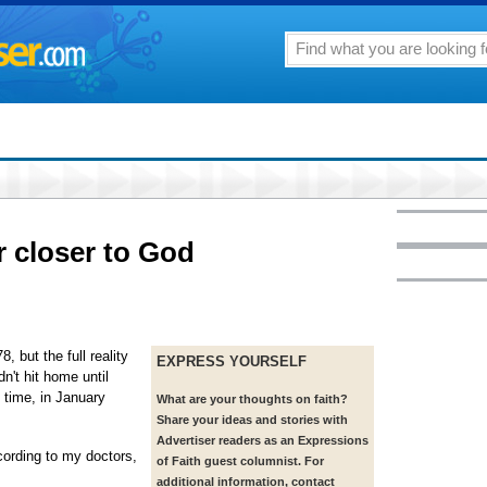
 closer to God
, but the full reality
EXPRESS YOURSELF
dn't hit home until
 time, in January
What are your thoughts on faith?
Share your ideas and stories with
Advertiser readers as an Expressions
ording to my doctors,
of Faith guest columnist. For
additional information, contact