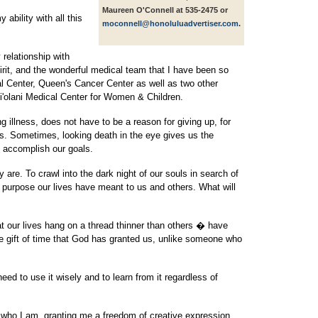
Maureen O'Connell at 535-2475 or
 ability with all this
moconnell@honoluluadvertiser.com
.
relationship with
rit, and the wonderful medical team that I have been so
l Center, Queen's Cancer Center as well as two other
'olani Medical Center for Women & Children.
ng illness, does not have to be a reason for giving up, for
ams. Sometimes, looking death in the eye gives us the
o accomplish our goals.
 are. To crawl into the dark night of our souls in search of
purpose our lives have meant to us and others. What will
 our lives hang on a thread thinner than others � have
e gift of time that God has granted us, unlike someone who
ed to use it wisely and to learn from it regardless of
 who I am, granting me a freedom of creative expression