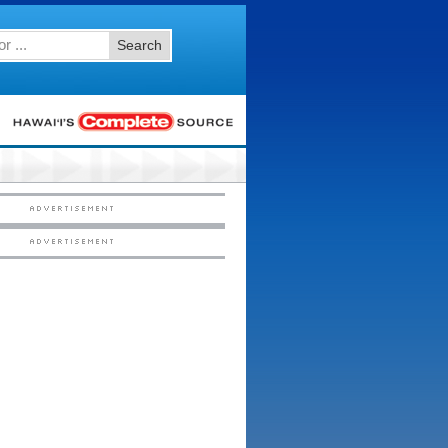
Search