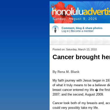
Sunday, August 9, 2026
Comment, blog & share photos
Log in
|
Become a member
Posted on: Saturday, March 13, 2010
Cancer brought her
By Rena M. Blank
My faith journey with Jesus began in 1978
of what it truly means to be a believer di
breast cancer entered my life � the first
2007; and the second, August 2009.
Cancer took both of my breasts and, acc
could very possibly take my life.