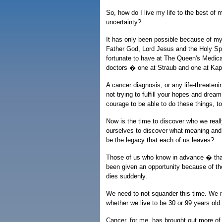
So, how do I live my life to the best of my
uncertainty?
It has only been possible because of my 
Father God, Lord Jesus and the Holy Spi
fortunate to have at The Queen's Medica
doctors � one at Straub and one at Kapi
A cancer diagnosis, or any life-threateni
not trying to fulfill your hopes and dre
courage to be able to do these things, t
Now is the time to discover who we really
ourselves to discover what meaning and 
be the legacy that each of us leaves?
Those of us who know in advance � that
been given an opportunity because of th
dies suddenly.
We need to not squander this time. We ne
whether we live to be 30 or 99 years old.
Cancer, for me, has brought out more of