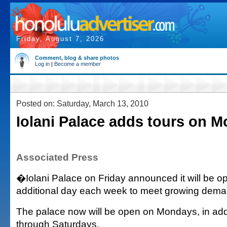
Friday, August 7, 2026
Comment, blog & share photos
Log in
|
Become a member
Posted on: Saturday, March 13, 2010
Iolani Palace adds tours on 
Associated Press
�Iolani Palace on Friday announced it will be op
additional day each week to meet growing dema
The palace now will be open on Mondays, in add
through Saturdays.