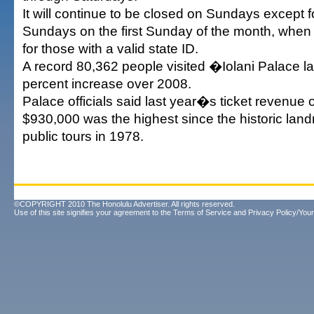
It will continue to be closed on Sundays excep
Sundays on the first Sunday of the month, when 
for those with a valid state ID.
A record 80,362 people visited �Iolani Palace las
percent increase over 2008.
Palace officials said last year�s ticket revenue 
$930,000 was the highest since the historic lan
public tours in 1978.
©COPYRIGHT 2010 The Honolulu Advertiser. All rights reserved.
Use of this site signifies your agreement to the
Terms of Service
and
Privacy Policy/Your