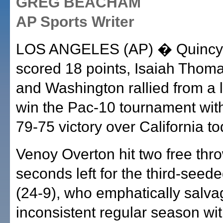
GREG BEACHAM
AP Sports Writer
LOS ANGELES (AP) � Quincy
scored 18 points, Isaiah Thom
and Washington rallied from a la
win the Pac-10 tournament with 
79-75 victory over California to
Venoy Overton hit two free thro
seconds left for the third-seed
(24-9), who emphatically salva
inconsistent regular season wi