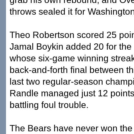
throws sealed it for Washington
Theo Robertson scored 25 poi
Jamal Boykin added 20 for the
whose six-game winning streak
back-and-forth final between t
last two regular-season champ
Randle managed just 12 points
battling foul trouble.
The Bears have never won the