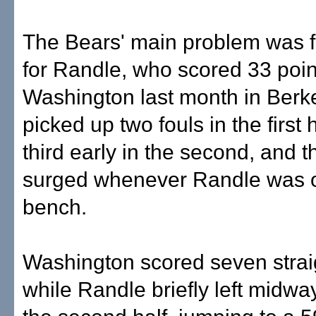
The Bears' main problem was f
for Randle, who scored 33 poin
Washington last month in Berk
picked up two fouls in the first 
third early in the second, and 
surged whenever Randle was 
bench.
Washington scored seven strai
while Randle briefly left midwa