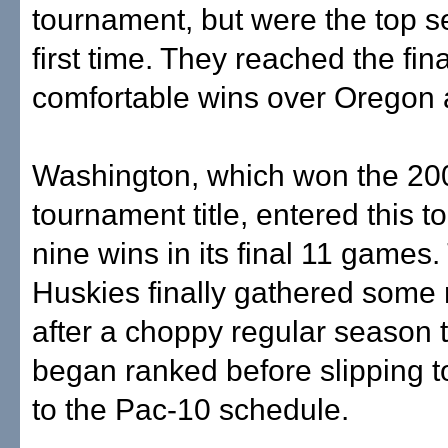
tournament, but were the top s
first time. They reached the fina
comfortable wins over Oregon
Washington, which won the 20
tournament title, entered this t
nine wins in its final 11 games.
Huskies finally gathered som
after a choppy regular season t
began ranked before slipping to
to the Pac-10 schedule.