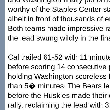
worthy of the Staples Center 
albeit in front of thousands of 
Both teams made impressive ra
the lead swung wildly in the fin
Cal trailed 61-52 with 11 minut
before scoring 14 consecutive 
holding Washington scoreless 
than 5� minutes. The Bears l
before the Huskies made their
rally, reclaiming the lead with 3