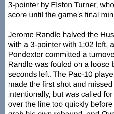
3-pointer by Elston Turner, who
score until the game's final min
Jerome Randle halved the Husk
with a 3-pointer with 1:02 left, 
Pondexter committed a turnov
Randle was fouled on a loose b
seconds left. The Pac-10 player
made the first shot and missed
intentionally, but was called fo
over the line too quickly before
grab his own rebound, and Ove