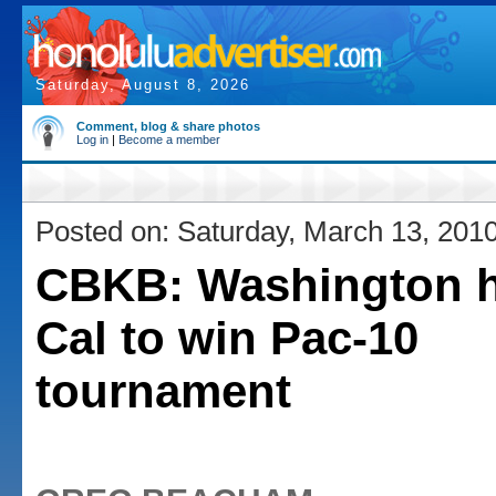
Saturday, August 8, 2026
Comment, blog & share photos
Log in
|
Become a member
Posted on: Saturday, March 13, 201
CBKB: Washington h
Cal to win Pac-10
tournament