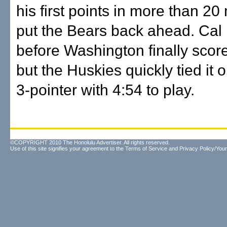
his first points in more than 2
put the Bears back ahead. Cal
before Washington finally scor
but the Huskies quickly tied it 
3-pointer with 4:54 to play.
©COPYRIGHT 2010 The Honolulu Advertiser. All rights reserved.
Use of this site signifies your agreement to the
Terms of Service
and
Privacy Policy/Your