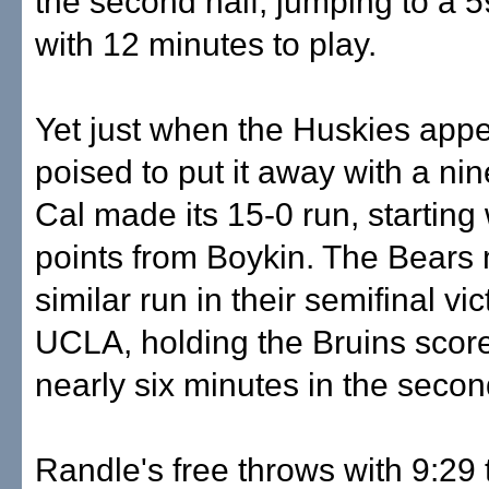
the second half, jumping to a 
with 12 minutes to play.
Yet just when the Huskies app
poised to put it away with a nin
Cal made its 15-0 run, starting 
points from Boykin. The Bears
similar run in their semifinal vi
UCLA, holding the Bruins score
nearly six minutes in the secon
Randle's free throws with 9:29