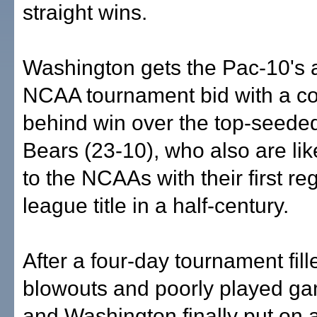
straight wins.
Washington gets the Pac-10's 
NCAA tournament bid with a c
behind win over the top-seede
Bears (23-10), who also are li
to the NCAAs with their first r
league title in a half-century.
After a four-day tournament fill
blowouts and poorly played ga
and Washington finally put on