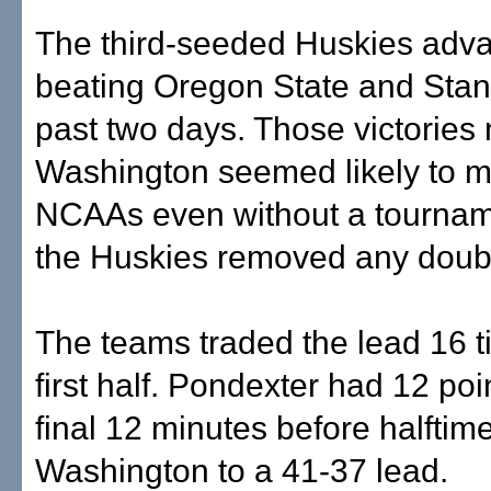
The third-seeded Huskies adv
beating Oregon State and Stanf
past two days. Those victories
Washington seemed likely to m
NCAAs even without a tournamen
the Huskies removed any doub
The teams traded the lead 16 t
first half. Pondexter had 12 poi
final 12 minutes before halftim
Washington to a 41-37 lead.