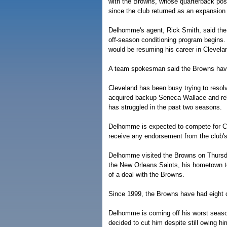
with the Browns, whose quarterback posi
since the club returned as an expansion
Delhomme's agent, Rick Smith, said the 
off-season conditioning program begin
would be resuming his career in Clevela
A team spokesman said the Browns hav
Cleveland has been busy trying to resolv
acquired backup Seneca Wallace and re
has struggled in the past two seasons.
Delhomme is expected to compete for Cle
receive any endorsement from the club's 
Delhomme visited the Browns on Thursda
the New Orleans Saints, his hometown tea
of a deal with the Browns.
Since 1999, the Browns have had eight 
Delhomme is coming off his worst season
decided to cut him despite still owing 