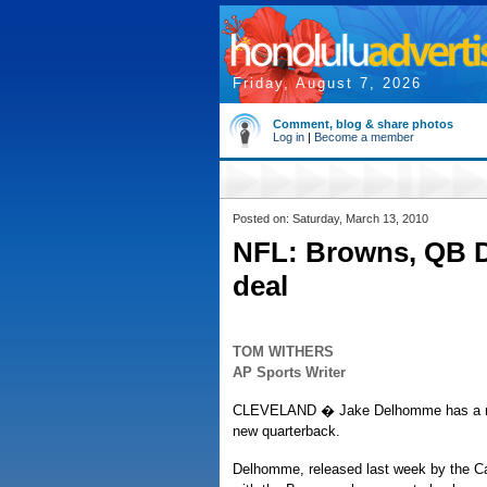
Friday, August 7, 2026
Comment, blog & share photos
Log in
|
Become a member
Posted on: Saturday, March 13, 2010
NFL: Browns, QB D
deal
TOM WITHERS
AP Sports Writer
CLEVELAND � Jake Delhomme has a ne
new quarterback.
Delhomme, released last week by the Ca