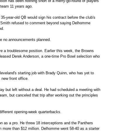
tion has been nothing short of a merry-go-round of players
 team 11 years ago.
35-year-old QB would sign his contract before the club's
s. Smith refused to comment beyond saying Delhomme
nd.
e no announcements planned.
e a troublesome position. Earlier this week, the Browns
leased Derek Anderson, a one-time Pro Bowl selection who
veland's starting job with Brady Quinn, who has yet to
new front office.
y but left without a deal. He had scheduled a meeting with
m, but canceled that trip after working out the principles
different opening-week quarterbacks.
 as a pro. He threw 18 interceptions and the Panthers
him more than $12 million. Delhomme went 58-40 as a starter