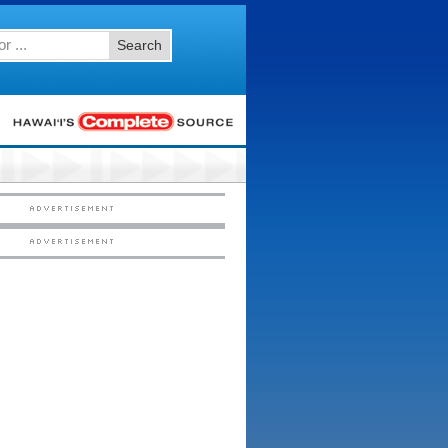
Search