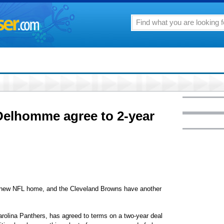
elhomme agree to 2-year
w NFL home, and the Cleveland Browns have another
rolina Panthers, has agreed to terms on a two-year deal