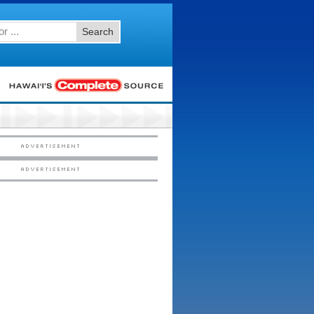
Search