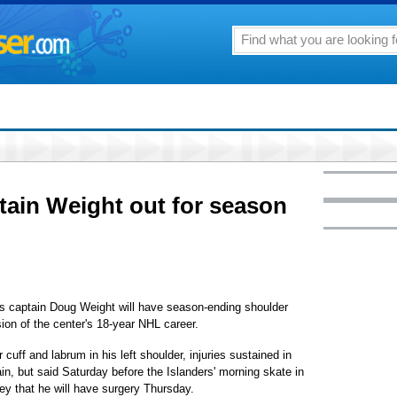
tain Weight out for season
captain Doug Weight will have season-ending shoulder
ion of the center's 18-year NHL career.
 cuff and labrum in his left shoulder, injuries sustained in
n, but said Saturday before the Islanders' morning skate in
y that he will have surgery Thursday.