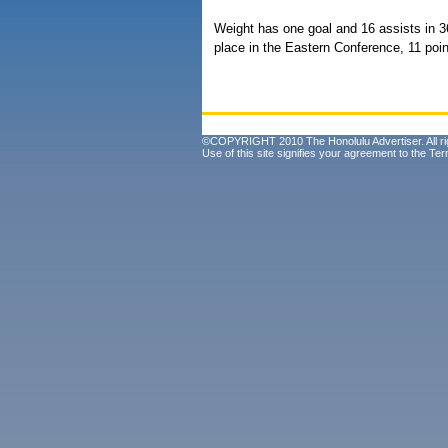
Weight has one goal and 16 assists in 
place in the Eastern Conference, 11 poin
©COPYRIGHT 2010 The Honolulu Advertiser. All ri
Use of this site signifies your agreement to the
Ter