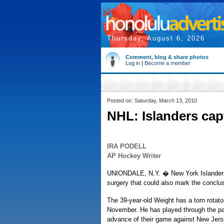
Thursday, August 6, 2026
Comment, blog & share photos
Log in
|
Become a member
Posted on: Saturday, March 13, 2010
NHL: Islanders cap
IRA PODELL
AP Hockey Writer
UNIONDALE, N.Y. � New York Islanders 
surgery that could also mark the conclus
The 39-year-old Weight has a torn rotator
November. He has played through the pai
advance of their game against New Jerse