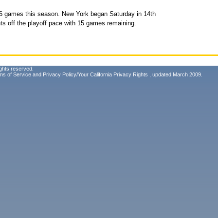
36 games this season. New York began Saturday in 14th
ts off the playoff pace with 15 games remaining.
ghts reserved.
ms of Service
and
Privacy Policy/Your California Privacy Rights
, updated March 2009.