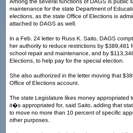
Among the several functions of DAGS is public s
maintenance for the state Department of Educat
elections, as the state Office of Elections is admin
attached to DAGS as well.
In a Feb. 24 letter to Russ K. Saito, DAGS comptr
her authority to reduce restrictions by $389,481 
school repair and maintenance, and by $113,346 
Elections, to help pay for the special election.
She also authorized in the letter moving that $38
Office of Elections account.
The state Legislature likes money appropriated 
it�s appropriated for, said Saito, adding that sta
to move no more than 10 percent of specific appr
other purposes.