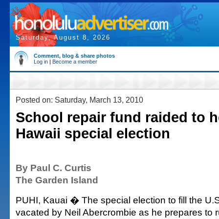
Saturday, August 8, 2026
Comment, blog & share photos
Log in
|
Become a member
Posted on: Saturday, March 13, 2010
School repair fund raided to h
Hawaii special election
By Paul C. Curtis
The Garden Island
PUHI, Kauai � The special election to fill the U
vacated by Neil Abercrombie as he prepares to r