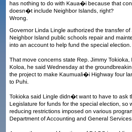
has nothing to do with Kaua�i because that cong
doesn�t include Neighbor Islands, right?
Wrong.
Governor Linda Lingle authorized the transfer of
Neighbor Island public schools repair and main
into an account to help fund the special election.
That move concerns state Rep. Jimmy Tokioka,
Koloa, he said Wednesday at the groundbreakin
the project to make Kaumuali�i Highway four l
to Puhi.
Tokioka said Lingle didn�t want to have to ask t
Legislature for funds for the special election, so 
reducing restrictions imposed on various program
Department of Accounting and General Services