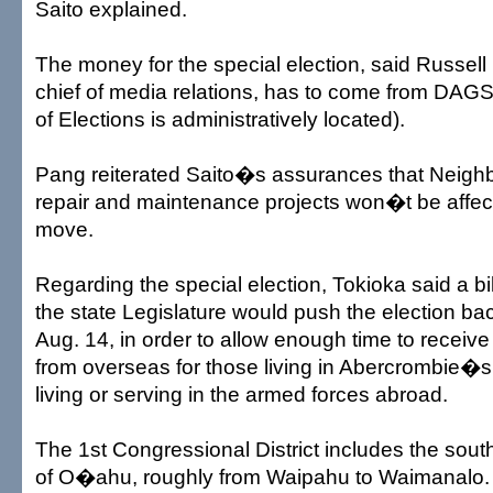
Saito explained.
The money for the special election, said Russel
chief of media relations, has to come from DAGS
of Elections is administratively located).
Pang reiterated Saito�s assurances that Neighb
repair and maintenance projects won�t be affe
move.
Regarding the special election, Tokioka said a b
the state Legislature would push the election ba
Aug. 14, in order to allow enough time to receive
from overseas for those living in Abercrombie�s f
living or serving in the armed forces abroad.
The 1st Congressional District includes the sou
of O�ahu, roughly from Waipahu to Waimanalo.