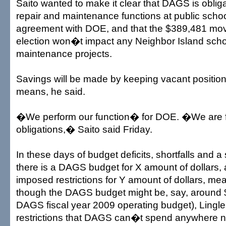
Saito wanted to make it clear that DAGS is oblig
repair and maintenance functions at public scho
agreement with DOE, and that the $389,481 move
election won�t impact any Neighbor Island scho
maintenance projects.
Savings will be made by keeping vacant position
means, he said.
�We perform our function� for DOE. �We are ful
obligations,� Saito said Friday.
In these days of budget deficits, shortfalls and
there is a DAGS budget for X amount of dollars, 
imposed restrictions for Y amount of dollars, me
though the DAGS budget might be, say, around $
DAGS fiscal year 2009 operating budget), Ling
restrictions that DAGS can�t spend anywhere n