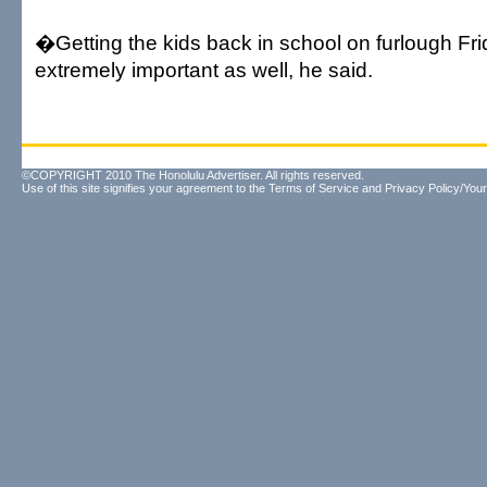
�Getting the kids back in school on furlough Fr
extremely important as well, he said.
©COPYRIGHT 2010 The Honolulu Advertiser. All rights reserved.
Use of this site signifies your agreement to the
Terms of Service
and
Privacy Policy/Your