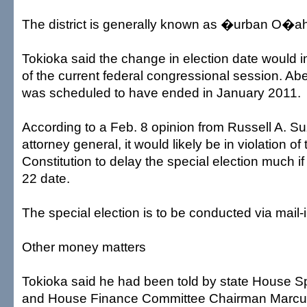
The district is generally known as �urban O�
Tokioka said the change in election date would i
of the current federal congressional session. A
was scheduled to have ended in January 2011.
According to a Feb. 8 opinion from Russell A. Su
attorney general, it would likely be in violation of
Constitution to delay the special election much if
22 date.
The special election is to be conducted via mail-i
Other money matters
Tokioka said he had been told by state House S
and House Finance Committee Chairman Marcus 