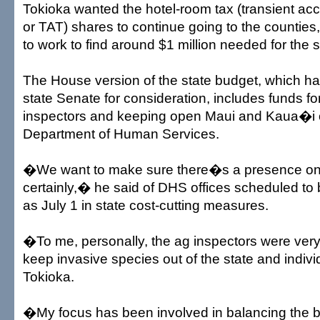
Tokioka wanted the hotel-room tax (transient a
or TAT) shares to continue going to the countie
to work to find around $1 million needed for the s
The House version of the state budget, which h
state Senate for consideration, includes funds for
inspectors and keeping open Maui and Kaua�i of
Department of Human Services.
�We want to make sure there�s a presence o
certainly,� he said of DHS offices scheduled to 
as July 1 in state cost-cutting measures.
�To me, personally, the ag inspectors were very
keep invasive species out of the state and indivi
Tokioka.
�My focus has been involved in balancing the 