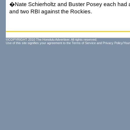
�Nate Schierholtz and Buster Posey each had a
and two RBI against the Rockies.
©COPYRIGHT 2010 The Honolulu Advertiser. All rights reserved.
Use of this site signifies your agreement to the
Terms of Service
and
Privacy Policy/Your