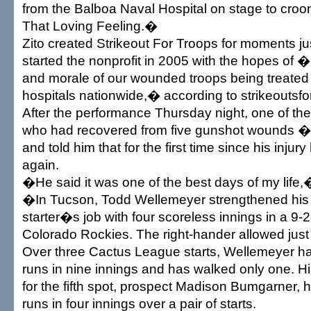
from the Balboa Naval Hospital on stage to cr
That Loving Feeling.�
Zito created Strikeout For Troops for moments jus
started the nonprofit in 2005 with the hopes of �li
and morale of our wounded troops being treated a
hospitals nationwide,� according to strikeoutsf
After the performance Thursday night, one of th
who had recovered from five gunshot wounds � 
and told him that for the first time since his injur
again.
�He said it was one of the best days of my life,�
�In Tucson, Todd Wellemeyer strengthened his bi
starter�s job with four scoreless innings in a 9-2
Colorado Rockies. The right-hander allowed just 
Over three Cactus League starts, Wellemeyer ha
runs in nine innings and has walked only one. H
for the fifth spot, prospect Madison Bumgarner, 
runs in four innings over a pair of starts.