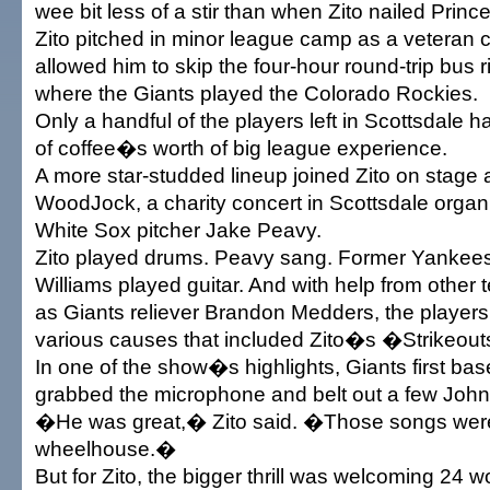
wee bit less of a stir than when Zito nailed Prince
Zito pitched in minor league camp as a veteran 
allowed him to skip the four-hour round-trip bus 
where the Giants played the Colorado Rockies.
Only a handful of the players left in Scottsdale 
of coffee�s worth of big league experience.
A more star-studded lineup joined Zito on stage a 
WoodJock, a charity concert in Scottsdale orga
White Sox pitcher Jake Peavy.
Zito played drums. Peavy sang. Former Yankees 
Williams played guitar. And with help from othe
as Giants reliever Brandon Medders, the players
various causes that included Zito�s �Strikeou
In one of the show�s highlights, Giants first b
grabbed the microphone and belt out a few Joh
�He was great,� Zito said. �Those songs were 
wheelhouse.�
But for Zito, the bigger thrill was welcoming 24