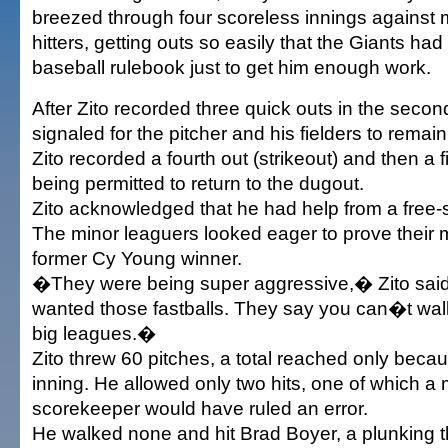
breezed through four scoreless innings against 
hitters, getting outs so easily that the Giants had 
baseball rulebook just to get him enough work.
After Zito recorded three quick outs in the seco
signaled for the pitcher and his fielders to rema
Zito recorded a fourth out (strikeout) and then a fi
being permitted to return to the dugout.
Zito acknowledged that he had help from a free-
The minor leaguers looked eager to prove their m
former Cy Young winner.
�They were being super aggressive,� Zito sai
wanted those fastballs. They say you can�t wal
big leagues.�
Zito threw 60 pitches, a total reached only becaus
inning. He allowed only two hits, one of which a 
scorekeeper would have ruled an error.
He walked none and hit Brad Boyer, a plunking th