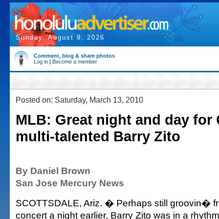
Sunday, August 9, 2026
Comment, blog & share photos
Log in
|
Become a member
Posted on: Saturday, March 13, 2010
MLB: Great night and day for
multi-talented Barry Zito
By Daniel Brown
San Jose Mercury News
SCOTTSDALE, Ariz. � Perhaps still groovin� fr
concert a night earlier, Barry Zito was in a rhyth